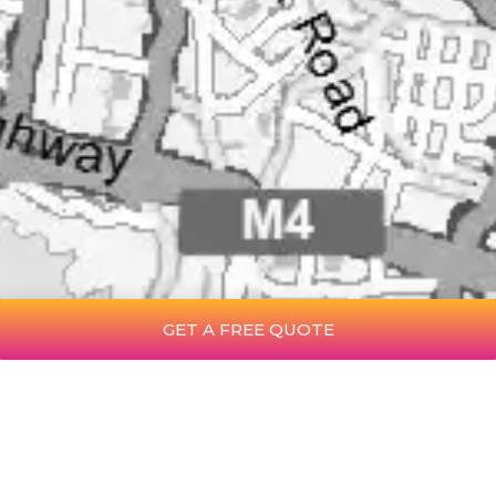
GET A FREE QUOTE