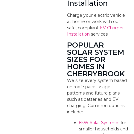
Installation
Charge your electric vehicle
at home or work with our
safe, compliant
EV Charger
Installation
services.
POPULAR
SOLAR SYSTEM
SIZES FOR
HOMES IN
CHERRYBROOK
We size every system based
on roof space, usage
patterns and future plans
such as batteries and EV
charging. Common options
include:
6kW Solar Systems
for
smaller households and