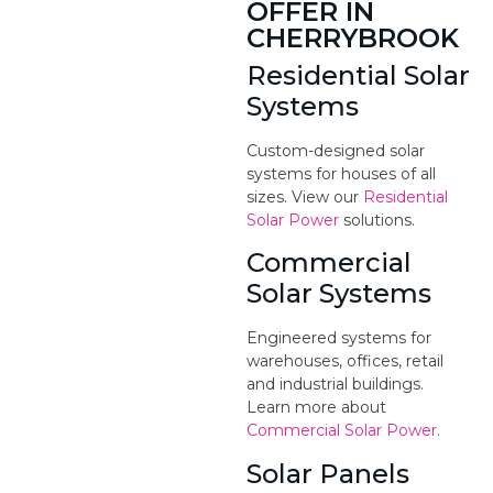
OFFER IN
CHERRYBROOK
Residential Solar
Systems
Custom-designed solar
systems for houses of all
sizes. View our
Residential
Solar Power
solutions.
Commercial
Solar Systems
Engineered systems for
warehouses, offices, retail
and industrial buildings.
Learn more about
Commercial Solar Power
.
Solar Panels