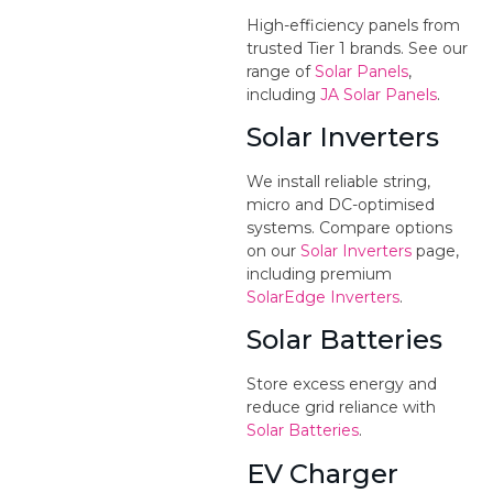
High-efficiency panels from
trusted Tier 1 brands. See our
range of
Solar Panels
,
including
JA Solar Panels
.
Solar Inverters
We install reliable string,
micro and DC-optimised
systems. Compare options
on our
Solar Inverters
page,
including premium
SolarEdge Inverters
.
Solar Batteries
Store excess energy and
reduce grid reliance with
Solar Batteries
.
EV Charger