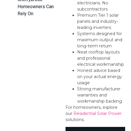
electricians. No
Homeowners Can
subcontractors
Rely On
Premium Tier 1 solar
panels and industry-
leading inverters
Systems designed for
maximum output and
long-term return
Neat rooftop layouts
and professional
electrical workmanship
Honest advice based
on your actual energy
usage
Strong manufacturer
warranties and
workmanship backing
For homeowners, explore
our
Residential Solar Power
solutions.