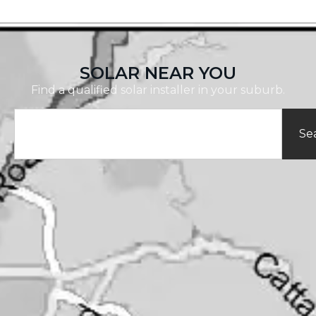
SOLAR NEAR YOU
Find a qualified solar installer in your suburb.
Se