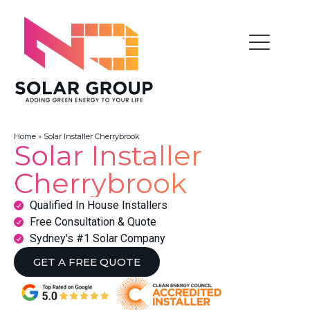
Home
»
Solar Installer Cherrybrook
Solar Installer
Cherrybrook
Qualified In House Installers
Free Consultation & Quote
Sydney's #1 Solar Company
GET A FREE QUOTE