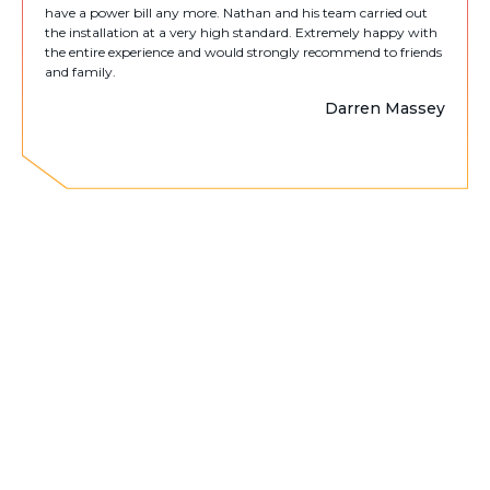
have a power bill any more. Nathan and his team carried out
the installation at a very high standard. Extremely happy with
the entire experience and would strongly recommend to friends
and family.
Darren Massey