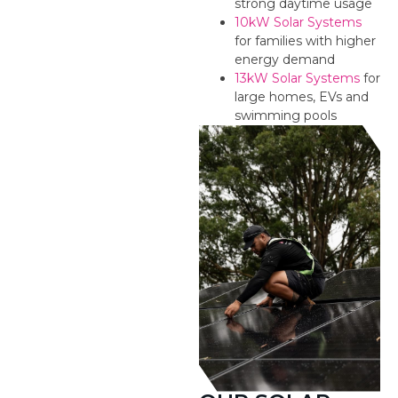
strong daytime usage
10kW Solar Systems
for families with higher
energy demand
13kW Solar Systems
for
large homes, EVs and
swimming pools