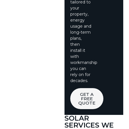
tailored to
your
property,
energy
usage and
long-term
plans,
then
install it
with
workmanship
you can
rely on for
decades.
GET A
FREE
QUOTE
SOLAR
SERVICES WE