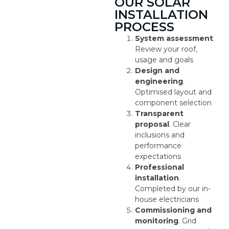
OUR SOLAR
INSTALLATION
PROCESS
System assessment
.
Review your roof,
usage and goals
Design and
engineering
.
Optimised layout and
component selection
Transparent
proposal
. Clear
inclusions and
performance
expectations
Professional
installation
.
Completed by our in-
house electricians
Commissioning and
monitoring
. Grid