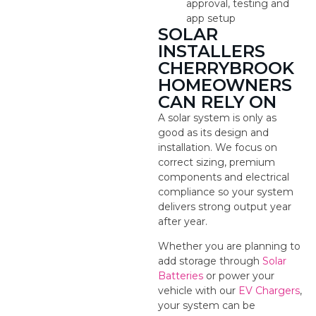
approval, testing and
app setup
SOLAR
INSTALLERS
CHERRYBROOK
HOMEOWNERS
CAN RELY ON
A solar system is only as
good as its design and
installation. We focus on
correct sizing, premium
components and electrical
compliance so your system
delivers strong output year
after year.
Whether you are planning to
add storage through
Solar
Batteries
or power your
vehicle with our
EV Chargers
,
your system can be