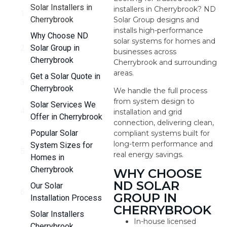
Solar Installers in
installers in Cherrybrook? ND
Cherrybrook
Solar Group designs and
installs high-performance
Why Choose ND
solar systems for homes and
Solar Group in
businesses across
Cherrybrook
Cherrybrook and surrounding
areas.
Get a Solar Quote in
Cherrybrook
We handle the full process
from system design to
Solar Services We
installation and grid
Offer in Cherrybrook
connection, delivering clean,
Popular Solar
compliant systems built for
long-term performance and
System Sizes for
real energy savings.
Homes in
Cherrybrook
WHY CHOOSE
ND SOLAR
Our Solar
GROUP IN
Installation Process
CHERRYBROOK
Solar Installers
In-house licensed
Cherrybrook