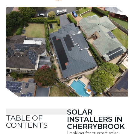
SOLAR
TABLE OF
INSTALLERS IN
CONTENTS
CHERRYBROOK
Looking for trusted solar