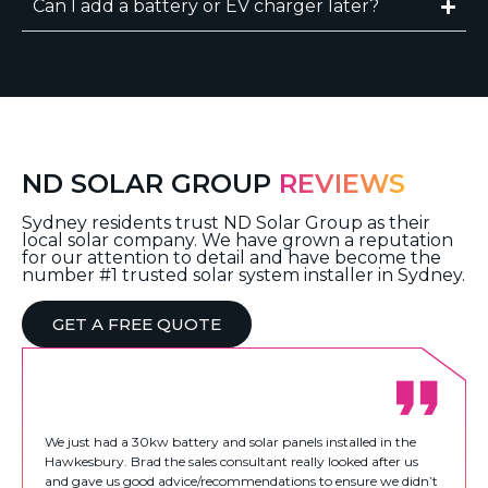
Can I add a battery or EV charger later?
ND SOLAR GROUP
REVIEWS
Sydney residents trust ND Solar Group as their
local solar company. We have grown a reputation
for our attention to detail and have become the
number #1 trusted solar system installer in Sydney.
GET A FREE QUOTE
We just had a 30kw battery and solar panels installed in the
Hawkesbury. Brad the sales consultant really looked after us
and gave us good advice/recommendations to ensure we didn’t