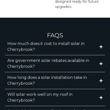
designed ready for future
upgrades.
FAQS
How much does it cost to install solar in
Cherrybrook?
Are government solar rebates available in
Cherrybrook?
How long does a solar installation take in
Cherrybrook?
Will solar work well on my roof in
Cherrybrook?