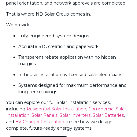
panel orientation, and network approvals are completed.
That is where ND Solar Group comes in.
We provide:
Fully engineered system designs
Accurate STC creation and paperwork
Transparent rebate application with no hidden
margins
In-house installation by licensed solar electricians
Systems designed for maximum performance and
long-term savings
You can explore our full Solar Installation services,
including
Residential Solar Installation
,
Commercial Solar
Installation
,
Solar Panels
,
Solar Inverters
,
Solar Batteries
,
and
EV Charger Installation
to see how we design
complete, future-ready energy systems.