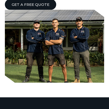
GET A FREE QUOTE