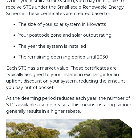
When you install a solar system, you may be eligible to
receive STCs under the Small-scale Renewable Energy
Scheme. These certificates are created based on:
The size of your solar system in kilowatts
Your postcode zone and solar output rating
The year the system is installed
The remaining deeming period until 2030
Each STC has a market value. These certificates are
typically assigned to your installer in exchange for an
upfront discount on your system, reducing the amount
you pay out of pocket.
As the deeming period reduces each year, the number of
STCs available also decreases. This means installing sooner
generally results in a higher rebate.