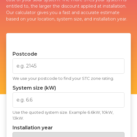
entitled to, the larger the discount applied at installation.
Our calculator gives you a fast and accurate estimate
based on your location, system size, and installation year.
Postcode
We use your postcode to find your STC zone rating.
System size (kW)
Use the quoted system size. Example 6.6kW, 10kW,
13kW.
Installation year