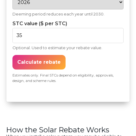
Deeming period reduces each year until 2030.
STC value ($ per STC)
Optional. Used to estimate your rebate value.
Calculate rebate
Estimates only. Final STCs depend on eligibility, approvals,
design, and scheme rules.
How the Solar Rebate Works