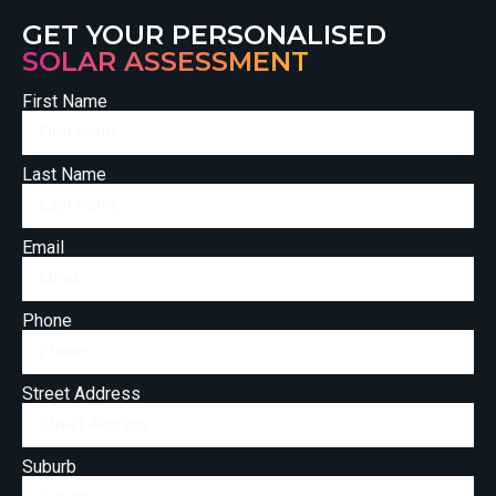
GET YOUR PERSONALISED
SOLAR ASSESSMENT
First Name
Last Name
Email
Phone
Street Address
Suburb