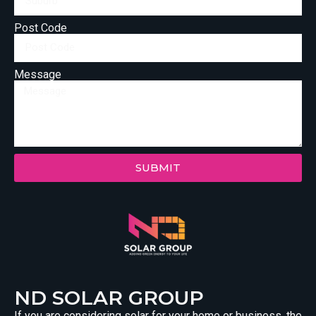
Post Code
Message
SUBMIT
ND SOLAR GROUP
If you are considering solar for your home or business, the