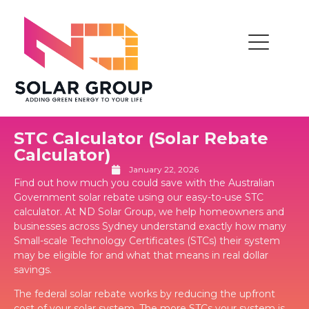
STC Calculator (Solar Rebate
Calculator)
January 22, 2026
Find out how much you could save with the Australian
Government solar rebate using our easy-to-use STC
calculator. At ND Solar Group, we help homeowners and
businesses across Sydney understand exactly how many
Small-scale Technology Certificates (STCs) their system
may be eligible for and what that means in real dollar
savings.
The federal solar rebate works by reducing the upfront
cost of your solar system. The more STCs your system is