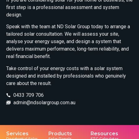
first step is a professional assessment and system
design.
Speak with the team at ND Solar Group today to arrange a
tailored solar consultation. We will assess your site,
analyse your energy usage, and design a system that
delivers maximum performance, long-term reliability, and
real financial benefit.
Take control of your energy costs with a solar system
designed and installed by professionals who genuinely
care about the result.
0433 709 706
admin@ndsolargroup.com.au
Services
Products
Resources
Residential Solar
Solar Panels
STC Calculator