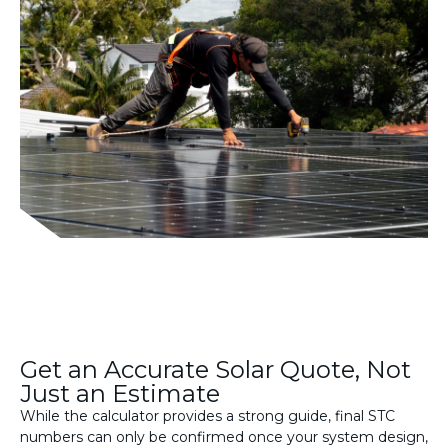
Get an Accurate Solar Quote, Not
Just an Estimate
While the calculator provides a strong guide, final STC
numbers can only be confirmed once your system design,