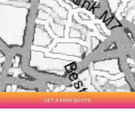
GET A FREE QUOTE