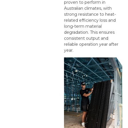
proven to perform in
Australian climates, with
strong resistance to heat-
related efficiency loss and
long-term material
degradation. This ensures
consistent output and
reliable operation year after
year.