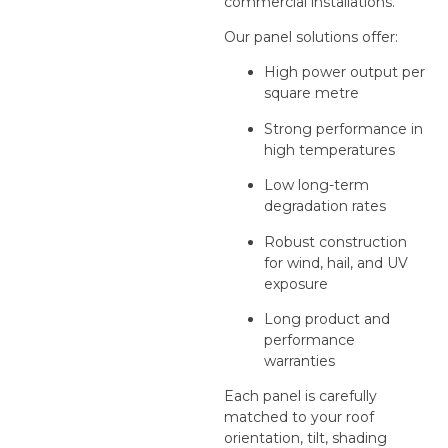
commercial installations.
Our panel solutions offer:
High power output per
square metre
Strong performance in
high temperatures
Low long-term
degradation rates
Robust construction
for wind, hail, and UV
exposure
Long product and
performance
warranties
Each panel is carefully
matched to your roof
orientation, tilt, shading