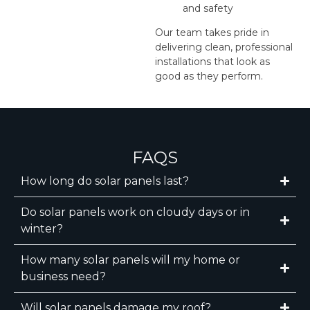
and safety
Our team takes pride in
delivering clean, professional
installations that look as
good as they perform.
FAQS
How long do solar panels last?
Do solar panels work on cloudy days or in
winter?
How many solar panels will my home or
business need?
Will solar panels damage my roof?