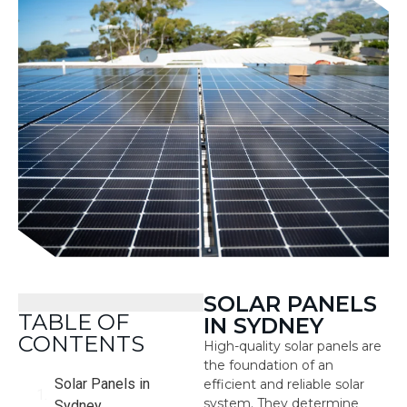
SOLAR PANELS
TABLE OF
IN SYDNEY
CONTENTS
High-quality solar panels are
the foundation of an
Solar Panels in
efficient and reliable solar
system. They determine
Sydney