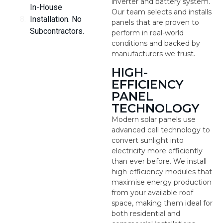
inverter and battery system.
In-House
Our team selects and installs
Installation. No
panels that are proven to
Subcontractors.
perform in real-world
conditions and backed by
manufacturers we trust.
HIGH-
EFFICIENCY
PANEL
TECHNOLOGY
Modern solar panels use
advanced cell technology to
convert sunlight into
electricity more efficiently
than ever before. We install
high-efficiency modules that
maximise energy production
from your available roof
space, making them ideal for
both residential and