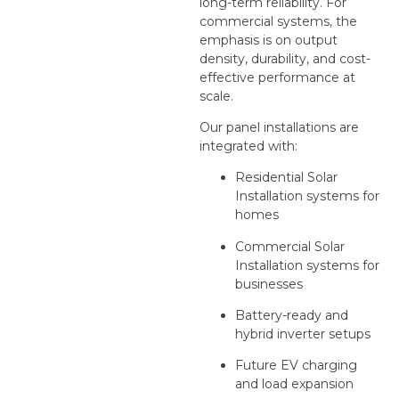
long-term reliability. For
commercial systems, the
emphasis is on output
density, durability, and cost-
effective performance at
scale.
Our panel installations are
integrated with:
Residential Solar
Installation systems for
homes
Commercial Solar
Installation systems for
businesses
Battery-ready and
hybrid inverter setups
Future EV charging
and load expansion