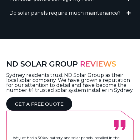
Do solar panels require much maintenance?
ND SOLAR GROUP
REVIEWS
Sydney residents trust ND Solar Group as their
local solar company. We have grown a reputation
for our attention to detail and have become the
number #1 trusted solar system installer in Sydney.
GET A FREE QUOTE
We just had a 30kw battery and solar panels installed in the