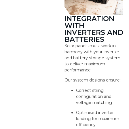
INTEGRATION
WITH
INVERTERS AND
BATTERIES
Solar panels must work in
harmony with your inverter
and battery storage system
to deliver maximum
performance.
Our system designs ensure:
Correct string
configuration and
voltage matching
Optimised inverter
loading for maximum
efficiency