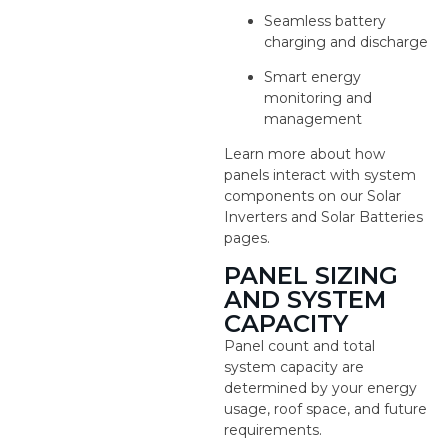
Seamless battery
charging and discharge
Smart energy
monitoring and
management
Learn more about how
panels interact with system
components on our Solar
Inverters and Solar Batteries
pages.
PANEL SIZING
AND SYSTEM
CAPACITY
Panel count and total
system capacity are
determined by your energy
usage, roof space, and future
requirements.