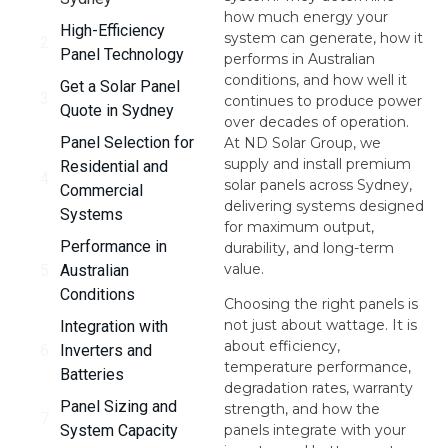
how much energy your
High-Efficiency
system can generate, how it
Panel Technology
performs in Australian
conditions, and how well it
Get a Solar Panel
continues to produce power
Quote in Sydney
over decades of operation.
Panel Selection for
At ND Solar Group, we
supply and install premium
Residential and
solar panels across Sydney,
Commercial
delivering systems designed
Systems
for maximum output,
Performance in
durability, and long-term
value.
Australian
Conditions
Choosing the right panels is
not just about wattage. It is
Integration with
about efficiency,
Inverters and
temperature performance,
Batteries
degradation rates, warranty
Panel Sizing and
strength, and how the
System Capacity
panels integrate with your