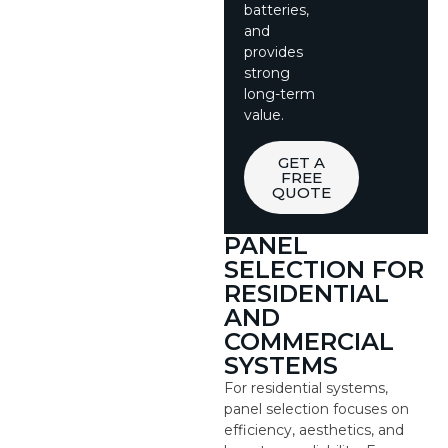
batteries,
and
provides
strong
long-term
value.
GET A
FREE
QUOTE
PANEL
SELECTION FOR
RESIDENTIAL
AND
COMMERCIAL
SYSTEMS
For residential systems,
panel selection focuses on
efficiency, aesthetics, and