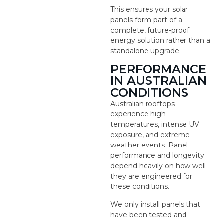
This ensures your solar
panels form part of a
complete, future-proof
energy solution rather than a
standalone upgrade.
PERFORMANCE
IN AUSTRALIAN
CONDITIONS
Australian rooftops
experience high
temperatures, intense UV
exposure, and extreme
weather events. Panel
performance and longevity
depend heavily on how well
they are engineered for
these conditions.
We only install panels that
have been tested and