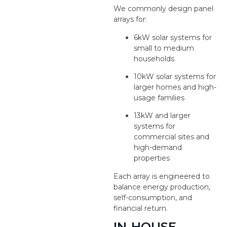
We commonly design panel
arrays for:
6kW solar systems for
small to medium
households
10kW solar systems for
larger homes and high-
usage families
13kW and larger
systems for
commercial sites and
high-demand
properties
Each array is engineered to
balance energy production,
self-consumption, and
financial return.
IN-HOUSE