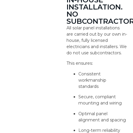
INSTALLATION.
NO
SUBCONTRACTOR
All solar panel installations
are carried out by our own in-
house, fully licensed
electricians and installers. We
do not use subcontractors.
This ensures:
Consistent
workmanship
standards
Secure, compliant
mounting and wiring
Optimal panel
alignment and spacing
Long-term reliability