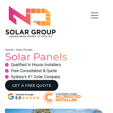
Home
»
Solar Panels
Solar Panels
Qualified In House Installers
Free Consultation & Quote
Sydney's #1 Solar Company
GET A FREE QUOTE