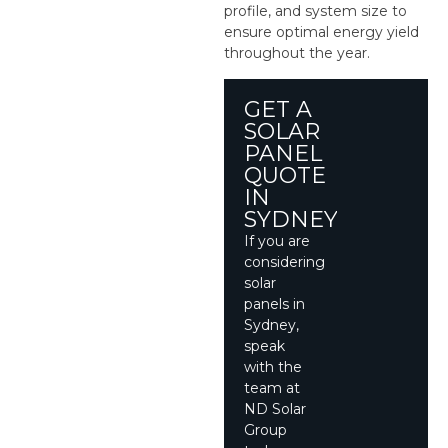
profile, and system size to
ensure optimal energy yield
throughout the year.
GET A
SOLAR
PANEL
QUOTE
IN
SYDNEY
If you are
considering
solar
panels in
Sydney,
speak
with the
team at
ND Solar
Group