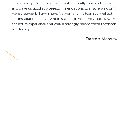
Hawkesbury. Brad the sales consultant really looked after us
and gave us good advice/recommendations to ensure we didn’t
have a power bill any more. Nathan and his team carried out
the installation at a very high standard. Extremely happy with
the entire experience and would strongly recommend to friends
and family.
Darren Massey