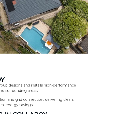
OY
 Group designs and installs high-performance
nd surrounding areas.
ion and grid connection, delivering clean,
eal energy savings.