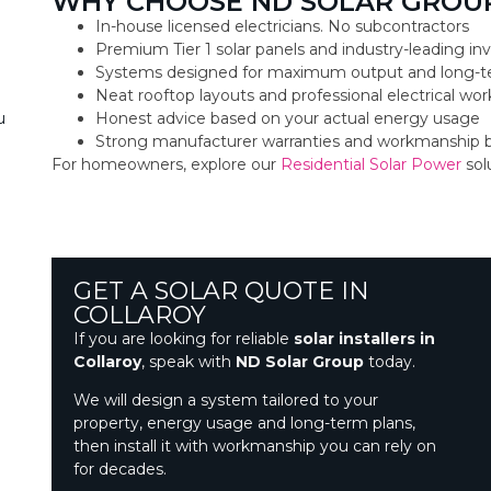
WHY CHOOSE ND SOLAR GROUP
In-house licensed electricians. No subcontractors
Premium Tier 1 solar panels and industry-leading inv
Systems designed for maximum output and long-t
Neat rooftop layouts and professional electrical w
Honest advice based on your actual energy usage
u
Strong manufacturer warranties and workmanship 
For homeowners, explore our
Residential Solar Power
sol
GET A SOLAR QUOTE IN
COLLAROY
If you are looking for reliable
solar installers in
Collaroy
, speak with
ND Solar Group
today.
We will design a system tailored to your
property, energy usage and long-term plans,
then install it with workmanship you can rely on
for decades.