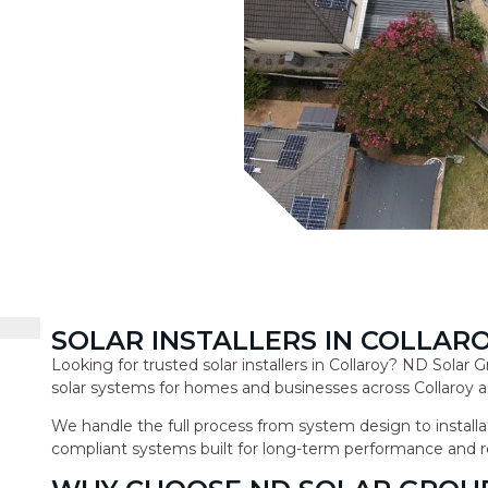
SOLAR INSTALLERS IN COLLAR
Looking for trusted solar installers in Collaroy? ND Solar
solar systems for homes and businesses across Collaroy a
We handle the full process from system design to installat
compliant systems built for long-term performance and r