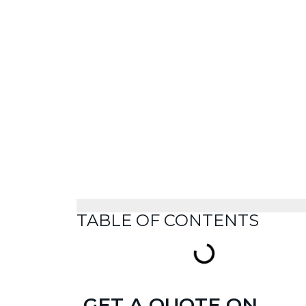
TABLE OF CONTENTS
GET A QUOTE ON