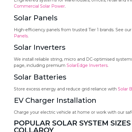
Engineered systems for warehouses, offices, retail and in
Commercial Solar Power
.
Solar Panels
High-efficiency panels from trusted Tier 1 brands. See ou
Panels
.
Solar Inverters
We install reliable string, micro and DC-optimised syste
page, including premium
SolarEdge Inverters
.
Solar Batteries
Store excess energy and reduce grid reliance with
Solar B
EV Charger Installation
Charge your electric vehicle at home or work with our sa
POPULAR SOLAR SYSTEM SIZES
COLLAROY