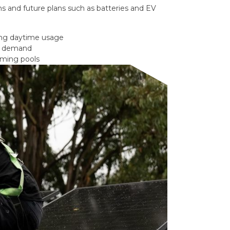
s and future plans such as batteries and EV
ong daytime usage
gy demand
mming pools