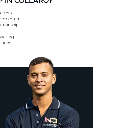
 IN COLLAROY
erters
erm return
orkmanship
backing
utions.