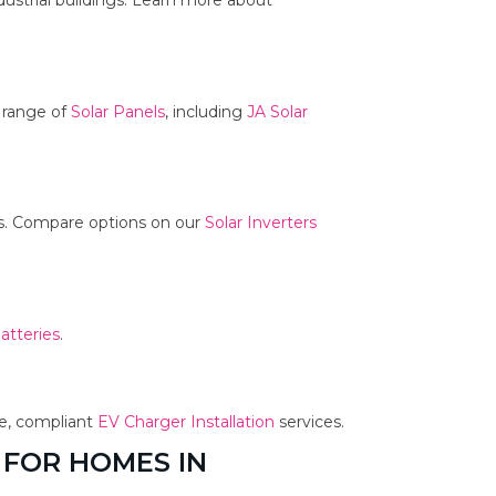
dustrial buildings. Learn more about
r range of
Solar Panels
, including
JA Solar
ms. Compare options on our
Solar Inverters
atteries
.
fe, compliant
EV Charger Installation
services.
 FOR HOMES IN