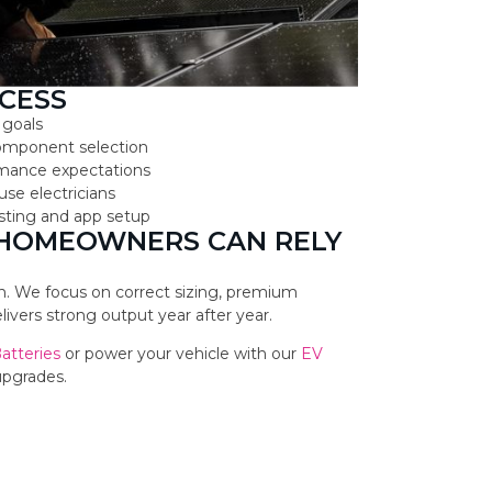
CESS
 goals
component selection
ormance expectations
use electricians
testing and app setup
 HOMEOWNERS CAN RELY
ion. We focus on correct sizing, premium
vers strong output year after year.
Batteries
or power your vehicle with our
EV
upgrades.