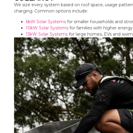
We size every system based on roof space, usage pattern
charging. Common options include:
6kW Solar Systems
for smaller households and str
10kW Solar Systems
for families with higher ener
13kW Solar Systems
for large homes, EVs and swi