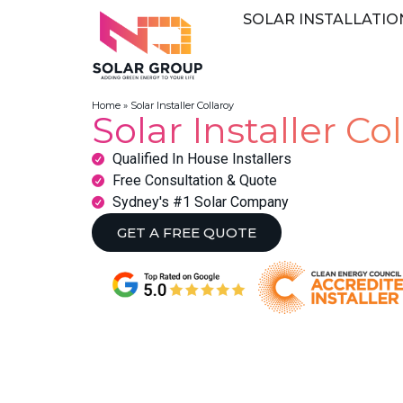
SOLAR INSTALLATIO
Home
»
Solar Installer Collaroy
Solar Installer Co
Qualified In House Installers
Free Consultation & Quote
Sydney's #1 Solar Company
GET A FREE QUOTE