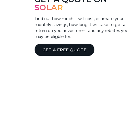
SOLAR
Find out how much it will cost, estimate your
monthly savings, how long it will take to get a
return on your investment and any rebates yo
may be eligble for.
GET A FREE QUOTE