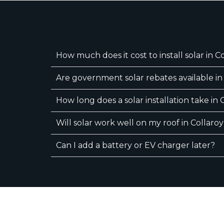
How much does it cost to install solar in C
Are government solar rebates available in
How long does a solar installation take in 
Will solar work well on my roof in Collaro
Can I add a battery or EV charger later?