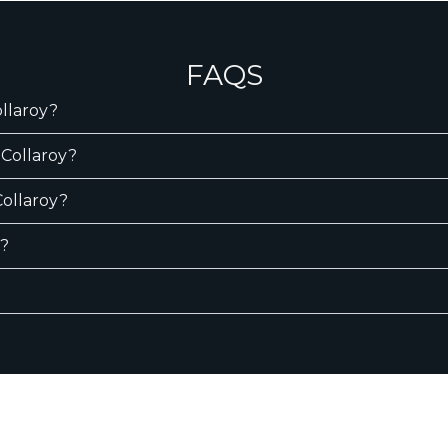
FAQS
ollaroy?
 Collaroy?
Collaroy?
y?