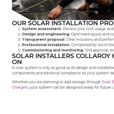
OUR SOLAR INSTALLATION PRO
System assessment
. Review your roof, usage and
Design and engineering
. Optimised layout and 
Transparent proposal
. Clear inclusions and perf
Professional installation
. Completed by our in-ho
Commissioning and monitoring
. Grid approval, 
SOLAR INSTALLERS COLLAROY
ON
A solar system is only as good as its design and installat
components and electrical compliance so your system deli
Whether you are planning to add storage through
Solar 
Chargers
, your system can be designed ready for future 