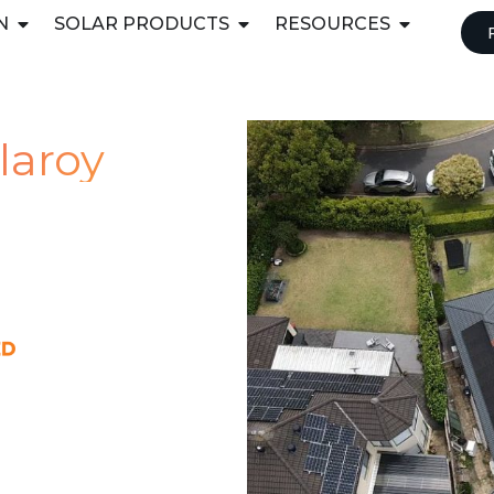
N
SOLAR PRODUCTS
RESOURCES
llaroy