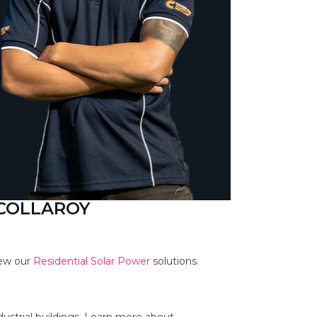
 COLLAROY
iew our
Residential Solar Power
solutions.