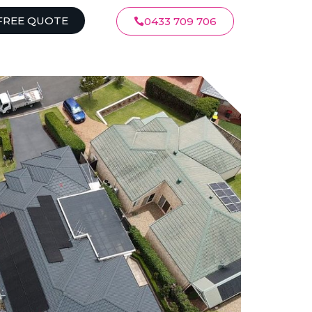
FREE QUOTE
0433 709 706