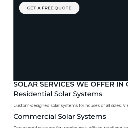
GET A FREE QUOTE
SOLAR SERVICES WE OFFER IN
Residential Solar Systems
Custom-designed solar systems for houses of all sizes. V
Commercial Solar Systems