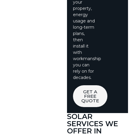
your
property,
energy
usage and
long-term
plans,
then
install it
with
workmanship
you can
rely on for
decades.
GET A
FREE
QUOTE
SOLAR
SERVICES WE
OFFER IN