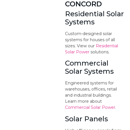
CONCORD
Residential Solar
Systems
Custom-designed solar
systems for houses of all
sizes. View our
Residential
Solar Power
solutions.
Commercial
Solar Systems
Engineered systems for
warehouses, offices, retail
and industrial buildings.
Learn more about
Commercial Solar Power
.
Solar Panels