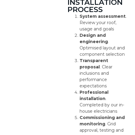
INSTALLATION
PROCESS
System assessment
.
Review your roof,
usage and goals
Design and
engineering
.
Optimised layout and
component selection
Transparent
proposal
. Clear
inclusions and
performance
expectations
Professional
installation
.
Completed by our in-
house electricians
Commissioning and
monitoring
. Grid
approval, testing and