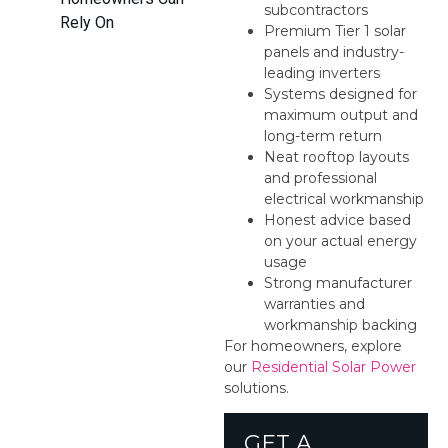
subcontractors
Rely On
Premium Tier 1 solar
panels and industry-
leading inverters
Systems designed for
maximum output and
long-term return
Neat rooftop layouts
and professional
electrical workmanship
Honest advice based
on your actual energy
usage
Strong manufacturer
warranties and
workmanship backing
For homeowners, explore
our
Residential Solar Power
solutions.
GET A