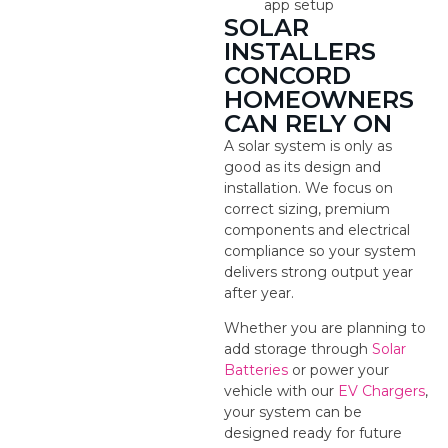
app setup
SOLAR
INSTALLERS
CONCORD
HOMEOWNERS
CAN RELY ON
A solar system is only as
good as its design and
installation. We focus on
correct sizing, premium
components and electrical
compliance so your system
delivers strong output year
after year.
Whether you are planning to
add storage through
Solar
Batteries
or power your
vehicle with our
EV Chargers
,
your system can be
designed ready for future