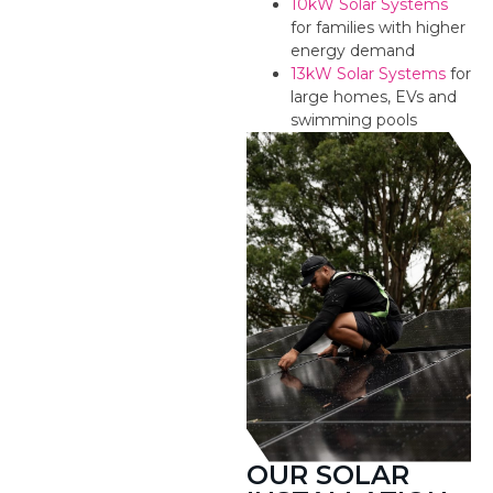
10kW Solar Systems
for families with higher
energy demand
13kW Solar Systems
for
large homes, EVs and
swimming pools
OUR SOLAR