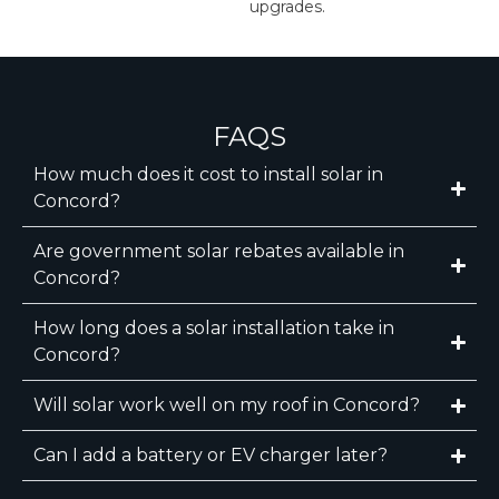
upgrades.
FAQS
How much does it cost to install solar in
Concord?
Are government solar rebates available in
Concord?
How long does a solar installation take in
Concord?
Will solar work well on my roof in Concord?
Can I add a battery or EV charger later?