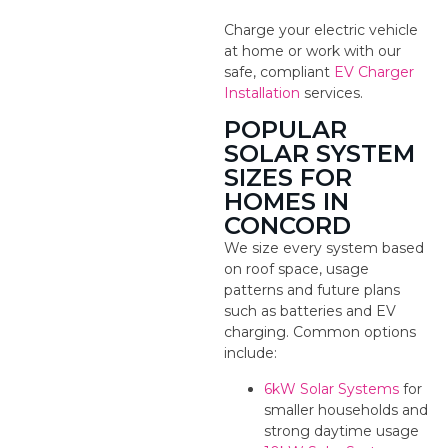
Charge your electric vehicle
at home or work with our
safe, compliant
EV Charger
Installation
services.
POPULAR
SOLAR SYSTEM
SIZES FOR
HOMES IN
CONCORD
We size every system based
on roof space, usage
patterns and future plans
such as batteries and EV
charging. Common options
include:
6kW Solar Systems
for
smaller households and
strong daytime usage