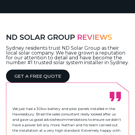
ND SOLAR GROUP
REVIEWS
Sydney residents trust ND Solar Group as their
local solar company. We have grown a reputation
for our attention to detail and have become the
number #1 trusted solar system installer in Sydney.
GET A FREE QUOTE
We just had a 30kw battery and solar panels installed in the
Hawkesbury. Brad the sales consultant really looked after us
and gave us good advice/recommendations to ensure we didn’t
have a power bill any more. Nathan and his team carried out
the installation at a very high standard. Extremely happy with