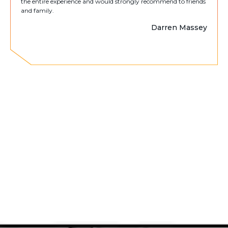
the entire experience and would strongly recommend to friends
and family.
Darren Massey