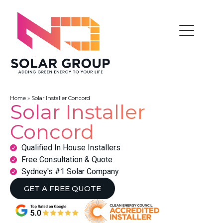
Home
»
Solar Installer Concord
Solar Installer
Concord
Qualified In House Installers
Free Consultation & Quote
Sydney's #1 Solar Company
GET A FREE QUOTE