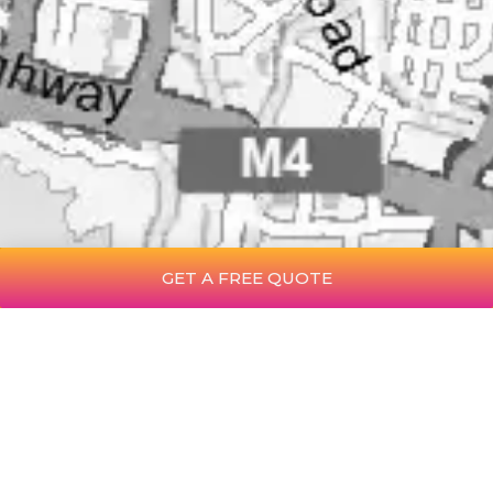
GET A FREE QUOTE