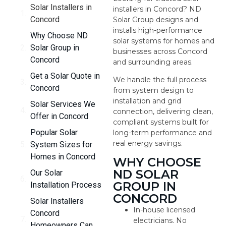
Solar Installers in
installers in Concord? ND
Concord
Solar Group designs and
installs high-performance
Why Choose ND
solar systems for homes and
Solar Group in
businesses across Concord
Concord
and surrounding areas.
Get a Solar Quote in
We handle the full process
Concord
from system design to
installation and grid
Solar Services We
connection, delivering clean,
Offer in Concord
compliant systems built for
Popular Solar
long-term performance and
real energy savings.
System Sizes for
Homes in Concord
WHY CHOOSE
ND SOLAR
Our Solar
GROUP IN
Installation Process
CONCORD
Solar Installers
In-house licensed
Concord
electricians. No
Homeowners Can