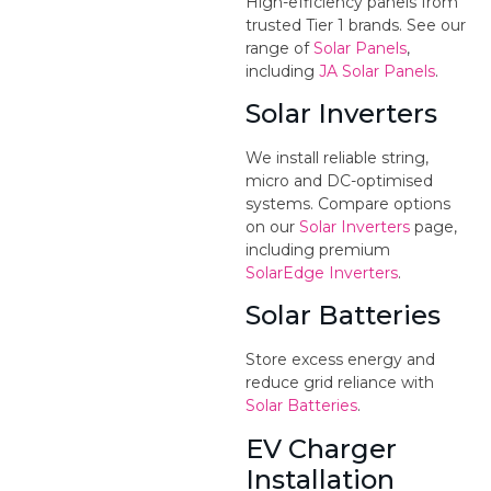
High-efficiency panels from
trusted Tier 1 brands. See our
range of
Solar Panels
,
including
JA Solar Panels
.
Solar Inverters
We install reliable string,
micro and DC-optimised
systems. Compare options
on our
Solar Inverters
page,
including premium
SolarEdge Inverters
.
Solar Batteries
Store excess energy and
reduce grid reliance with
Solar Batteries
.
EV Charger
Installation