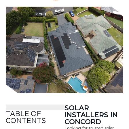
SOLAR
TABLE OF
INSTALLERS IN
CONTENTS
CONCORD
Looking for trusted solar