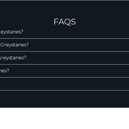
FAQS
Greystanes?
n Greystanes?
 Greystanes?
nes?