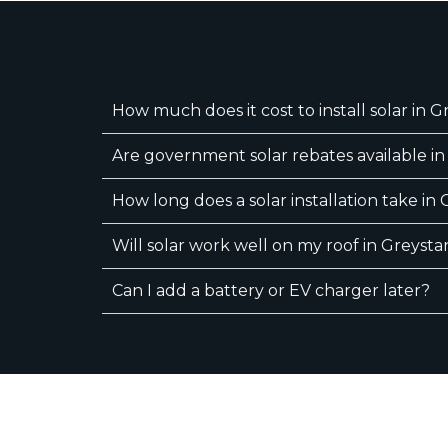
How much does it cost to install solar in 
Are government solar rebates available i
How long does a solar installation take in
Will solar work well on my roof in Greysta
Can I add a battery or EV charger later?