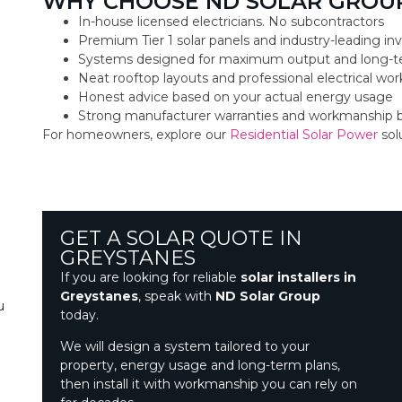
WHY CHOOSE ND SOLAR GROUP
In-house licensed electricians. No subcontractors
Premium Tier 1 solar panels and industry-leading inv
Systems designed for maximum output and long-t
Neat rooftop layouts and professional electrical w
Honest advice based on your actual energy usage
Strong manufacturer warranties and workmanship 
For homeowners, explore our
Residential Solar Power
sol
GET A SOLAR QUOTE IN
GREYSTANES
If you are looking for reliable
solar installers in
Greystanes
, speak with
ND Solar Group
u
today.
We will design a system tailored to your
property, energy usage and long-term plans,
then install it with workmanship you can rely on