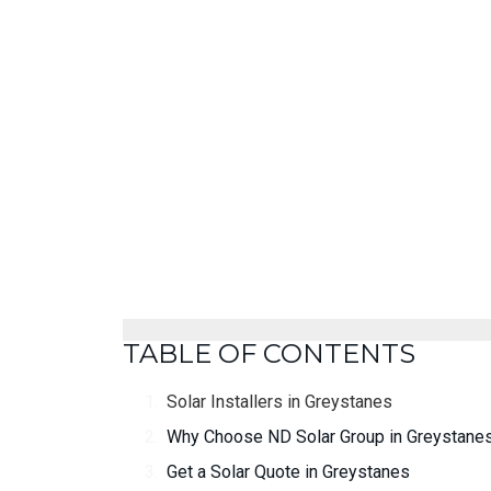
TABLE OF CONTENTS
Solar Installers in Greystanes
Why Choose ND Solar Group in Greystane
Get a Solar Quote in Greystanes