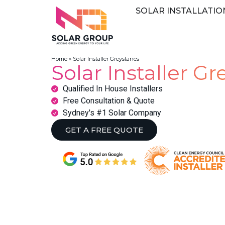
SOLAR INSTALLATIO
Home
»
Solar Installer Greystanes
Solar Installer G
Qualified In House Installers
Free Consultation & Quote
Sydney's #1 Solar Company
GET A FREE QUOTE