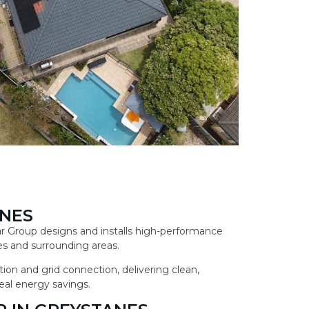
ANES
lar Group designs and installs high-performance
s and surrounding areas.
ion and grid connection, delivering clean,
eal energy savings.