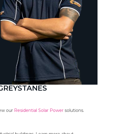
 GREYSTANES
iew our
Residential Solar Power
solutions.