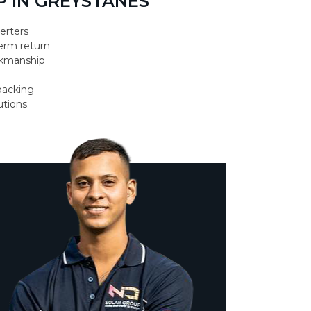
 IN GREYSTANES
erters
erm return
orkmanship
backing
utions.