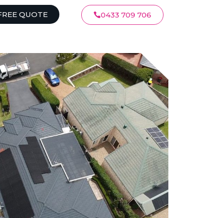
FREE QUOTE
0433 709 706