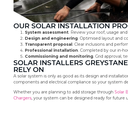
OUR SOLAR INSTALLATION PRO
System assessment
. Review your roof, usage and
Design and engineering
. Optimised layout and 
Transparent proposal
. Clear inclusions and perf
Professional installation
. Completed by our in-ho
Commissioning and monitoring
. Grid approval, 
SOLAR INSTALLERS GREYSTA
RELY ON
A solar system is only as good as its design and installat
components and electrical compliance so your system deli
Whether you are planning to add storage through
Solar 
Chargers
, your system can be designed ready for future 