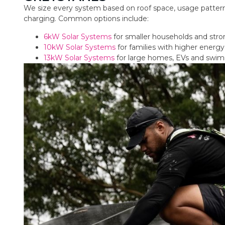
We size every system based on roof space, usage pattern
charging. Common options include:
6kW Solar Systems
for smaller households and str
10kW Solar Systems
for families with higher ener
13kW Solar Systems
for large homes, EVs and swi