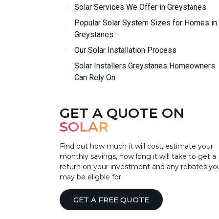
Solar Services We Offer in Greystanes
Popular Solar System Sizes for Homes in
Greystanes
Our Solar Installation Process
Solar Installers Greystanes Homeowners
Can Rely On
GET A QUOTE ON
SOLAR
Find out how much it will cost, estimate your
monthly savings, how long it will take to get a
return on your investment and any rebates yo
may be eligble for.
GET A FREE QUOTE