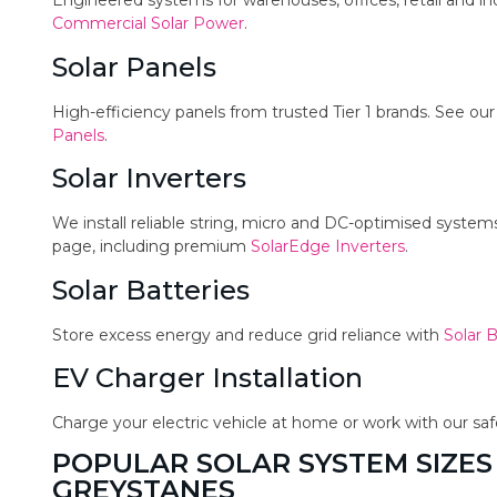
Engineered systems for warehouses, offices, retail and in
Commercial Solar Power
.
Solar Panels
High-efficiency panels from trusted Tier 1 brands. See ou
Panels
.
Solar Inverters
We install reliable string, micro and DC-optimised syste
page, including premium
SolarEdge Inverters
.
Solar Batteries
Store excess energy and reduce grid reliance with
Solar B
EV Charger Installation
Charge your electric vehicle at home or work with our sa
POPULAR SOLAR SYSTEM SIZES
GREYSTANES