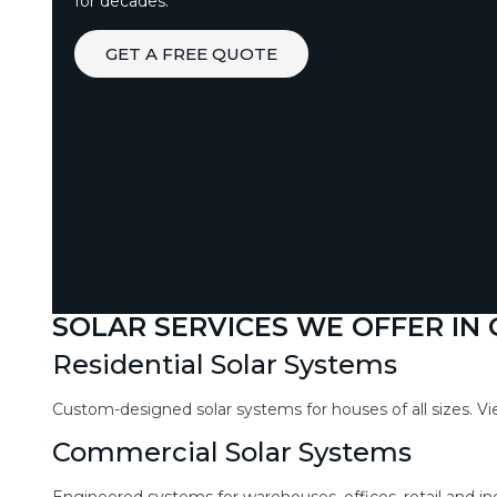
for decades.
GET A FREE QUOTE
SOLAR SERVICES WE OFFER IN
Residential Solar Systems
Custom-designed solar systems for houses of all sizes. V
Commercial Solar Systems