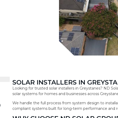
SOLAR INSTALLERS IN GREYST
Looking for trusted solar installers in Greystanes? ND So
solar systems for homes and businesses across Greystane
We handle the full process from system design to installat
s
compliant systems built for long-term performance and r