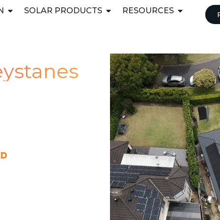
N
SOLAR PRODUCTS
RESOURCES
reystanes