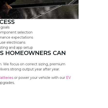
CESS
 goals
component selection
ormance expectations
use electricians
testing and app setup
NES HOMEOWNERS CAN
ion. We focus on correct sizing, premium
vers strong output year after year.
Batteries
or power your vehicle with our
EV
upgrades.