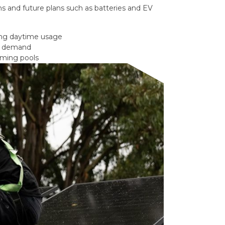
s and future plans such as batteries and EV
ong daytime usage
gy demand
mming pools