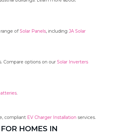
dustrial buildings. Learn more about
r range of
Solar Panels
, including
JA Solar
ms. Compare options on our
Solar Inverters
atteries
.
fe, compliant
EV Charger Installation
services.
 FOR HOMES IN