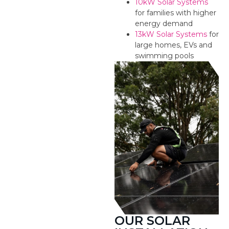
10kW Solar Systems
for families with higher
energy demand
13kW Solar Systems
for
large homes, EVs and
swimming pools
OUR SOLAR