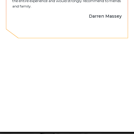
the entire experience and would strongly recommend to friends
and family.
Darren Massey