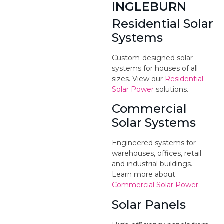
INGLEBURN
Residential Solar
Systems
Custom-designed solar
systems for houses of all
sizes. View our
Residential
Solar Power
solutions.
Commercial
Solar Systems
Engineered systems for
warehouses, offices, retail
and industrial buildings.
Learn more about
Commercial Solar Power
.
Solar Panels