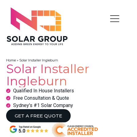
Home
»
Solar Installer Ingleburn
Solar Installer
Ingleburn
Qualified In House Installers
Free Consultation & Quote
Sydney's #1 Solar Company
GET A FREE QUOTE