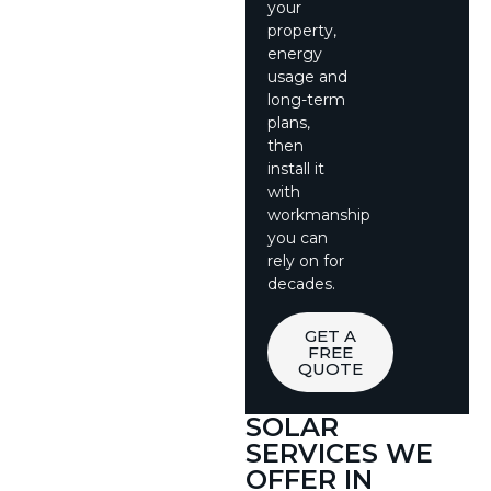
your
property,
energy
usage and
long-term
plans,
then
install it
with
workmanship
you can
rely on for
decades.
GET A
FREE
QUOTE
SOLAR
SERVICES WE
OFFER IN