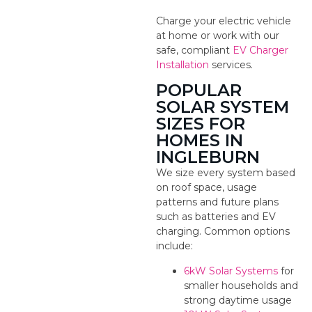
Charge your electric vehicle
at home or work with our
safe, compliant
EV Charger
Installation
services.
POPULAR
SOLAR SYSTEM
SIZES FOR
HOMES IN
INGLEBURN
We size every system based
on roof space, usage
patterns and future plans
such as batteries and EV
charging. Common options
include:
6kW Solar Systems
for
smaller households and
strong daytime usage