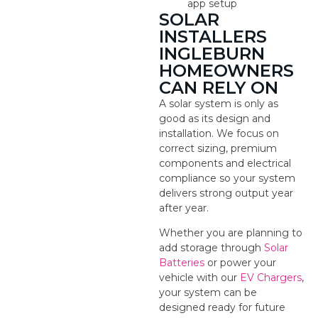
app setup
SOLAR
INSTALLERS
INGLEBURN
HOMEOWNERS
CAN RELY ON
A solar system is only as
good as its design and
installation. We focus on
correct sizing, premium
components and electrical
compliance so your system
delivers strong output year
after year.
Whether you are planning to
add storage through
Solar
Batteries
or power your
vehicle with our
EV Chargers
,
your system can be
designed ready for future