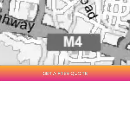
GET A FREE QUOTE