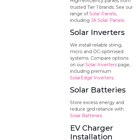
High-efficiency panels from
trusted Tier 1 brands. See our
range of
Solar Panels
,
including
JA Solar Panels
.
Solar Inverters
We install reliable string,
micro and DC-optimised
systems. Compare options
on our
Solar Inverters
page,
including premium
SolarEdge Inverters
.
Solar Batteries
Store excess energy and
reduce grid reliance with
Solar Batteries
.
EV Charger
Installation