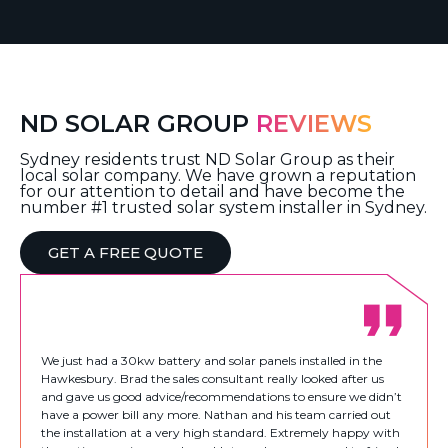
ND SOLAR GROUP
REVIEWS
Sydney residents trust ND Solar Group as their
local solar company. We have grown a reputation
for our attention to detail and have become the
number #1 trusted solar system installer in Sydney.
GET A FREE QUOTE
We just had a 30kw battery and solar panels installed in the
Hawkesbury. Brad the sales consultant really looked after us
and gave us good advice/recommendations to ensure we didn’t
have a power bill any more. Nathan and his team carried out
the installation at a very high standard. Extremely happy with