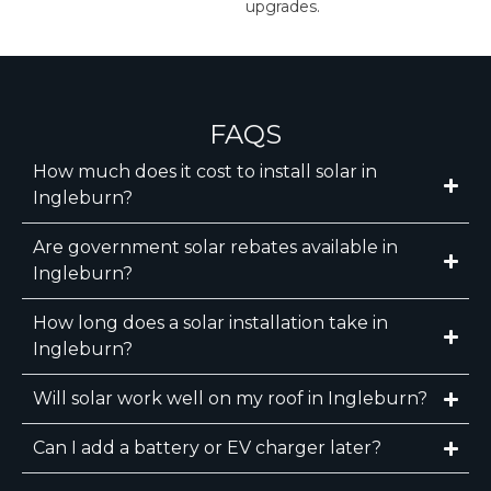
upgrades.
FAQS
How much does it cost to install solar in
Ingleburn?
Are government solar rebates available in
Ingleburn?
How long does a solar installation take in
Ingleburn?
Will solar work well on my roof in Ingleburn?
Can I add a battery or EV charger later?