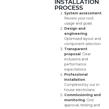
INSTALLATION
PROCESS
System assessment
.
Review your roof,
usage and goals
Design and
engineering
.
Optimised layout and
component selection
Transparent
proposal
. Clear
inclusions and
performance
expectations
Professional
installation
.
Completed by our in-
house electricians
Commissioning and
monitoring
. Grid
approval, testing and