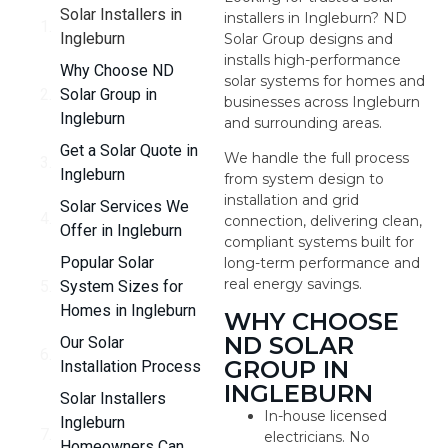
Solar Installers in
installers in Ingleburn? ND
Ingleburn
Solar Group designs and
installs high-performance
Why Choose ND
solar systems for homes and
Solar Group in
businesses across Ingleburn
Ingleburn
and surrounding areas.
Get a Solar Quote in
We handle the full process
Ingleburn
from system design to
installation and grid
Solar Services We
connection, delivering clean,
Offer in Ingleburn
compliant systems built for
Popular Solar
long-term performance and
real energy savings.
System Sizes for
Homes in Ingleburn
WHY CHOOSE
ND SOLAR
Our Solar
GROUP IN
Installation Process
INGLEBURN
Solar Installers
In-house licensed
Ingleburn
electricians. No
Homeowners Can