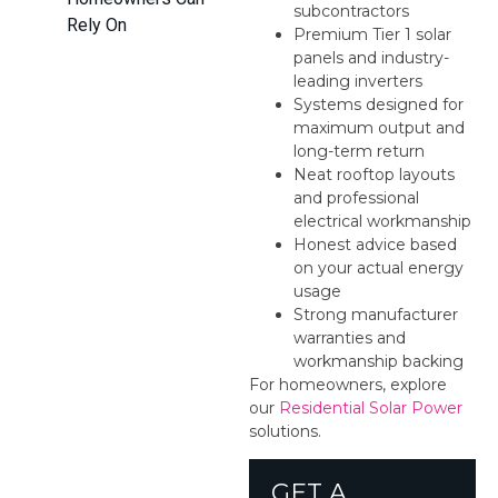
subcontractors
Rely On
Premium Tier 1 solar
panels and industry-
leading inverters
Systems designed for
maximum output and
long-term return
Neat rooftop layouts
and professional
electrical workmanship
Honest advice based
on your actual energy
usage
Strong manufacturer
warranties and
workmanship backing
For homeowners, explore
our
Residential Solar Power
solutions.
GET A