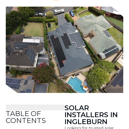
SOLAR
TABLE OF
INSTALLERS IN
CONTENTS
INGLEBURN
Looking for trusted solar