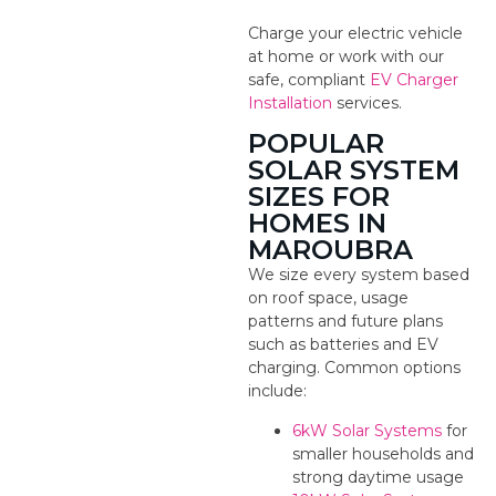
Charge your electric vehicle
at home or work with our
safe, compliant
EV Charger
Installation
services.
POPULAR
SOLAR SYSTEM
SIZES FOR
HOMES IN
MAROUBRA
We size every system based
on roof space, usage
patterns and future plans
such as batteries and EV
charging. Common options
include:
6kW Solar Systems
for
smaller households and
strong daytime usage