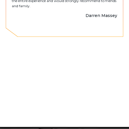
the entire experience and would strongly recommend to friends
and family.
Darren Massey