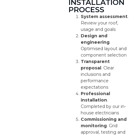
INSTALLATION
PROCESS
System assessment
.
Review your roof,
usage and goals
Design and
engineering
.
Optimised layout and
component selection
Transparent
proposal
. Clear
inclusions and
performance
expectations
Professional
installation
.
Completed by our in-
house electricians
Commissioning and
monitoring
. Grid
approval, testing and