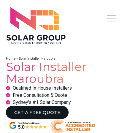
Home
»
Solar Installer Maroubra
Solar Installer
Maroubra
Qualified In House Installers
Free Consultation & Quote
Sydney's #1 Solar Company
GET A FREE QUOTE