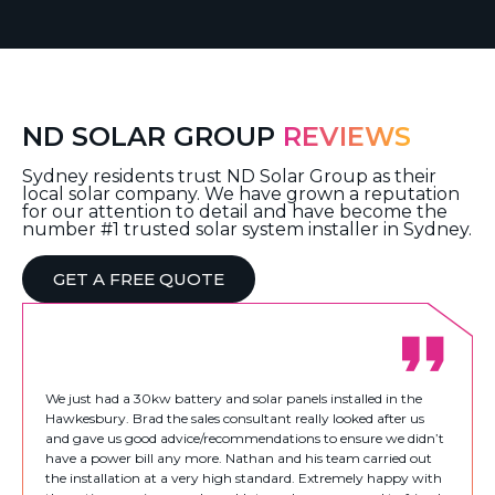
ND SOLAR GROUP
REVIEWS
Sydney residents trust ND Solar Group as their
local solar company. We have grown a reputation
for our attention to detail and have become the
number #1 trusted solar system installer in Sydney.
GET A FREE QUOTE
We just had a 30kw battery and solar panels installed in the
Hawkesbury. Brad the sales consultant really looked after us
and gave us good advice/recommendations to ensure we didn’t
have a power bill any more. Nathan and his team carried out
the installation at a very high standard. Extremely happy with