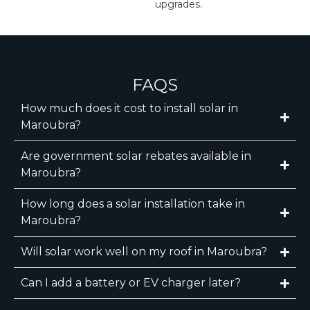
upgrades.
FAQS
How much does it cost to install solar in
Maroubra?
Are government solar rebates available in
Maroubra?
How long does a solar installation take in
Maroubra?
Will solar work well on my roof in Maroubra?
Can I add a battery or EV charger later?