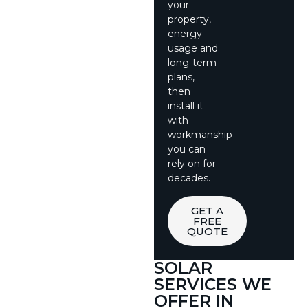
your
property,
energy
usage and
long-term
plans,
then
install it
with
workmanship
you can
rely on for
decades.
GET A
FREE
QUOTE
SOLAR
SERVICES WE
OFFER IN