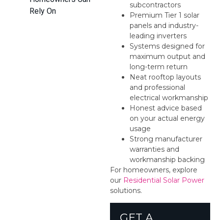
subcontractors
Rely On
Premium Tier 1 solar
panels and industry-
leading inverters
Systems designed for
maximum output and
long-term return
Neat rooftop layouts
and professional
electrical workmanship
Honest advice based
on your actual energy
usage
Strong manufacturer
warranties and
workmanship backing
For homeowners, explore
our
Residential Solar Power
solutions.
GET A