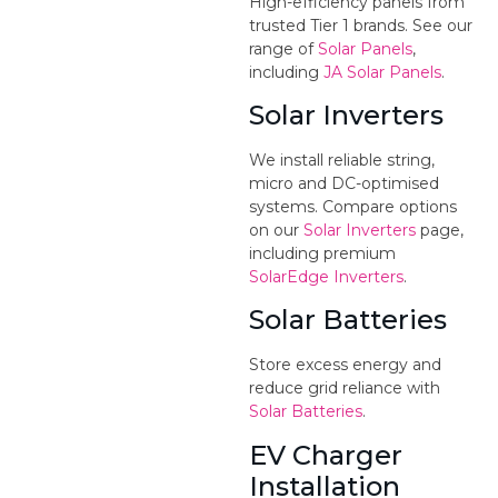
High-efficiency panels from
trusted Tier 1 brands. See our
range of
Solar Panels
,
including
JA Solar Panels
.
Solar Inverters
We install reliable string,
micro and DC-optimised
systems. Compare options
on our
Solar Inverters
page,
including premium
SolarEdge Inverters
.
Solar Batteries
Store excess energy and
reduce grid reliance with
Solar Batteries
.
EV Charger
Installation