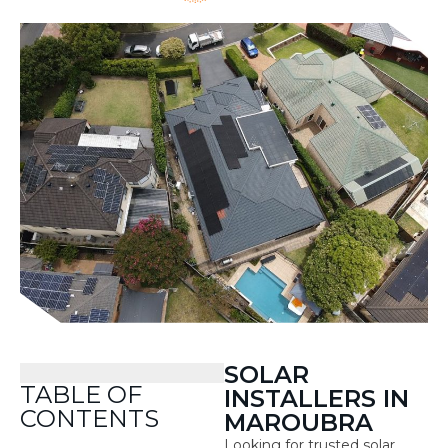
SOLAR
TABLE OF
INSTALLERS IN
CONTENTS
MAROUBRA
Looking for trusted solar