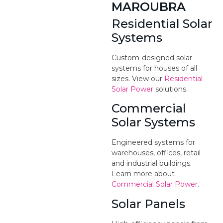
MAROUBRA
Residential Solar
Systems
Custom-designed solar
systems for houses of all
sizes. View our
Residential
Solar Power
solutions.
Commercial
Solar Systems
Engineered systems for
warehouses, offices, retail
and industrial buildings.
Learn more about
Commercial Solar Power
.
Solar Panels