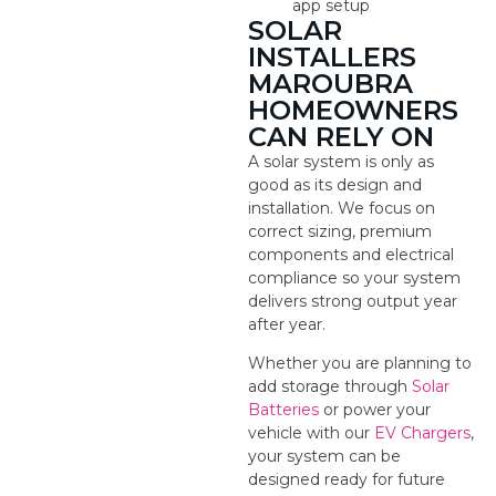
app setup
SOLAR
INSTALLERS
MAROUBRA
HOMEOWNERS
CAN RELY ON
A solar system is only as
good as its design and
installation. We focus on
correct sizing, premium
components and electrical
compliance so your system
delivers strong output year
after year.
Whether you are planning to
add storage through
Solar
Batteries
or power your
vehicle with our
EV Chargers
,
your system can be
designed ready for future