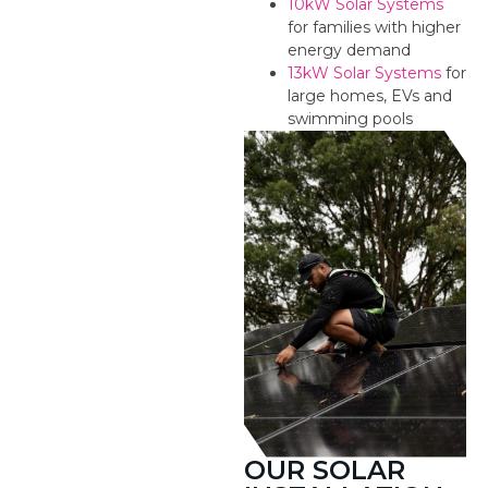
10kW Solar Systems
for families with higher
energy demand
13kW Solar Systems
for
large homes, EVs and
swimming pools
OUR SOLAR