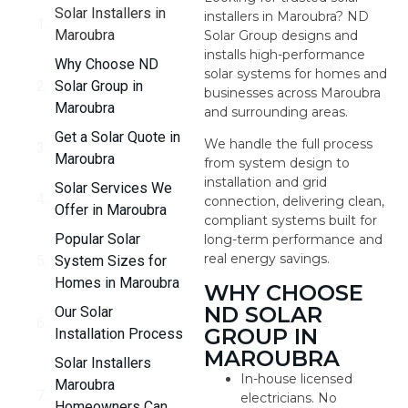
Solar Installers in
installers in Maroubra? ND
Maroubra
Solar Group designs and
installs high-performance
Why Choose ND
solar systems for homes and
Solar Group in
businesses across Maroubra
Maroubra
and surrounding areas.
Get a Solar Quote in
We handle the full process
Maroubra
from system design to
installation and grid
Solar Services We
connection, delivering clean,
Offer in Maroubra
compliant systems built for
Popular Solar
long-term performance and
real energy savings.
System Sizes for
Homes in Maroubra
WHY CHOOSE
ND SOLAR
Our Solar
GROUP IN
Installation Process
MAROUBRA
Solar Installers
In-house licensed
Maroubra
electricians. No
Homeowners Can