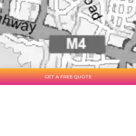
GET A FREE QUOTE