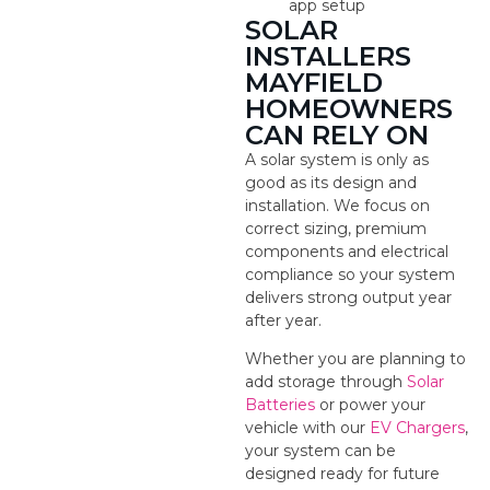
app setup
SOLAR
INSTALLERS
MAYFIELD
HOMEOWNERS
CAN RELY ON
A solar system is only as
good as its design and
installation. We focus on
correct sizing, premium
components and electrical
compliance so your system
delivers strong output year
after year.
Whether you are planning to
add storage through
Solar
Batteries
or power your
vehicle with our
EV Chargers
,
your system can be
designed ready for future