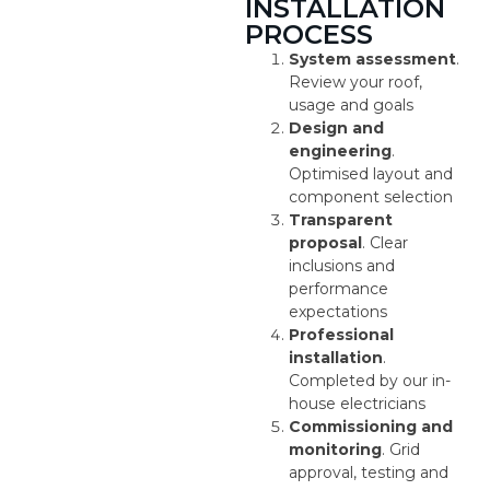
INSTALLATION
PROCESS
System assessment
.
Review your roof,
usage and goals
Design and
engineering
.
Optimised layout and
component selection
Transparent
proposal
. Clear
inclusions and
performance
expectations
Professional
installation
.
Completed by our in-
house electricians
Commissioning and
monitoring
. Grid
approval, testing and