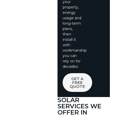
your
property,
energy
usage and
long-term
plans,
then
install it
with
workmanship
you can
rely on for
decades.
GET A
FREE
QUOTE
SOLAR
SERVICES WE
OFFER IN