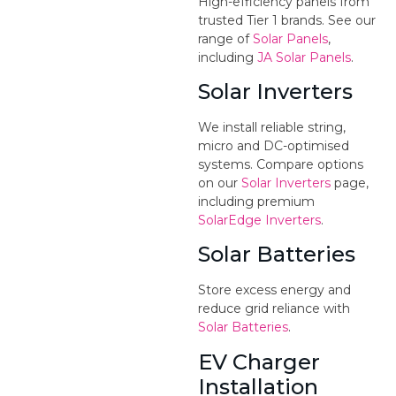
High-efficiency panels from
trusted Tier 1 brands. See our
range of
Solar Panels
,
including
JA Solar Panels
.
Solar Inverters
We install reliable string,
micro and DC-optimised
systems. Compare options
on our
Solar Inverters
page,
including premium
SolarEdge Inverters
.
Solar Batteries
Store excess energy and
reduce grid reliance with
Solar Batteries
.
EV Charger
Installation