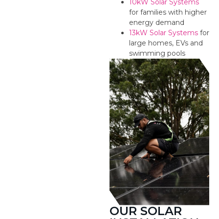
10kW Solar Systems
for families with higher
energy demand
13kW Solar Systems
for
large homes, EVs and
swimming pools
OUR SOLAR