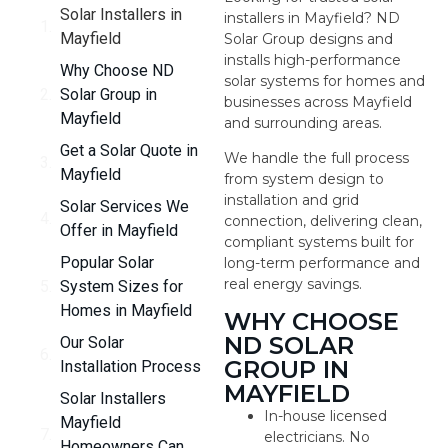
Solar Installers in
installers in Mayfield? ND
Mayfield
Solar Group designs and
installs high-performance
Why Choose ND
solar systems for homes and
Solar Group in
businesses across Mayfield
Mayfield
and surrounding areas.
Get a Solar Quote in
We handle the full process
Mayfield
from system design to
installation and grid
Solar Services We
connection, delivering clean,
Offer in Mayfield
compliant systems built for
Popular Solar
long-term performance and
real energy savings.
System Sizes for
Homes in Mayfield
WHY CHOOSE
ND SOLAR
Our Solar
GROUP IN
Installation Process
MAYFIELD
Solar Installers
In-house licensed
Mayfield
electricians. No
Homeowners Can