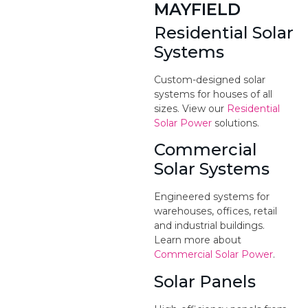
MAYFIELD
Residential Solar
Systems
Custom-designed solar
systems for houses of all
sizes. View our
Residential
Solar Power
solutions.
Commercial
Solar Systems
Engineered systems for
warehouses, offices, retail
and industrial buildings.
Learn more about
Commercial Solar Power
.
Solar Panels