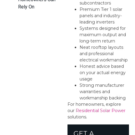
subcontractors
Rely On
Premium Tier 1 solar
panels and industry-
leading inverters
Systems designed for
maximum output and
long-term return
Neat rooftop layouts
and professional
electrical workmanship
Honest advice based
on your actual energy
usage
Strong manufacturer
warranties and
workmanship backing
For homeowners, explore
our
Residential Solar Power
solutions.
GET A