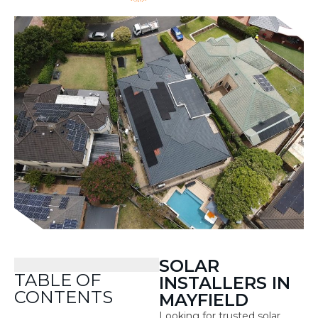
SOLAR
TABLE OF
INSTALLERS IN
CONTENTS
MAYFIELD
Looking for trusted solar