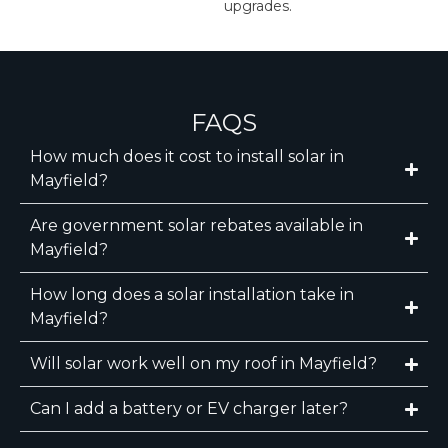
upgrades.
FAQS
How much does it cost to install solar in
Mayfield?
Are government solar rebates available in
Mayfield?
How long does a solar installation take in
Mayfield?
Will solar work well on my roof in Mayfield?
Can I add a battery or EV charger later?