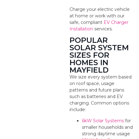
Charge your electric vehicle
at home or work with our
safe, compliant
EV Charger
Installation
services.
POPULAR
SOLAR SYSTEM
SIZES FOR
HOMES IN
MAYFIELD
We size every system based
on roof space, usage
patterns and future plans
such as batteries and EV
charging. Common options
include:
6kW Solar Systems
for
smaller households and
strong daytime usage