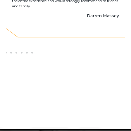
the entire experience and would strongly recommend to friends
and family.
Darren Massey