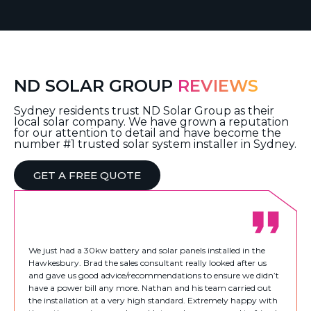
ND SOLAR GROUP
REVIEWS
Sydney residents trust ND Solar Group as their
local solar company. We have grown a reputation
for our attention to detail and have become the
number #1 trusted solar system installer in Sydney.
GET A FREE QUOTE
We just had a 30kw battery and solar panels installed in the
Hawkesbury. Brad the sales consultant really looked after us
and gave us good advice/recommendations to ensure we didn’t
have a power bill any more. Nathan and his team carried out
the installation at a very high standard. Extremely happy with