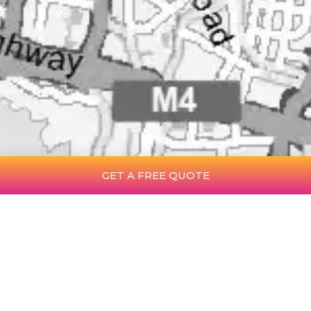
GET A FREE QUOTE