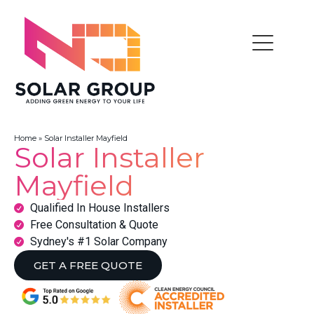
Home
»
Solar Installer Mayfield
Solar Installer
Mayfield
Qualified In House Installers
Free Consultation & Quote
Sydney's #1 Solar Company
GET A FREE QUOTE