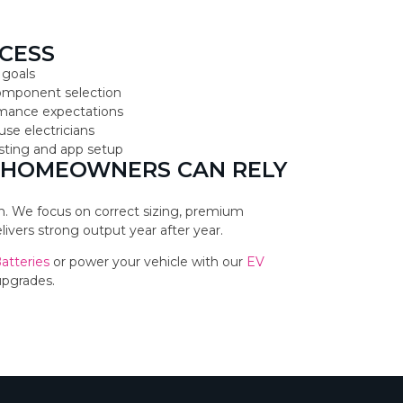
CESS
 goals
component selection
ormance expectations
use electricians
testing and app setup
 HOMEOWNERS CAN RELY
ion. We focus on correct sizing, premium
vers strong output year after year.
Batteries
or power your vehicle with our
EV
upgrades.