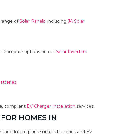
r range of
Solar Panels
, including
JA Solar
ms. Compare options on our
Solar Inverters
atteries
.
fe, compliant
EV Charger Installation
services.
 FOR HOMES IN
s and future plans such as batteries and EV