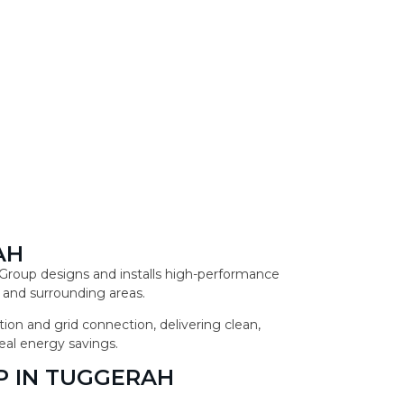
AH
r Group designs and installs high-performance
 and surrounding areas.
ion and grid connection, delivering clean,
eal energy savings.
P IN TUGGERAH