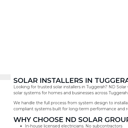
SOLAR INSTALLERS IN TUGGER
Looking for trusted solar installers in Tuggerah? ND Sola
solar systems for homes and businesses across Tuggerah
We handle the full process from system design to installat
compliant systems built for long-term performance and r
WHY CHOOSE ND SOLAR GROU
In-house licensed electricians. No subcontractors