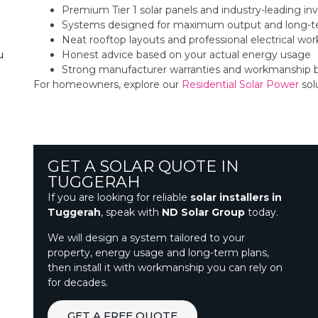
Premium Tier 1 solar panels and industry-leading inv
Systems designed for maximum output and long-t
Neat rooftop layouts and professional electrical w
Honest advice based on your actual energy usage
u
Strong manufacturer warranties and workmanship 
For homeowners, explore our
Residential Solar Power
sol
GET A SOLAR QUOTE IN
TUGGERAH
If you are looking for reliable
solar installers in
Tuggerah
, speak with
ND Solar Group
today.
We will design a system tailored to your
property, energy usage and long-term plans,
then install it with workmanship you can rely on
for decades.
GET A FREE QUOTE