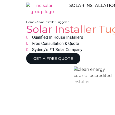
SOLAR INSTALLATIO
Home
»
Solar Installer Tuggerah
Solar Installer T
Qualified In House Installers
Free Consultation & Quote
Sydney's #1 Solar Company
GET A FREE QUOTE