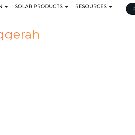
N
SOLAR PRODUCTS
RESOURCES
uggerah