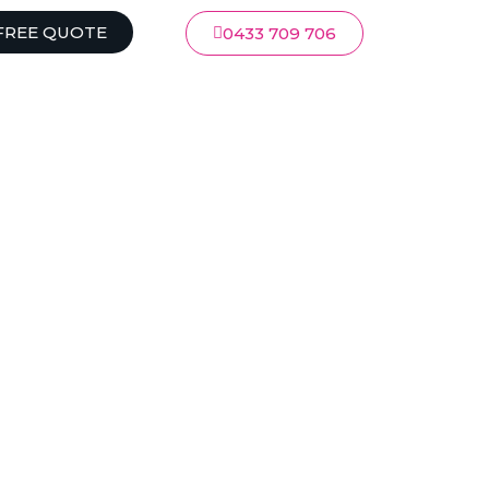
FREE QUOTE
0433 709 706