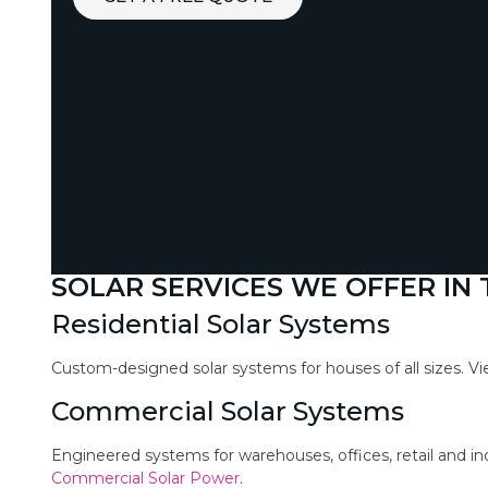
SOLAR SERVICES WE OFFER IN
Residential Solar Systems
Custom-designed solar systems for houses of all sizes. V
Commercial Solar Systems
Engineered systems for warehouses, offices, retail and in
Commercial Solar Power
.