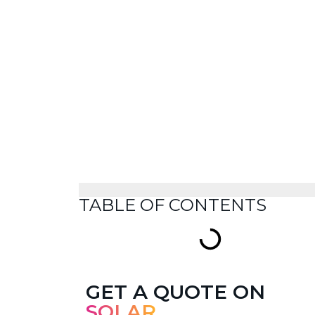
TABLE OF CONTENTS
GET A QUOTE ON
SOLAR