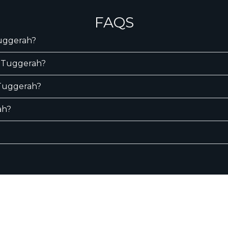
FAQS
Tuggerah?
n Tuggerah?
n Tuggerah?
ah?