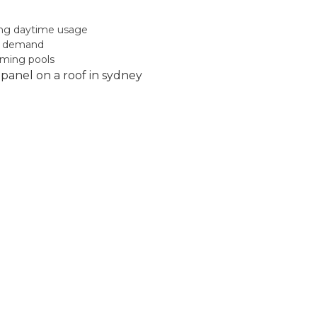
ong daytime usage
gy demand
mming pools