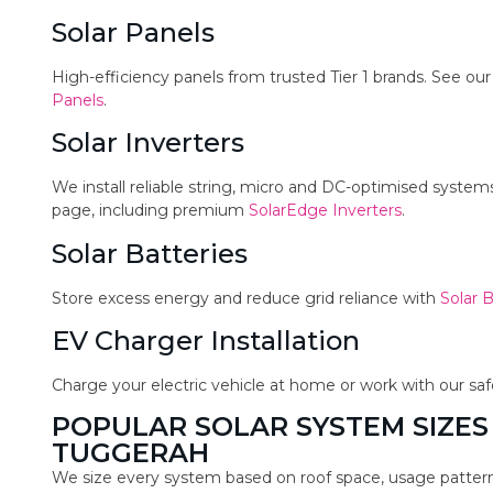
Solar Panels
High-efficiency panels from trusted Tier 1 brands. See ou
Panels
.
Solar Inverters
We install reliable string, micro and DC-optimised syste
page, including premium
SolarEdge Inverters
.
Solar Batteries
Store excess energy and reduce grid reliance with
Solar B
EV Charger Installation
Charge your electric vehicle at home or work with our sa
POPULAR SOLAR SYSTEM SIZES
TUGGERAH
We size every system based on roof space, usage pattern