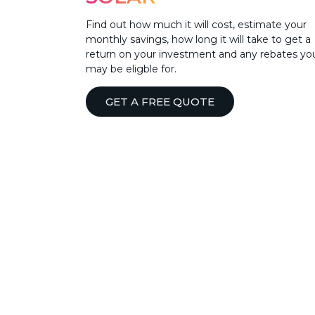
Find out how much it will cost, estimate your
monthly savings, how long it will take to get a
return on your investment and any rebates yo
may be eligble for.
GET A FREE QUOTE