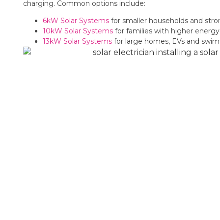
charging. Common options include:
6kW Solar Systems
for smaller households and str
10kW Solar Systems
for families with higher ener
13kW Solar Systems
for large homes, EVs and swi