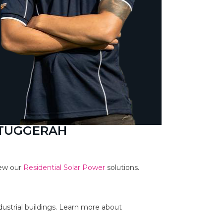
 TUGGERAH
iew our
Residential Solar Power
solutions.
dustrial buildings. Learn more about