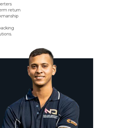
erters
erm return
orkmanship
backing
utions.