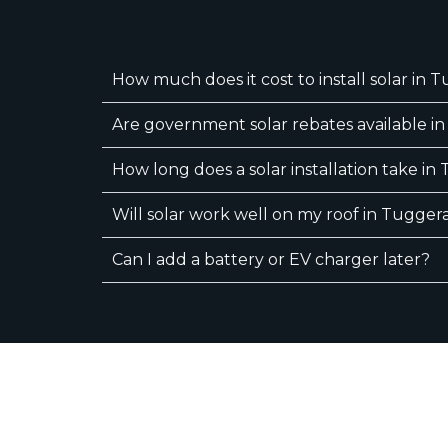
How much does it cost to install solar in 
Are government solar rebates available i
How long does a solar installation take i
Will solar work well on my roof in Tugger
Can I add a battery or EV charger later?