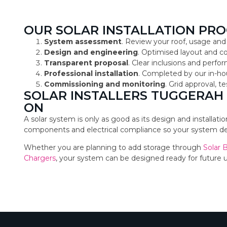
OUR SOLAR INSTALLATION PRO
System assessment
. Review your roof, usage and
Design and engineering
. Optimised layout and 
Transparent proposal
. Clear inclusions and perf
Professional installation
. Completed by our in-ho
Commissioning and monitoring
. Grid approval, 
SOLAR INSTALLERS TUGGERAH
ON
A solar system is only as good as its design and installat
components and electrical compliance so your system deli
Whether you are planning to add storage through
Solar 
Chargers
, your system can be designed ready for future 