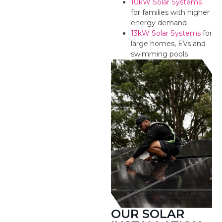
10kW Solar Systems
for families with higher
energy demand
13kW Solar Systems
for
large homes, EVs and
swimming pools
OUR SOLAR