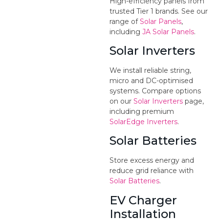
High-efficiency panels from
trusted Tier 1 brands. See our
range of
Solar Panels
,
including
JA Solar Panels
.
Solar Inverters
We install reliable string,
micro and DC-optimised
systems. Compare options
on our
Solar Inverters
page,
including premium
SolarEdge Inverters
.
Solar Batteries
Store excess energy and
reduce grid reliance with
Solar Batteries
.
EV Charger
Installation