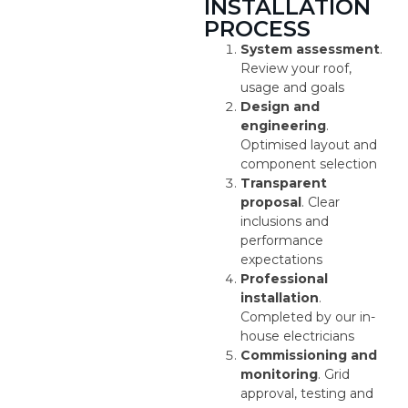
INSTALLATION
PROCESS
System assessment
.
Review your roof,
usage and goals
Design and
engineering
.
Optimised layout and
component selection
Transparent
proposal
. Clear
inclusions and
performance
expectations
Professional
installation
.
Completed by our in-
house electricians
Commissioning and
monitoring
. Grid
approval, testing and