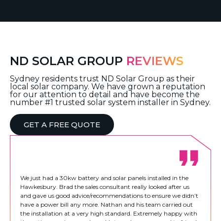
ND SOLAR GROUP
REVIEWS
Sydney residents trust ND Solar Group as their
local solar company. We have grown a reputation
for our attention to detail and have become the
number #1 trusted solar system installer in Sydney.
GET A FREE QUOTE
We just had a 30kw battery and solar panels installed in the
Hawkesbury. Brad the sales consultant really looked after us
and gave us good advice/recommendations to ensure we didn’t
have a power bill any more. Nathan and his team carried out
the installation at a very high standard. Extremely happy with