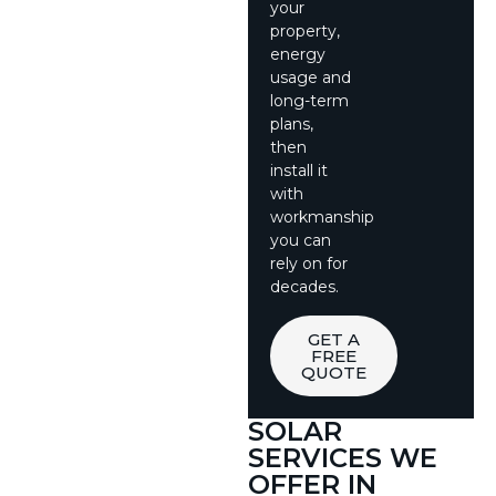
your
property,
energy
usage and
long-term
plans,
then
install it
with
workmanship
you can
rely on for
decades.
GET A
FREE
QUOTE
SOLAR
SERVICES WE
OFFER IN