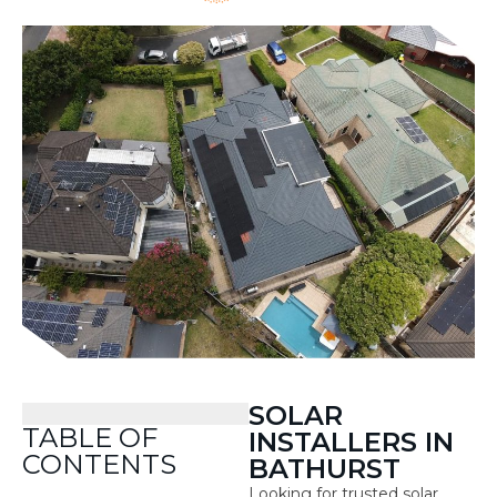
SOLAR
TABLE OF
INSTALLERS IN
CONTENTS
BATHURST
Looking for trusted solar