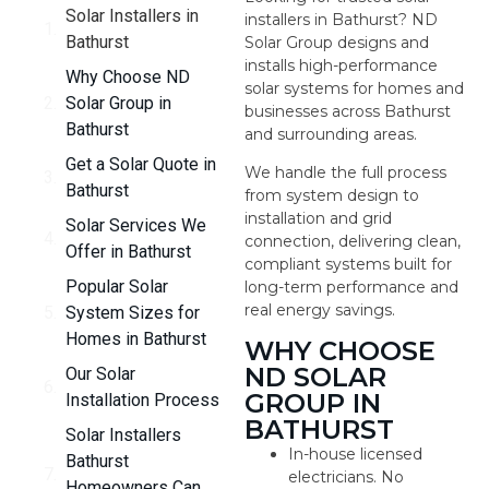
Solar Installers in
installers in Bathurst? ND
Bathurst
Solar Group designs and
installs high-performance
Why Choose ND
solar systems for homes and
Solar Group in
businesses across Bathurst
Bathurst
and surrounding areas.
Get a Solar Quote in
We handle the full process
Bathurst
from system design to
installation and grid
Solar Services We
connection, delivering clean,
Offer in Bathurst
compliant systems built for
Popular Solar
long-term performance and
real energy savings.
System Sizes for
Homes in Bathurst
WHY CHOOSE
ND SOLAR
Our Solar
GROUP IN
Installation Process
BATHURST
Solar Installers
In-house licensed
Bathurst
electricians. No
Homeowners Can