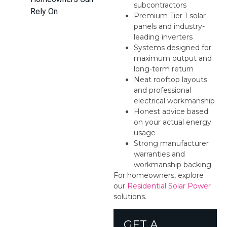
subcontractors
Rely On
Premium Tier 1 solar
panels and industry-
leading inverters
Systems designed for
maximum output and
long-term return
Neat rooftop layouts
and professional
electrical workmanship
Honest advice based
on your actual energy
usage
Strong manufacturer
warranties and
workmanship backing
For homeowners, explore
our
Residential Solar Power
solutions.
GET A