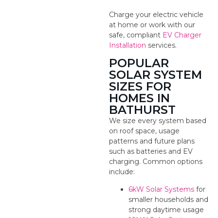
Charge your electric vehicle
at home or work with our
safe, compliant
EV Charger
Installation
services.
POPULAR
SOLAR SYSTEM
SIZES FOR
HOMES IN
BATHURST
We size every system based
on roof space, usage
patterns and future plans
such as batteries and EV
charging. Common options
include:
6kW Solar Systems
for
smaller households and
strong daytime usage