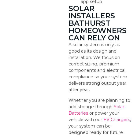
app setup
SOLAR
INSTALLERS
BATHURST
HOMEOWNERS
CAN RELY ON
A solar system is only as
good as its design and
installation. We focus on
correct sizing, premium
components and electrical
compliance so your system
delivers strong output year
after year.
Whether you are planning to
add storage through
Solar
Batteries
or power your
vehicle with our
EV Chargers
,
your system can be
designed ready for future