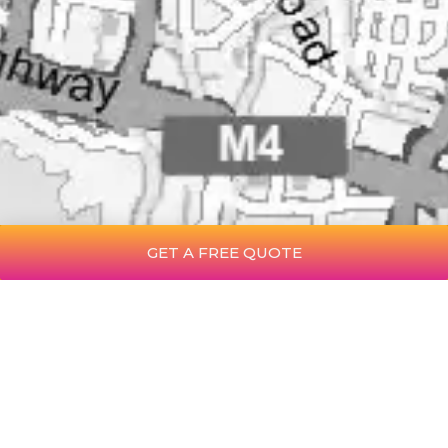
GET A FREE QUOTE