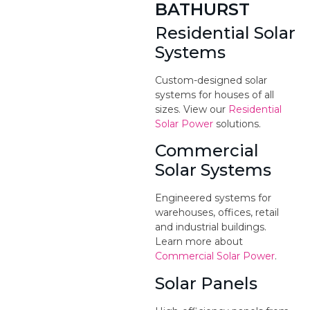
BATHURST
Residential Solar
Systems
Custom-designed solar
systems for houses of all
sizes. View our
Residential
Solar Power
solutions.
Commercial
Solar Systems
Engineered systems for
warehouses, offices, retail
and industrial buildings.
Learn more about
Commercial Solar Power
.
Solar Panels