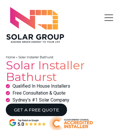
Home
»
Solar Installer Bathurst
Solar Installer
Bathurst
Qualified In House Installers
Free Consultation & Quote
Sydney's #1 Solar Company
GET A FREE QUOTE