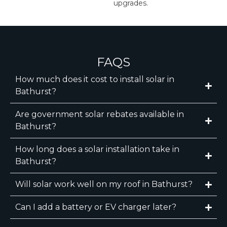
upgrades.
FAQS
How much does it cost to install solar in
Bathurst?
Are government solar rebates available in
Bathurst?
How long does a solar installation take in
Bathurst?
Will solar work well on my roof in Bathurst?
Can I add a battery or EV charger later?