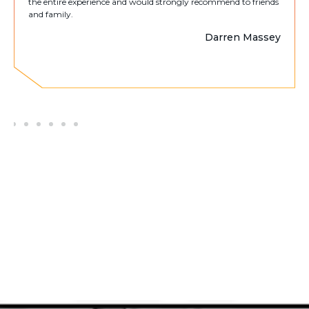
the entire experience and would strongly recommend to friends
and family.
Darren Massey