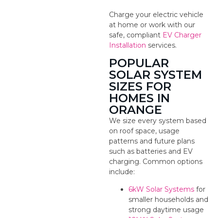
Charge your electric vehicle
at home or work with our
safe, compliant
EV Charger
Installation
services.
POPULAR
SOLAR SYSTEM
SIZES FOR
HOMES IN
ORANGE
We size every system based
on roof space, usage
patterns and future plans
such as batteries and EV
charging. Common options
include:
6kW Solar Systems
for
smaller households and
strong daytime usage