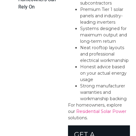
subcontractors
Rely On
Premium Tier 1 solar
panels and industry-
leading inverters
Systems designed for
maximum output and
long-term return
Neat rooftop layouts
and professional
electrical workmanship
Honest advice based
on your actual energy
usage
Strong manufacturer
warranties and
workmanship backing
For homeowners, explore
our
Residential Solar Power
solutions.
GET A