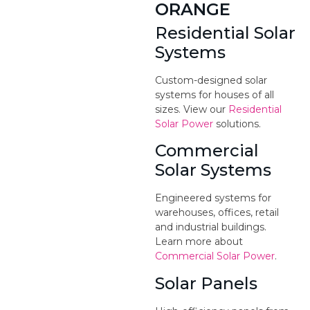
ORANGE
Residential Solar
Systems
Custom-designed solar
systems for houses of all
sizes. View our
Residential
Solar Power
solutions.
Commercial
Solar Systems
Engineered systems for
warehouses, offices, retail
and industrial buildings.
Learn more about
Commercial Solar Power
.
Solar Panels