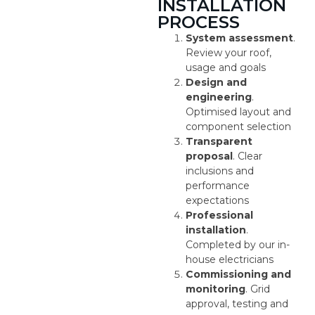
INSTALLATION
PROCESS
System assessment
.
Review your roof,
usage and goals
Design and
engineering
.
Optimised layout and
component selection
Transparent
proposal
. Clear
inclusions and
performance
expectations
Professional
installation
.
Completed by our in-
house electricians
Commissioning and
monitoring
. Grid
approval, testing and