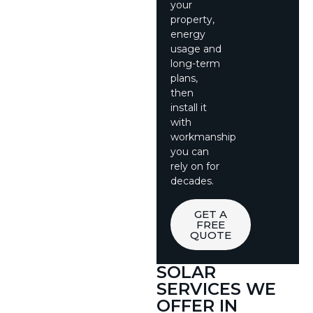
your
property,
energy
usage and
long-term
plans,
then
install it
with
workmanship
you can
rely on for
decades.
GET A
FREE
QUOTE
SOLAR
SERVICES WE
OFFER IN