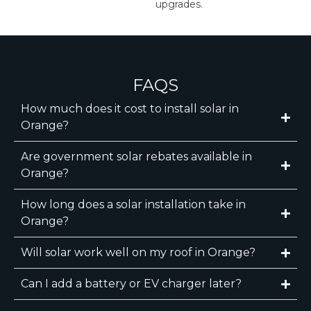
upgrades.
FAQS
How much does it cost to install solar in
Orange?
Are government solar rebates available in
Orange?
How long does a solar installation take in
Orange?
Will solar work well on my roof in Orange?
Can I add a battery or EV charger later?