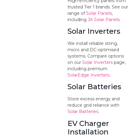
High-efficiency panels from
trusted Tier 1 brands. See our
range of
Solar Panels
,
including
JA Solar Panels
.
Solar Inverters
We install reliable string,
micro and DC-optimised
systems. Compare options
on our
Solar Inverters
page,
including premium
SolarEdge Inverters
.
Solar Batteries
Store excess energy and
reduce grid reliance with
Solar Batteries
.
EV Charger
Installation