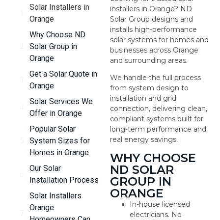
Solar Installers in
installers in Orange? ND
Orange
Solar Group designs and
installs high-performance
Why Choose ND
solar systems for homes and
Solar Group in
businesses across Orange
Orange
and surrounding areas.
Get a Solar Quote in
We handle the full process
Orange
from system design to
installation and grid
Solar Services We
connection, delivering clean,
Offer in Orange
compliant systems built for
Popular Solar
long-term performance and
real energy savings.
System Sizes for
Homes in Orange
WHY CHOOSE
ND SOLAR
Our Solar
GROUP IN
Installation Process
ORANGE
Solar Installers
In-house licensed
Orange
electricians. No
Homeowners Can