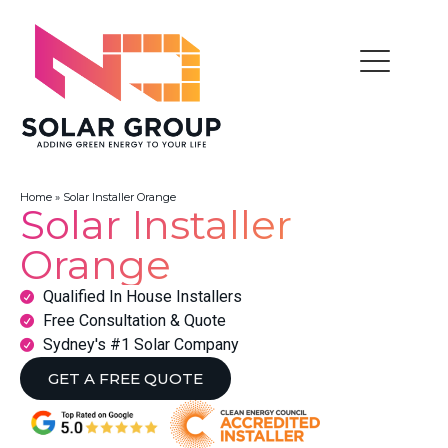
Home
»
Solar Installer Orange
Solar Installer
Orange
Qualified In House Installers
Free Consultation & Quote
Sydney's #1 Solar Company
GET A FREE QUOTE