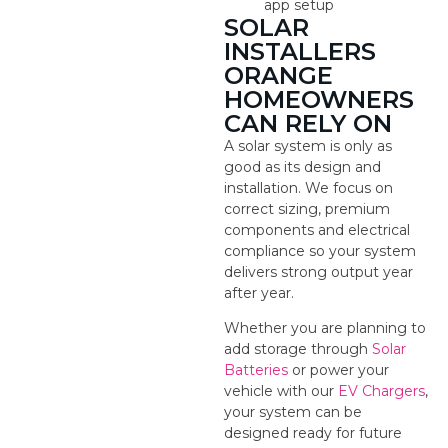
app setup
SOLAR
INSTALLERS
ORANGE
HOMEOWNERS
CAN RELY ON
A solar system is only as
good as its design and
installation. We focus on
correct sizing, premium
components and electrical
compliance so your system
delivers strong output year
after year.
Whether you are planning to
add storage through
Solar
Batteries
or power your
vehicle with our
EV Chargers
,
your system can be
designed ready for future