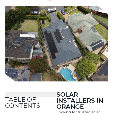
SOLAR
TABLE OF
INSTALLERS IN
CONTENTS
ORANGE
Looking for trusted solar