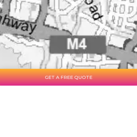
GET A FREE QUOTE