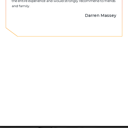
the entire experience and would strongly recommend to friends
and family.
Darren Massey