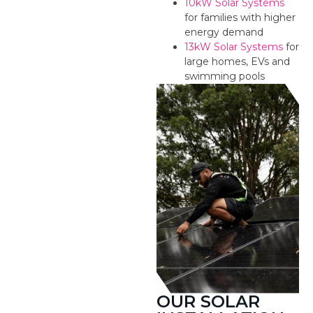
10kW Solar Systems
for families with higher
energy demand
13kW Solar Systems
for
large homes, EVs and
swimming pools
OUR SOLAR