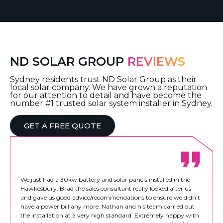
ND SOLAR GROUP
REVIEWS
Sydney residents trust ND Solar Group as their
local solar company. We have grown a reputation
for our attention to detail and have become the
number #1 trusted solar system installer in Sydney.
GET A FREE QUOTE
We just had a 30kw battery and solar panels installed in the
Hawkesbury. Brad the sales consultant really looked after us
and gave us good advice/recommendations to ensure we didn’t
have a power bill any more. Nathan and his team carried out
the installation at a very high standard. Extremely happy with