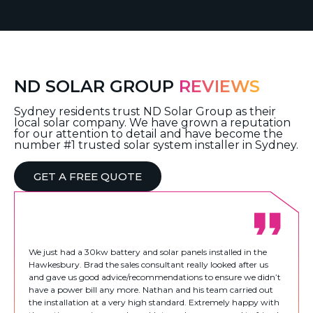
ND SOLAR GROUP
REVIEWS
Sydney residents trust ND Solar Group as their
local solar company. We have grown a reputation
for our attention to detail and have become the
number #1 trusted solar system installer in Sydney.
GET A FREE QUOTE
We just had a 30kw battery and solar panels installed in the
Hawkesbury. Brad the sales consultant really looked after us
and gave us good advice/recommendations to ensure we didn’t
have a power bill any more. Nathan and his team carried out
the installation at a very high standard. Extremely happy with