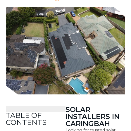
SOLAR
TABLE OF
INSTALLERS IN
CONTENTS
CARINGBAH
Looking for trusted solar