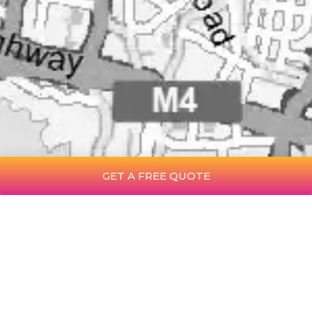
GET A FREE QUOTE