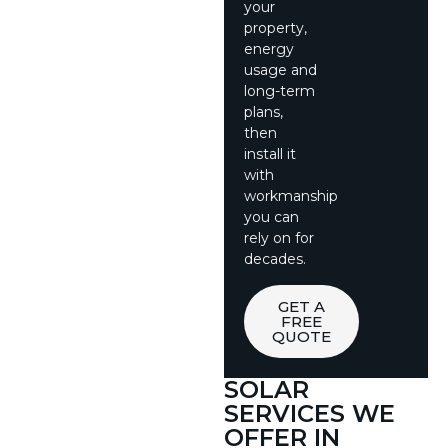
your
property,
energy
usage and
long-term
plans,
then
install it
with
workmanship
you can
rely on for
decades.
GET A
FREE
QUOTE
SOLAR
SERVICES WE
OFFER IN