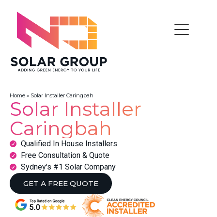
Home
»
Solar Installer Caringbah
Solar Installer
Caringbah
Qualified In House Installers
Free Consultation & Quote
Sydney's #1 Solar Company
GET A FREE QUOTE