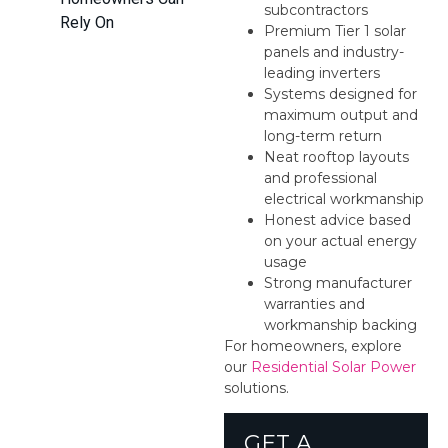
subcontractors
Rely On
Premium Tier 1 solar
panels and industry-
leading inverters
Systems designed for
maximum output and
long-term return
Neat rooftop layouts
and professional
electrical workmanship
Honest advice based
on your actual energy
usage
Strong manufacturer
warranties and
workmanship backing
For homeowners, explore
our
Residential Solar Power
solutions.
GET A