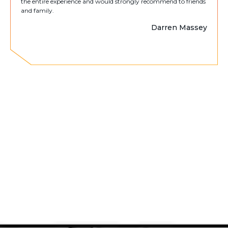
the entire experience and would strongly recommend to friends
and family.
Darren Massey