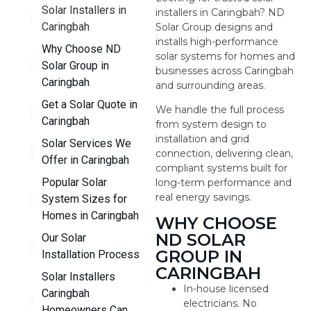
Solar Installers in
installers in Caringbah? ND
Caringbah
Solar Group designs and
installs high-performance
Why Choose ND
solar systems for homes and
Solar Group in
businesses across Caringbah
Caringbah
and surrounding areas.
Get a Solar Quote in
We handle the full process
Caringbah
from system design to
installation and grid
Solar Services We
connection, delivering clean,
Offer in Caringbah
compliant systems built for
Popular Solar
long-term performance and
real energy savings.
System Sizes for
Homes in Caringbah
WHY CHOOSE
ND SOLAR
Our Solar
GROUP IN
Installation Process
CARINGBAH
Solar Installers
In-house licensed
Caringbah
electricians. No
Homeowners Can