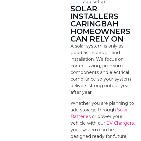
app setup
SOLAR
INSTALLERS
CARINGBAH
HOMEOWNERS
CAN RELY ON
A solar system is only as
good as its design and
installation. We focus on
correct sizing, premium
components and electrical
compliance so your system
delivers strong output year
after year.
Whether you are planning to
add storage through
Solar
Batteries
or power your
vehicle with our
EV Chargers
,
your system can be
designed ready for future