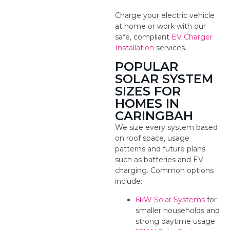
Charge your electric vehicle
at home or work with our
safe, compliant
EV Charger
Installation
services.
POPULAR
SOLAR SYSTEM
SIZES FOR
HOMES IN
CARINGBAH
We size every system based
on roof space, usage
patterns and future plans
such as batteries and EV
charging. Common options
include:
6kW Solar Systems
for
smaller households and
strong daytime usage