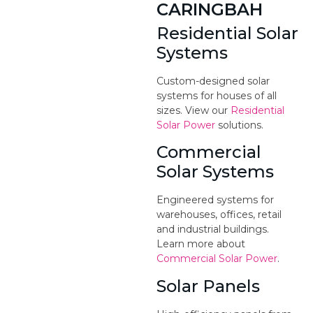
CARINGBAH
Residential Solar
Systems
Custom-designed solar
systems for houses of all
sizes. View our
Residential
Solar Power
solutions.
Commercial
Solar Systems
Engineered systems for
warehouses, offices, retail
and industrial buildings.
Learn more about
Commercial Solar Power
.
Solar Panels