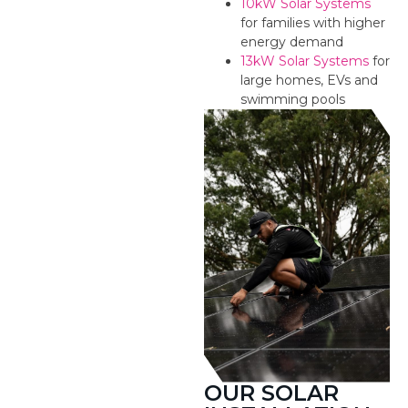
10kW Solar Systems
for families with higher
energy demand
13kW Solar Systems
for
large homes, EVs and
swimming pools
OUR SOLAR