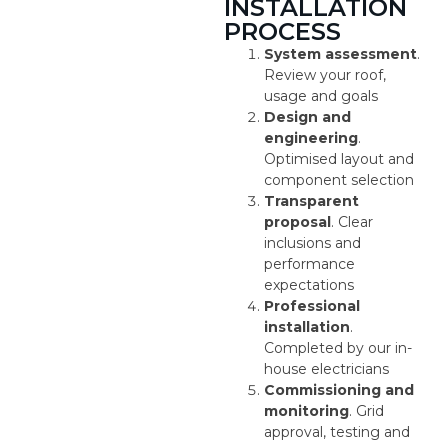
INSTALLATION
PROCESS
System assessment
.
Review your roof,
usage and goals
Design and
engineering
.
Optimised layout and
component selection
Transparent
proposal
. Clear
inclusions and
performance
expectations
Professional
installation
.
Completed by our in-
house electricians
Commissioning and
monitoring
. Grid
approval, testing and