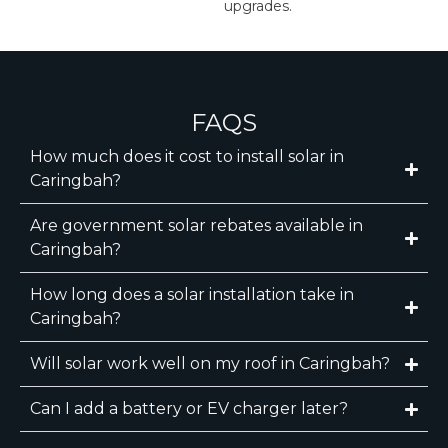
upgrades.
FAQS
How much does it cost to install solar in
Caringbah?
Are government solar rebates available in
Caringbah?
How long does a solar installation take in
Caringbah?
Will solar work well on my roof in Caringbah?
Can I add a battery or EV charger later?