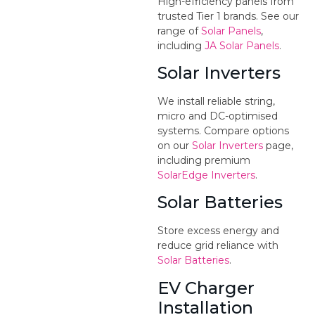
High-efficiency panels from
trusted Tier 1 brands. See our
range of
Solar Panels
,
including
JA Solar Panels
.
Solar Inverters
We install reliable string,
micro and DC-optimised
systems. Compare options
on our
Solar Inverters
page,
including premium
SolarEdge Inverters
.
Solar Batteries
Store excess energy and
reduce grid reliance with
Solar Batteries
.
EV Charger
Installation