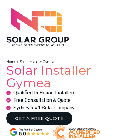
Home
»
Solar Installer Gymea
Solar Installer
Gymea
Qualified In House Installers
Free Consultation & Quote
Sydney's #1 Solar Company
GET A FREE QUOTE