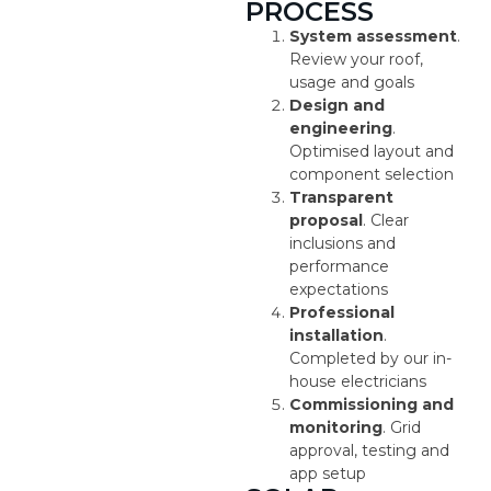
PROCESS
System assessment
.
Review your roof,
usage and goals
Design and
engineering
.
Optimised layout and
component selection
Transparent
proposal
. Clear
inclusions and
performance
expectations
Professional
installation
.
Completed by our in-
house electricians
Commissioning and
monitoring
. Grid
approval, testing and
app setup