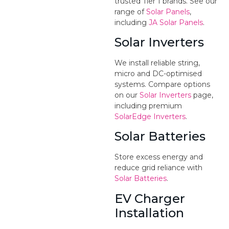
trusted Tier 1 brands. See our
range of
Solar Panels
,
including
JA Solar Panels
.
Solar Inverters
We install reliable string,
micro and DC-optimised
systems. Compare options
on our
Solar Inverters
page,
including premium
SolarEdge Inverters
.
Solar Batteries
Store excess energy and
reduce grid reliance with
Solar Batteries
.
EV Charger
Installation