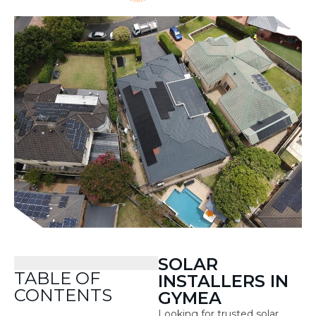
SOLAR
TABLE OF
INSTALLERS IN
CONTENTS
GYMEA
Looking for trusted solar