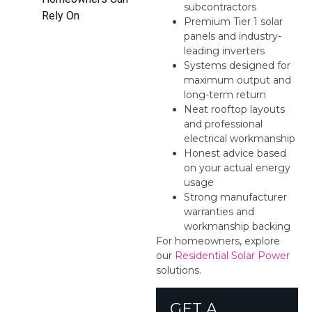
subcontractors
Rely On
Premium Tier 1 solar
panels and industry-
leading inverters
Systems designed for
maximum output and
long-term return
Neat rooftop layouts
and professional
electrical workmanship
Honest advice based
on your actual energy
usage
Strong manufacturer
warranties and
workmanship backing
For homeowners, explore
our
Residential Solar Power
solutions.
GET A