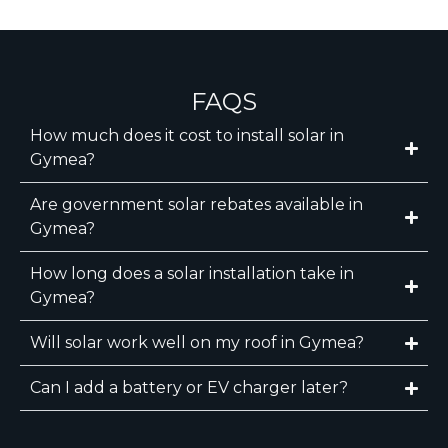
FAQS
How much does it cost to install solar in
Gymea?
Are government solar rebates available in
Gymea?
How long does a solar installation take in
Gymea?
Will solar work well on my roof in Gymea?
Can I add a battery or EV charger later?