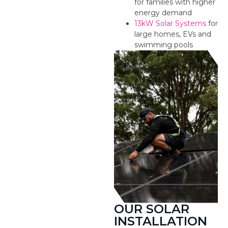
for families with higher
energy demand
13kW Solar Systems
for
large homes, EVs and
swimming pools
OUR SOLAR
INSTALLATION