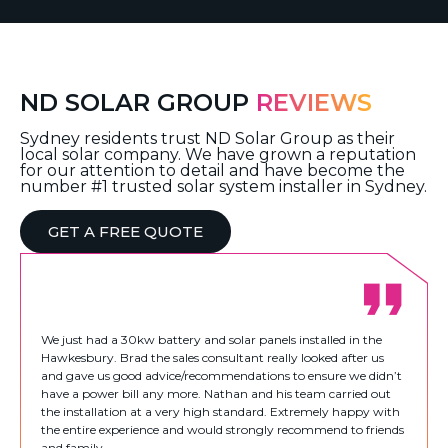
ND SOLAR GROUP
REVIEWS
Sydney residents trust ND Solar Group as their
local solar company. We have grown a reputation
for our attention to detail and have become the
number #1 trusted solar system installer in Sydney.
GET A FREE QUOTE
We just had a 30kw battery and solar panels installed in the
Hawkesbury. Brad the sales consultant really looked after us
and gave us good advice/recommendations to ensure we didn’t
have a power bill any more. Nathan and his team carried out
the installation at a very high standard. Extremely happy with
the entire experience and would strongly recommend to friends
and family.