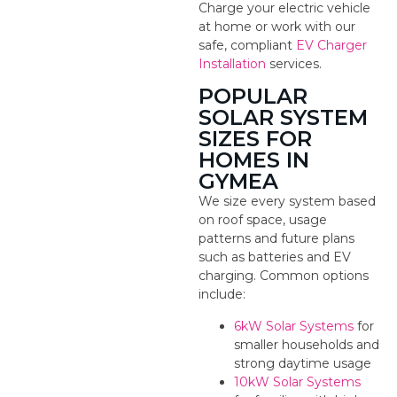
Charge your electric vehicle
at home or work with our
safe, compliant
EV Charger
Installation
services.
POPULAR
SOLAR SYSTEM
SIZES FOR
HOMES IN
GYMEA
We size every system based
on roof space, usage
patterns and future plans
such as batteries and EV
charging. Common options
include:
6kW Solar Systems
for
smaller households and
strong daytime usage
10kW Solar Systems