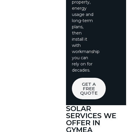
property,
energy
usage and
long-term
plans,
then
install it
with
workmanship
you can
rely on for
decades.
GET A
FREE
QUOTE
SOLAR
SERVICES WE
OFFER IN
GYMEA