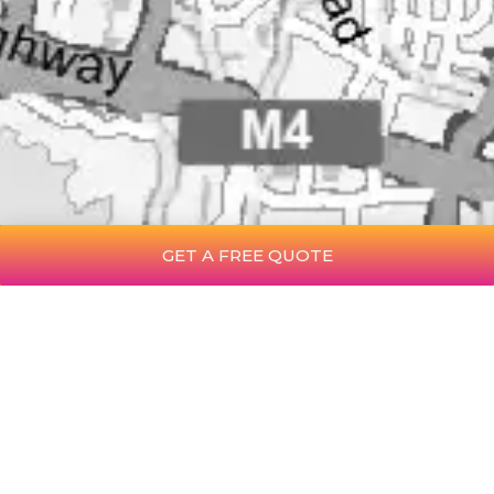
GET A FREE QUOTE