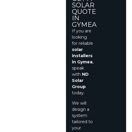
SOLAR
QUOTE
IN
GYMEA
If you are
looking
for reliable
solar
installers
in Gymea
,
speak
with
ND
Solar
Group
today.
We will
design a
system
tailored to
your