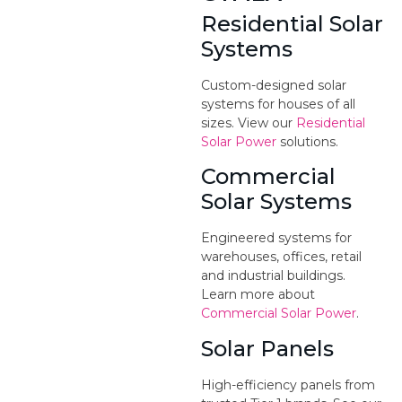
Residential Solar
Systems
Custom-designed solar
systems for houses of all
sizes. View our
Residential
Solar Power
solutions.
Commercial
Solar Systems
Engineered systems for
warehouses, offices, retail
and industrial buildings.
Learn more about
Commercial Solar Power
.
Solar Panels
High-efficiency panels from