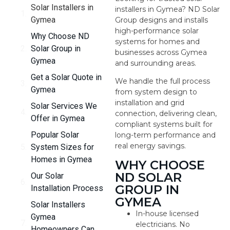
Solar Installers in
installers in Gymea? ND Solar
Gymea
Group designs and installs
high-performance solar
Why Choose ND
systems for homes and
Solar Group in
businesses across Gymea
Gymea
and surrounding areas.
Get a Solar Quote in
We handle the full process
Gymea
from system design to
installation and grid
Solar Services We
connection, delivering clean,
Offer in Gymea
compliant systems built for
Popular Solar
long-term performance and
real energy savings.
System Sizes for
Homes in Gymea
WHY CHOOSE
ND SOLAR
Our Solar
GROUP IN
Installation Process
GYMEA
Solar Installers
In-house licensed
Gymea
electricians. No
Homeowners Can