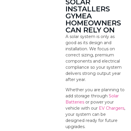
SOLAR
INSTALLERS
GYMEA
HOMEOWNERS
CAN RELY ON
A solar system is only as
good as its design and
installation. We focus on
correct sizing, premium
components and electrical
compliance so your system
delivers strong output year
after year.
Whether you are planning to
add storage through
Solar
Batteries
or power your
vehicle with our
EV Chargers
,
your system can be
designed ready for future
upgrades.