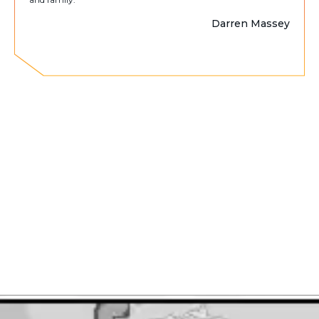
Darren Massey