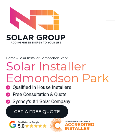
Home
»
Solar Installer Edmondson Park
Solar Installer
Edmondson Park
Qualified In House Installers
Free Consultation & Quote
Sydney's #1 Solar Company
GET A FREE QUOTE