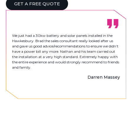
GET A FREE QUOTE
We just had a 30kw battery and solar panels installed in the
Hawkesbury. Brad the sales consultant really looked after us
and gave us good advice/recommendations to ensure we didn’t
have a power bill any more. Nathan and his team carried out
the installation at a very high standard. Extremely happy with
the entire experience and would strongly recommend to friends
and family.
Darren Massey