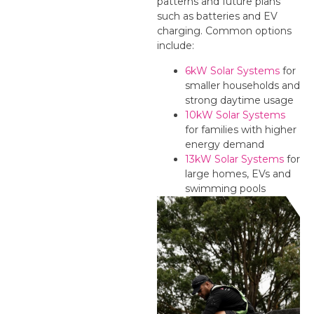
patterns and future plans
such as batteries and EV
charging. Common options
include:
6kW Solar Systems
for
smaller households and
strong daytime usage
10kW Solar Systems
for families with higher
energy demand
13kW Solar Systems
for
large homes, EVs and
swimming pools