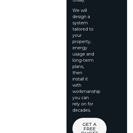
We will
design a
system
tailored to
your
property,
energy
usage and
long-term
plans,
then
install it
with
workmanship
you can
rely on for
decades.
GET A
FREE