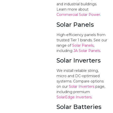
and industrial buildings.
Learn more about
Commercial Solar Power
.
Solar Panels
High-efficiency panels from
trusted Tier 1 brands. See our
range of
Solar Panels
,
including
JA Solar Panels
.
Solar Inverters
We install reliable string,
micro and DC-optimised
systems. Compare options
on our
Solar Inverters
page,
including premium
SolarEdge Inverters
.
Solar Batteries