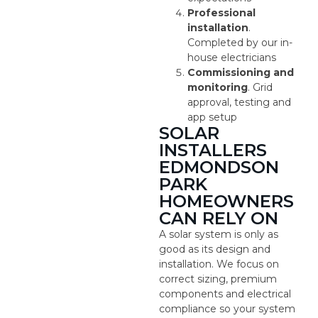
Professional
installation
.
Completed by our in-
house electricians
Commissioning and
monitoring
. Grid
approval, testing and
app setup
SOLAR
INSTALLERS
EDMONDSON
PARK
HOMEOWNERS
CAN RELY ON
A solar system is only as
good as its design and
installation. We focus on
correct sizing, premium
components and electrical
compliance so your system