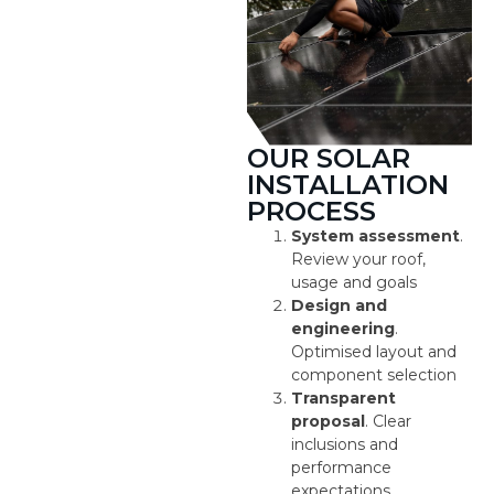
OUR SOLAR
INSTALLATION
PROCESS
System assessment
.
Review your roof,
usage and goals
Design and
engineering
.
Optimised layout and
component selection
Transparent
proposal
. Clear
inclusions and
performance
expectations