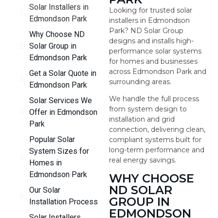
Solar Installers in
Looking for trusted solar
Edmondson Park
installers in Edmondson
Park? ND Solar Group
Why Choose ND
designs and installs high-
Solar Group in
performance solar systems
Edmondson Park
for homes and businesses
across Edmondson Park and
Get a Solar Quote in
surrounding areas.
Edmondson Park
We handle the full process
Solar Services We
from system design to
Offer in Edmondson
installation and grid
Park
connection, delivering clean,
Popular Solar
compliant systems built for
long-term performance and
System Sizes for
real energy savings.
Homes in
Edmondson Park
WHY CHOOSE
ND SOLAR
Our Solar
GROUP IN
Installation Process
EDMONDSON
Solar Installers