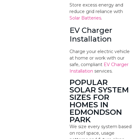
Store excess energy and
reduce grid reliance with
Solar Batteries
.
EV Charger
Installation
Charge your electric vehicle
at home or work with our
safe, compliant
EV Charger
Installation
services.
POPULAR
SOLAR SYSTEM
SIZES FOR
HOMES IN
EDMONDSON
PARK
We size every system based
on roof space, usage