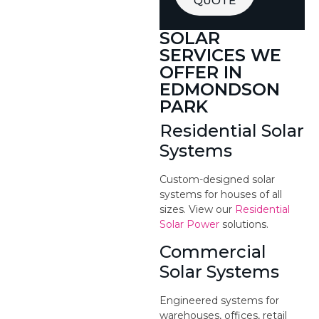
QUOTE
SOLAR
SERVICES WE
OFFER IN
EDMONDSON
PARK
Residential Solar
Systems
Custom-designed solar
systems for houses of all
sizes. View our
Residential
Solar Power
solutions.
Commercial
Solar Systems
Engineered systems for
warehouses, offices, retail