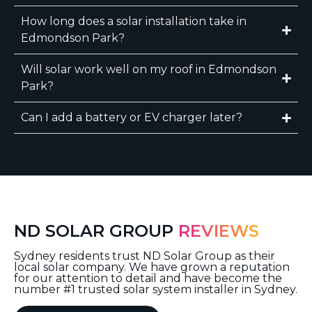
How long does a solar installation take in
Edmondson Park?
Will solar work well on my roof in Edmondson
Park?
Can I add a battery or EV charger later?
ND SOLAR GROUP
REVIEWS
Sydney residents trust ND Solar Group as their
local solar company. We have grown a reputation
for our attention to detail and have become the
number #1 trusted solar system installer in Sydney.