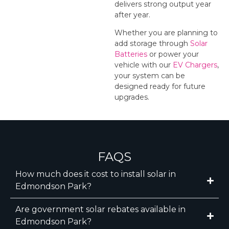
delivers strong output year
after year.
Whether you are planning to
add storage through
Solar
Batteries
or power your
vehicle with our
EV Chargers
,
your system can be
designed ready for future
upgrades.
FAQS
How much does it cost to install solar in
Edmondson Park?
Are government solar rebates available in
Edmondson Park?