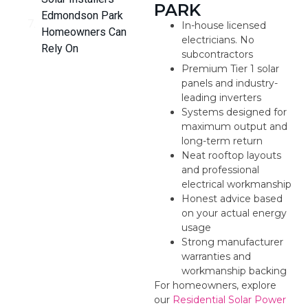
PARK
Edmondson Park
In-house licensed
Homeowners Can
electricians. No
Rely On
subcontractors
Premium Tier 1 solar
panels and industry-
leading inverters
Systems designed for
maximum output and
long-term return
Neat rooftop layouts
and professional
electrical workmanship
Honest advice based
on your actual energy
usage
Strong manufacturer
warranties and
workmanship backing
For homeowners, explore
our
Residential Solar Power