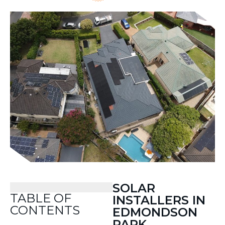
SOLAR
TABLE OF
INSTALLERS IN
CONTENTS
EDMONDSON
PARK