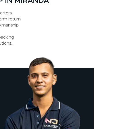
 IN MIRANDA
erters
erm return
orkmanship
backing
utions.