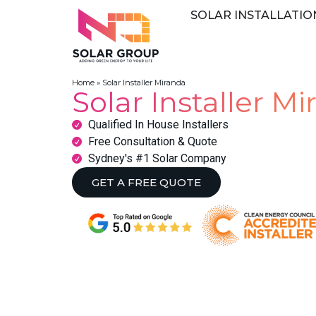
SOLAR INSTALLATIO
Home
»
Solar Installer Miranda
Solar Installer M
Qualified In House Installers
Free Consultation & Quote
Sydney's #1 Solar Company
GET A FREE QUOTE