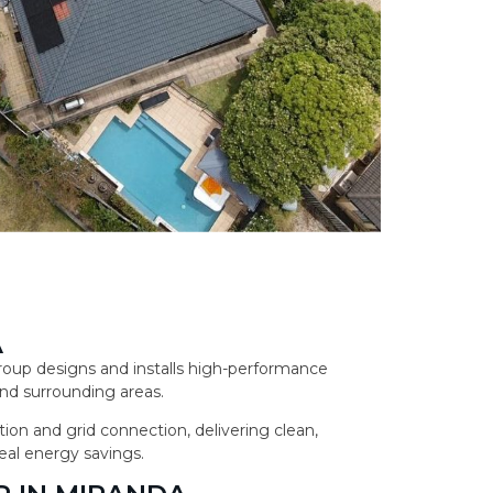
A
 Group designs and installs high-performance
nd surrounding areas.
ion and grid connection, delivering clean,
eal energy savings.