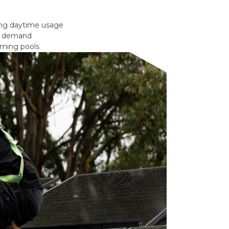
ong daytime usage
gy demand
mming pools