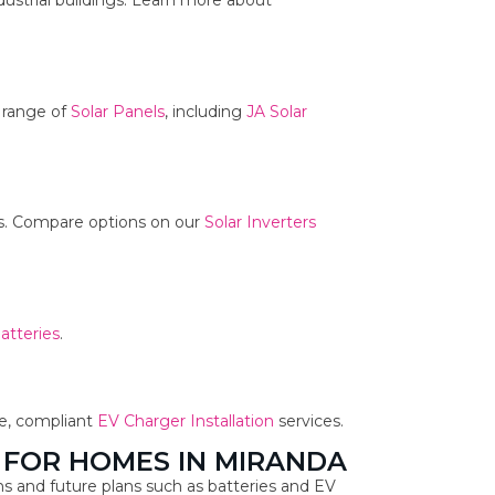
dustrial buildings. Learn more about
r range of
Solar Panels
, including
JA Solar
ms. Compare options on our
Solar Inverters
atteries
.
fe, compliant
EV Charger Installation
services.
 FOR HOMES IN MIRANDA
s and future plans such as batteries and EV