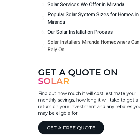
Solar Services We Offer in Miranda
Popular Solar System Sizes for Homes in
Miranda
Our Solar Installation Process
Solar Installers Miranda Homeowners Can
Rely On
GET A QUOTE ON
SOLAR
Find out how much it will cost, estimate your
monthly savings, how long it will take to get a
return on your investment and any rebates yo
may be eligble for.
GET A FREE QUOTE