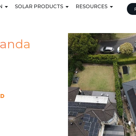
N
SOLAR PRODUCTS
RESOURCES
iranda