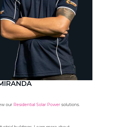
 MIRANDA
iew our
Residential Solar Power
solutions.