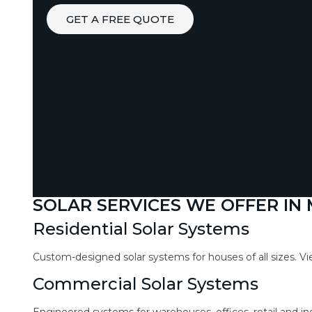
GET A FREE QUOTE
SOLAR SERVICES WE OFFER IN
Residential Solar Systems
Custom-designed solar systems for houses of all sizes. V
Commercial Solar Systems