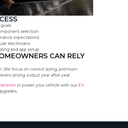
CESS
 goals
component selection
ormance expectations
use electricians
testing and app setup
HOMEOWNERS CAN RELY
ion. We focus on correct sizing, premium
vers strong output year after year.
Batteries
or power your vehicle with our
EV
upgrades.