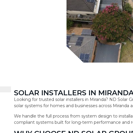
SOLAR INSTALLERS IN MIRAND
Looking for trusted solar installers in Miranda? ND Solar
solar systems for homes and businesses across Miranda a
We handle the full process from system design to installat
compliant systems built for long-term performance and r