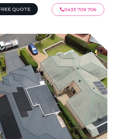
FREE QUOTE
0433 709 706