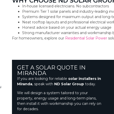
WHY CHOOSE ND SOLAR GROUP
In-house licensed electricians. No subcontractors
Premium Tier 1 solar panels and industry-leading inv
Systems designed for maximum output and long-t
Neat rooftop layouts and professional electrical w
Honest advice based on your actual energy usage
Strong manufacturer warranties and workmanship 
For homeowners, explore our
Residential Solar Power
sol
GET A SOLAR QUOTE IN
MIRANDA
If you are looking for reliable
solar installers in
Miranda
, speak with
ND Solar Group
today.
u
We will design a system tailored to your
property, energy usage and long-term plans,
then install it with workmanship you can rely on
for decades.