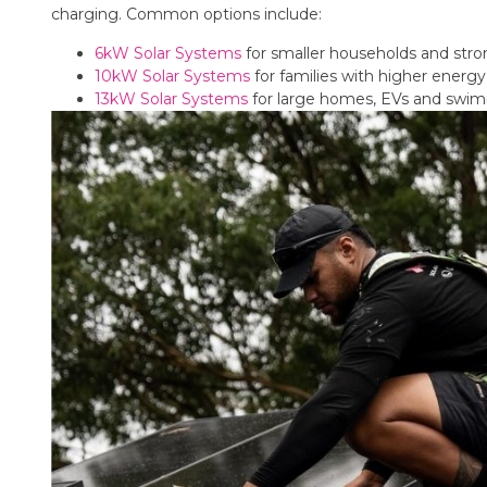
charging. Common options include:
6kW Solar Systems
for smaller households and str
10kW Solar Systems
for families with higher ener
13kW Solar Systems
for large homes, EVs and swi