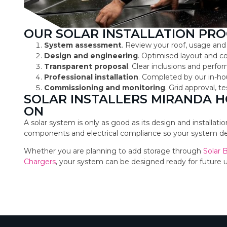
OUR SOLAR INSTALLATION PRO
System assessment
. Review your roof, usage and
Design and engineering
. Optimised layout and 
Transparent proposal
. Clear inclusions and perf
Professional installation
. Completed by our in-ho
Commissioning and monitoring
. Grid approval, 
SOLAR INSTALLERS MIRANDA 
ON
A solar system is only as good as its design and installat
components and electrical compliance so your system deli
Whether you are planning to add storage through
Solar 
Chargers
, your system can be designed ready for future 