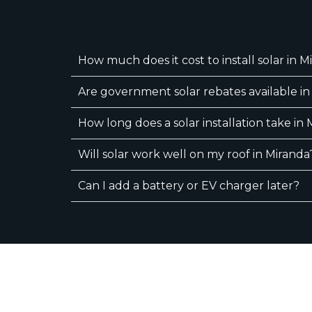
How much does it cost to install solar in M
Are government solar rebates available in
How long does a solar installation take in
Will solar work well on my roof in Miranda
Can I add a battery or EV charger later?