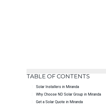
TABLE OF CONTENTS
Solar Installers in Miranda
Why Choose ND Solar Group in Miranda
Get a Solar Quote in Miranda