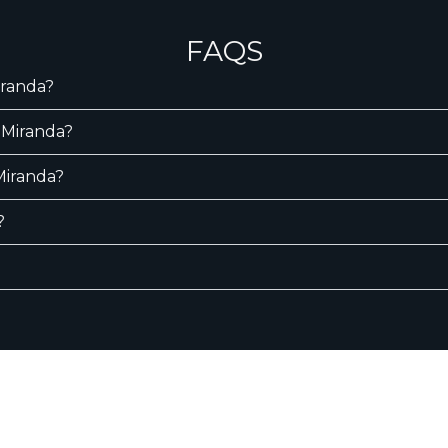
FAQS
iranda?
 Miranda?
 Miranda?
?