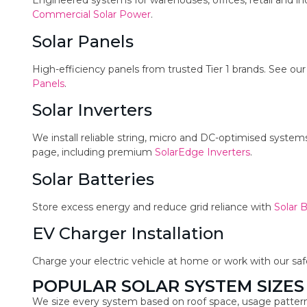
Engineered systems for warehouses, offices, retail and in
Commercial Solar Power
.
Solar Panels
High-efficiency panels from trusted Tier 1 brands. See ou
Panels
.
Solar Inverters
We install reliable string, micro and DC-optimised syste
page, including premium
SolarEdge Inverters
.
Solar Batteries
Store excess energy and reduce grid reliance with
Solar B
EV Charger Installation
Charge your electric vehicle at home or work with our sa
POPULAR SOLAR SYSTEM SIZES
We size every system based on roof space, usage pattern