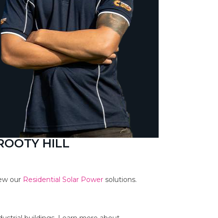
ROOTY HILL
iew our
Residential Solar Power
solutions.