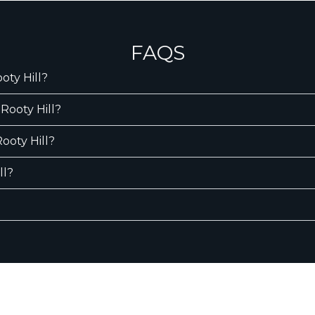
FAQS
oty Hill?
Rooty Hill?
Rooty Hill?
ll?