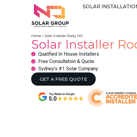
SOLAR INSTALLATIO
Home
»
Solar Installer Rooty Hill
Solar Installer Roo
Qualified In House Installers
Free Consultation & Quote
Sydney's #1 Solar Company
GET A FREE QUOTE