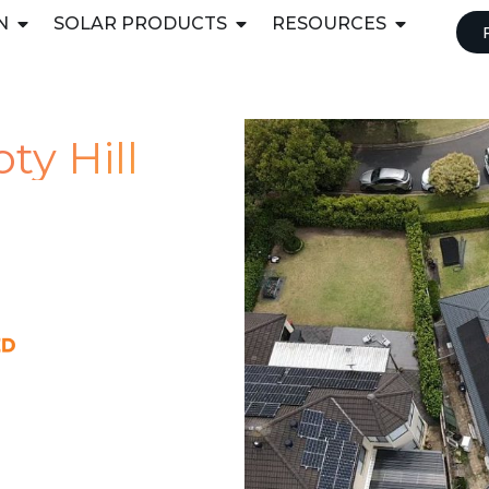
N
SOLAR PRODUCTS
RESOURCES
ty Hill