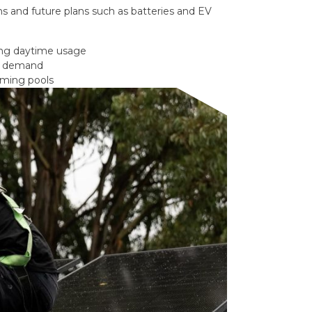
s and future plans such as batteries and EV
ong daytime usage
gy demand
mming pools