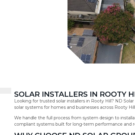
SOLAR INSTALLERS IN ROOTY H
Looking for trusted solar installers in Rooty Hill? ND Sol
solar systems for homes and businesses across Rooty Hill
We handle the full process from system design to installat
compliant systems built for long-term performance and r