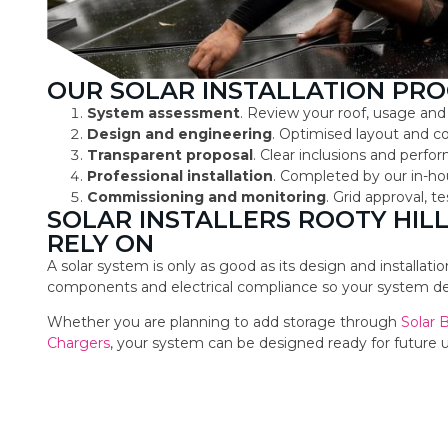
OUR SOLAR INSTALLATION PRO
System assessment
. Review your roof, usage and
Design and engineering
. Optimised layout and 
Transparent proposal
. Clear inclusions and perf
Professional installation
. Completed by our in-ho
Commissioning and monitoring
. Grid approval, 
SOLAR INSTALLERS ROOTY HI
RELY ON
A solar system is only as good as its design and installat
components and electrical compliance so your system deli
Whether you are planning to add storage through
Solar 
Chargers
, your system can be designed ready for future 