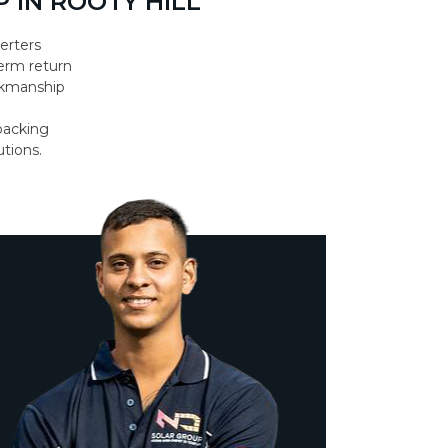
 IN ROOTY HILL
erters
erm return
orkmanship
backing
utions.