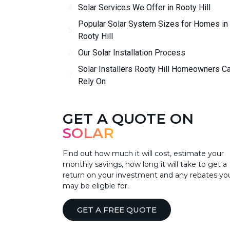
Solar Services We Offer in Rooty Hill
Popular Solar System Sizes for Homes in
Rooty Hill
Our Solar Installation Process
Solar Installers Rooty Hill Homeowners C
Rely On
GET A QUOTE ON
SOLAR
Find out how much it will cost, estimate your
monthly savings, how long it will take to get a
return on your investment and any rebates yo
may be eligble for.
GET A FREE QUOTE