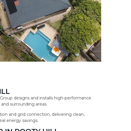
ILL
ar Group designs and installs high-performance
 and surrounding areas.
ion and grid connection, delivering clean,
eal energy savings.