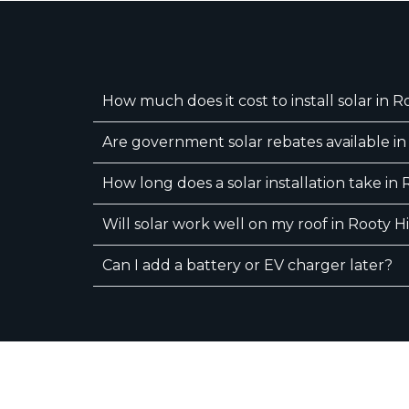
How much does it cost to install solar in Ro
Are government solar rebates available in 
How long does a solar installation take in 
Will solar work well on my roof in Rooty Hi
Can I add a battery or EV charger later?