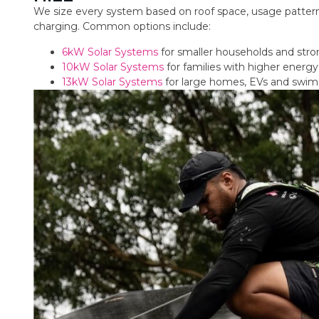
We size every system based on roof space, usage pattern
charging. Common options include:
6kW Solar Systems
for smaller households and str
10kW Solar Systems
for families with higher ener
13kW Solar Systems
for large homes, EVs and swi