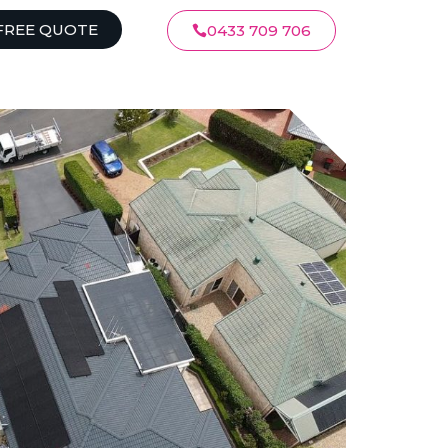
FREE QUOTE
0433 709 706