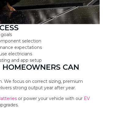
CESS
 goals
component selection
ormance expectations
use electricians
testing and app setup
LL HOMEOWNERS CAN
ion. We focus on correct sizing, premium
vers strong output year after year.
Batteries
or power your vehicle with our
EV
upgrades.