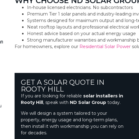
WHY CHOOSE ND SOLAR GROUP
In-house licensed electricians. No subcontractors
Premium Tier 1 solar panels and industry-leading inv
Systems designed for maximum output and long-t
Neat rooftop layouts and professional electrical w
Honest advice based on your actual energy usage
Strong manufacturer warranties and workmanship 
an
For homeowners, explore our
Residential Solar Power
sol
GET A SOLAR QUOTE IN
ROOTY HILL
If you are looking for reliable
solar installers in
Rooty Hill
, speak with
ND Solar Group
today.
u
We will design a system tailored to your
property, energy usage and long-term plans,
then install it with workmanship you can rely on
for decades.