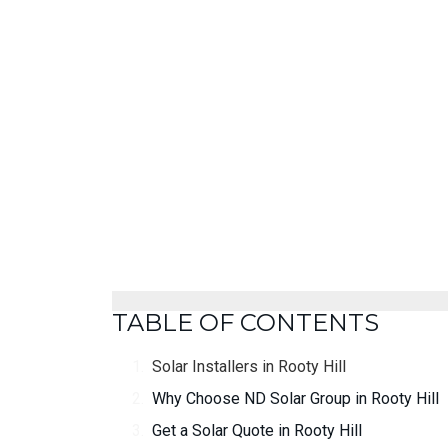
TABLE OF CONTENTS
Solar Installers in Rooty Hill
Why Choose ND Solar Group in Rooty Hill
Get a Solar Quote in Rooty Hill