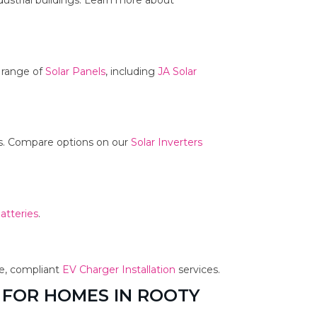
dustrial buildings. Learn more about
r range of
Solar Panels
, including
JA Solar
ms. Compare options on our
Solar Inverters
atteries
.
fe, compliant
EV Charger Installation
services.
 FOR HOMES IN ROOTY