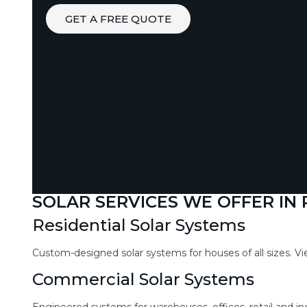
GET A FREE QUOTE
SOLAR SERVICES WE OFFER IN 
Residential Solar Systems
Custom-designed solar systems for houses of all sizes. V
Commercial Solar Systems