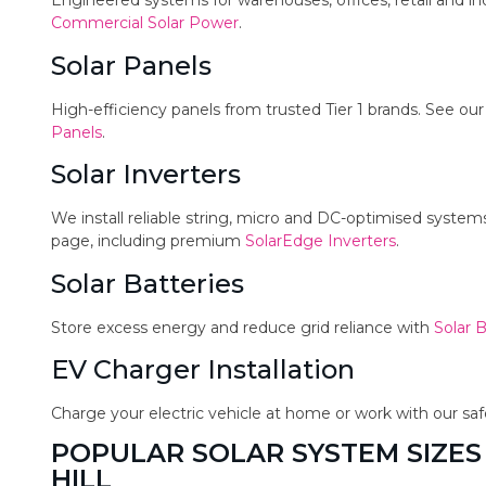
Engineered systems for warehouses, offices, retail and in
Commercial Solar Power
.
Solar Panels
High-efficiency panels from trusted Tier 1 brands. See ou
Panels
.
Solar Inverters
We install reliable string, micro and DC-optimised syste
page, including premium
SolarEdge Inverters
.
Solar Batteries
Store excess energy and reduce grid reliance with
Solar B
EV Charger Installation
Charge your electric vehicle at home or work with our sa
POPULAR SOLAR SYSTEM SIZES
HILL