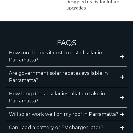
designed ready for future
upgrades.
FAQS
How much does it cost to install solar in
Parramatta?
Are government solar rebates available in
Parramatta?
How long does a solar installation take in
Parramatta?
Will solar work well on my roof in Parramatta?
Can I add a battery or EV charger later?