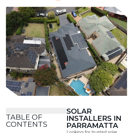
SOLAR
TABLE OF
INSTALLERS IN
CONTENTS
PARRAMATTA
Looking for trusted solar