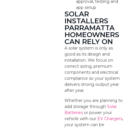
approval, testing and
app setup
SOLAR
INSTALLERS
PARRAMATTA
HOMEOWNERS
CAN RELY ON
A solar system is only as
good as its design and
installation. We focus on
correct sizing, premium
components and electrical
compliance so your system
delivers strong output year
after year.
Whether you are planning to
add storage through
Solar
Batteries
or power your
vehicle with our
EV Chargers
,
your system can be