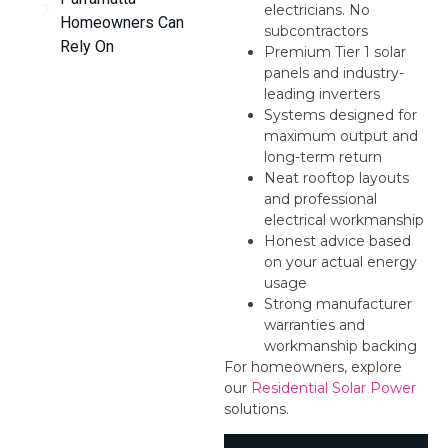
electricians. No
Homeowners Can
subcontractors
Rely On
Premium Tier 1 solar
panels and industry-
leading inverters
Systems designed for
maximum output and
long-term return
Neat rooftop layouts
and professional
electrical workmanship
Honest advice based
on your actual energy
usage
Strong manufacturer
warranties and
workmanship backing
For homeowners, explore
our
Residential Solar Power
solutions.