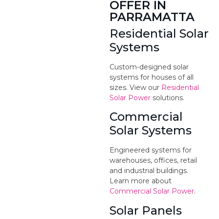
OFFER IN
PARRAMATTA
Residential Solar
Systems
Custom-designed solar
systems for houses of all
sizes. View our
Residential
Solar Power
solutions.
Commercial
Solar Systems
Engineered systems for
warehouses, offices, retail
and industrial buildings.
Learn more about
Commercial Solar Power
.
Solar Panels