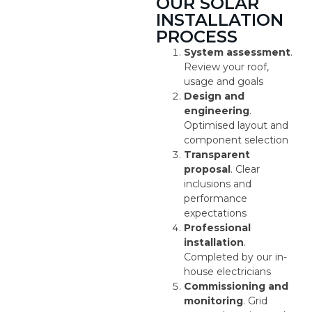
OUR SOLAR
INSTALLATION
PROCESS
System assessment
.
Review your roof,
usage and goals
Design and
engineering
.
Optimised layout and
component selection
Transparent
proposal
. Clear
inclusions and
performance
expectations
Professional
installation
.
Completed by our in-
house electricians
Commissioning and
monitoring
. Grid