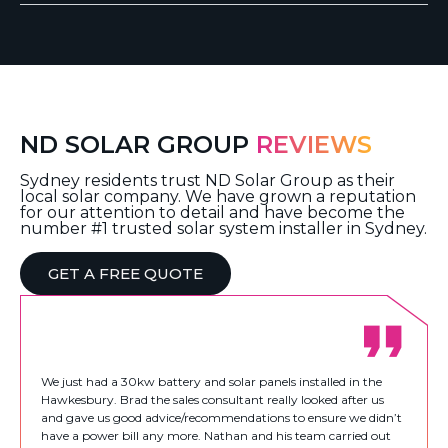
ND SOLAR GROUP
REVIEWS
Sydney residents trust ND Solar Group as their
local solar company. We have grown a reputation
for our attention to detail and have become the
number #1 trusted solar system installer in Sydney.
GET A FREE QUOTE
We just had a 30kw battery and solar panels installed in the
Hawkesbury. Brad the sales consultant really looked after us
and gave us good advice/recommendations to ensure we didn’t
have a power bill any more. Nathan and his team carried out