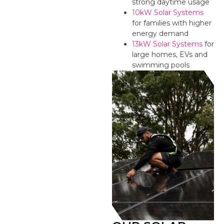
strong daytime usage
10kW Solar Systems
for families with higher
energy demand
13kW Solar Systems
for
large homes, EVs and
swimming pools