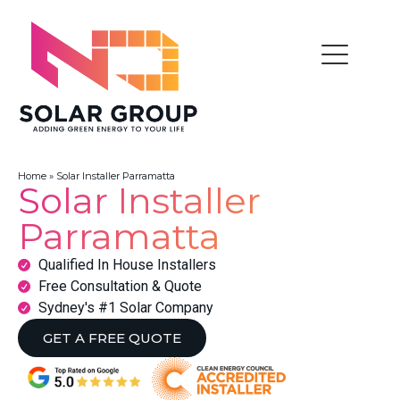
Home
»
Solar Installer Parramatta
Solar Installer
Parramatta
Qualified In House Installers
Free Consultation & Quote
Sydney's #1 Solar Company
GET A FREE QUOTE