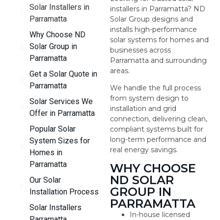
Solar Installers in
installers in Parramatta? ND
Parramatta
Solar Group designs and
installs high-performance
Why Choose ND
solar systems for homes and
Solar Group in
businesses across
Parramatta
Parramatta and surrounding
areas.
Get a Solar Quote in
Parramatta
We handle the full process
from system design to
Solar Services We
installation and grid
Offer in Parramatta
connection, delivering clean,
Popular Solar
compliant systems built for
long-term performance and
System Sizes for
real energy savings.
Homes in
Parramatta
WHY CHOOSE
ND SOLAR
Our Solar
GROUP IN
Installation Process
PARRAMATTA
Solar Installers
In-house licensed
Parramatta