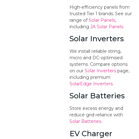
High-efficiency panels from
trusted Tier 1 brands. See our
range of
Solar Panels
,
including
JA Solar Panels
.
Solar Inverters
We install reliable string,
micro and DC-optimised
systems. Compare options
on our
Solar Inverters
page,
including premium
SolarEdge Inverters
.
Solar Batteries
Store excess energy and
reduce grid reliance with
Solar Batteries
.
EV Charger