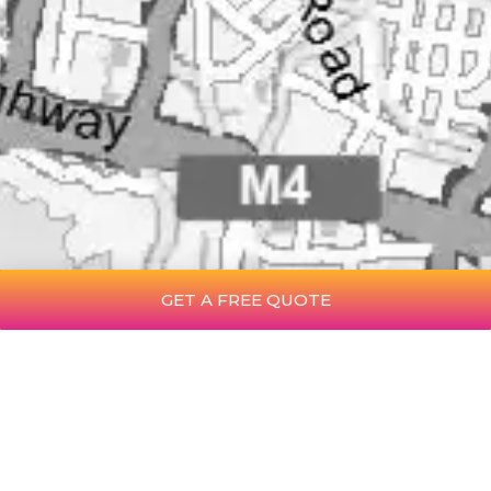
GET A FREE QUOTE