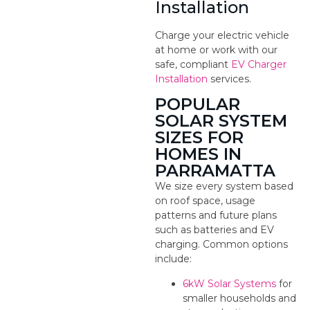
Installation
Charge your electric vehicle
at home or work with our
safe, compliant
EV Charger
Installation
services.
POPULAR
SOLAR SYSTEM
SIZES FOR
HOMES IN
PARRAMATTA
We size every system based
on roof space, usage
patterns and future plans
such as batteries and EV
charging. Common options
include:
6kW Solar Systems
for
smaller households and