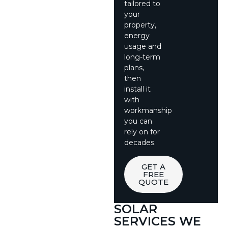
tailored to
your
property,
energy
usage and
long-term
plans,
then
install it
with
workmanship
you can
rely on for
decades.
GET A
FREE
QUOTE
SOLAR
SERVICES WE