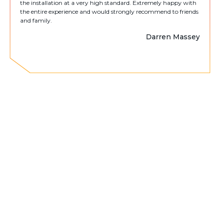
the installation at a very high standard. Extremely happy with
the entire experience and would strongly recommend to friends
and family.
Darren Massey