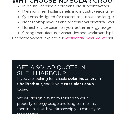
WHY CHOOSE ND SOLAR GROU
In-house licensed electricians. No subcontractors
Premium Tier 1 solar panels and industry-leading inv
Systems designed for maximum output and long-t
Neat rooftop layouts and professional electrical w
Honest advice based on your actual energy usage
Strong manufacturer warranties and workmanship 
For homeowners, explore our
Residential Solar Power
sol
GET A SOLAR QUOTE IN
SHELLHARBOUR
If you are looking for reliable
solar installers in
Shellharbour
, speak with
ND Solar Group
u
today.
We will design a system tailored to your
property, energy usage and long-term plans,
then install it with workmanship you can rely on