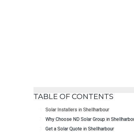
TABLE OF CONTENTS
Solar Installers in Shellharbour
Why Choose ND Solar Group in Shellharbo
Get a Solar Quote in Shellharbour