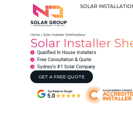
SOLAR INSTALLATIO
Home
»
Solar Installer Shellharbour
Solar Installer S
Qualified In House Installers
Free Consultation & Quote
Sydney's #1 Solar Company
GET A FREE QUOTE