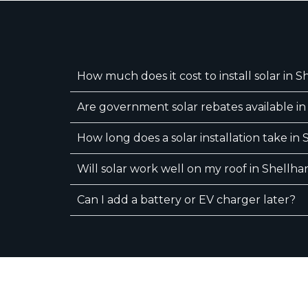
How much does it cost to install solar in 
Are government solar rebates available i
How long does a solar installation take in
Will solar work well on my roof in Shellh
Can I add a battery or EV charger later?