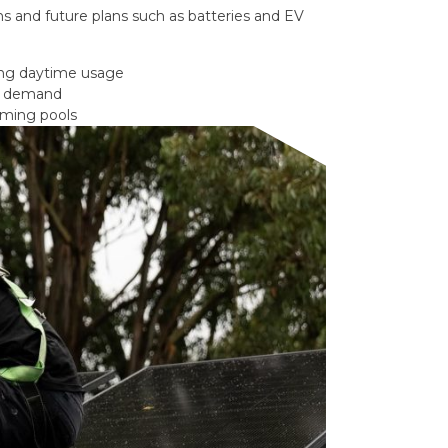
s and future plans such as batteries and EV
ong daytime usage
gy demand
mming pools