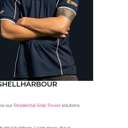
 SHELLHARBOUR
iew our
Residential Solar Power
solutions.