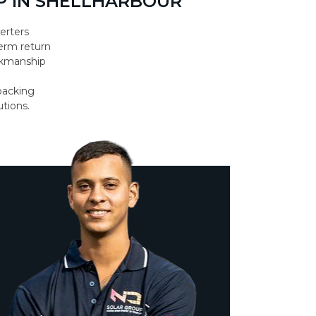
P IN SHELLHARBOUR
erters
erm return
orkmanship
backing
utions.