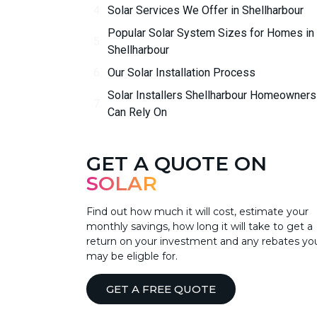
Solar Services We Offer in Shellharbour
Popular Solar System Sizes for Homes in
Shellharbour
Our Solar Installation Process
Solar Installers Shellharbour Homeowners
Can Rely On
GET A QUOTE ON
SOLAR
Find out how much it will cost, estimate your
monthly savings, how long it will take to get a
return on your investment and any rebates yo
may be eligble for.
GET A FREE QUOTE