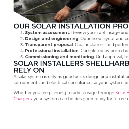
OUR SOLAR INSTALLATION PRO
System assessment
. Review your roof, usage and
Design and engineering
. Optimised layout and 
Transparent proposal
. Clear inclusions and perf
Professional installation
. Completed by our in-ho
Commissioning and monitoring
. Grid approval, 
SOLAR INSTALLERS SHELLHA
RELY ON
A solar system is only as good as its design and installat
components and electrical compliance so your system deli
Whether you are planning to add storage through
Solar 
Chargers
, your system can be designed ready for future 