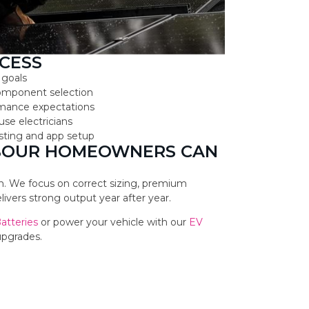
CESS
 goals
component selection
ormance expectations
use electricians
testing and app setup
RBOUR HOMEOWNERS CAN
ion. We focus on correct sizing, premium
vers strong output year after year.
Batteries
or power your vehicle with our
EV
upgrades.