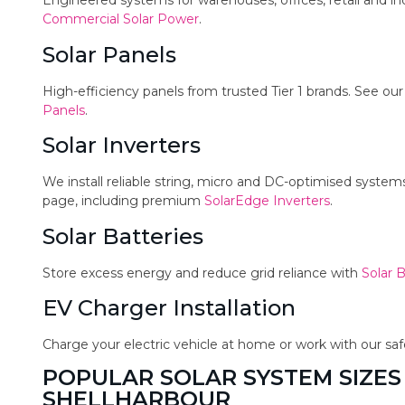
Engineered systems for warehouses, offices, retail and in
Commercial Solar Power
.
Solar Panels
High-efficiency panels from trusted Tier 1 brands. See ou
Panels
.
Solar Inverters
We install reliable string, micro and DC-optimised syste
page, including premium
SolarEdge Inverters
.
Solar Batteries
Store excess energy and reduce grid reliance with
Solar B
EV Charger Installation
Charge your electric vehicle at home or work with our sa
POPULAR SOLAR SYSTEM SIZES
SHELLHARBOUR