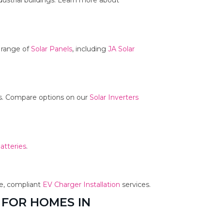
dustrial buildings. Learn more about
r range of
Solar Panels
, including
JA Solar
ms. Compare options on our
Solar Inverters
atteries
.
fe, compliant
EV Charger Installation
services.
 FOR HOMES IN