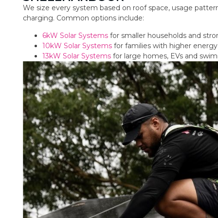
We size every system based on roof space, usage pattern
charging. Common options include:
6kW Solar Systems
for smaller households and str
10kW Solar Systems
for families with higher ener
13kW Solar Systems
for large homes, EVs and swi