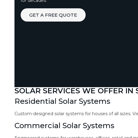
for decades.
GET A FREE QUOTE
SOLAR SERVICES WE OFFER IN
Residential Solar Systems
Custom-designed solar systems for houses of all sizes. V
Commercial Solar Systems