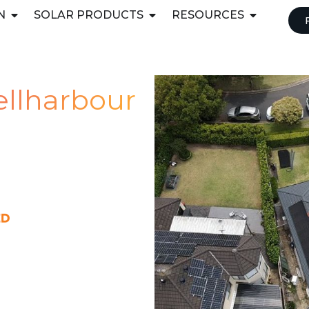
N
SOLAR PRODUCTS
RESOURCES
hellharbour