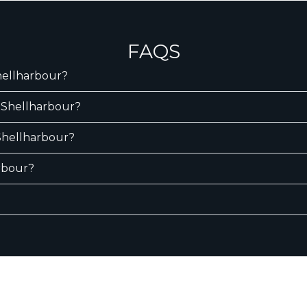
FAQS
Shellharbour?
n Shellharbour?
 Shellharbour?
arbour?