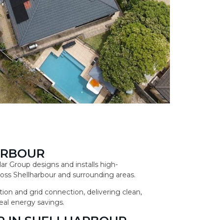
ARBOUR
lar Group designs and installs high-
ss Shellharbour and surrounding areas.
ion and grid connection, delivering clean,
eal energy savings.