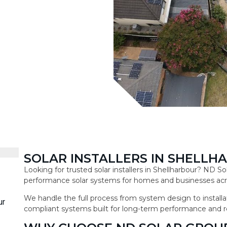
SOLAR INSTALLERS IN SHELLH
Looking for trusted solar installers in Shellharbour? ND So
performance solar systems for homes and businesses acro
We handle the full process from system design to installat
ur
compliant systems built for long-term performance and r