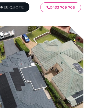
FREE QUOTE
0433 709 706