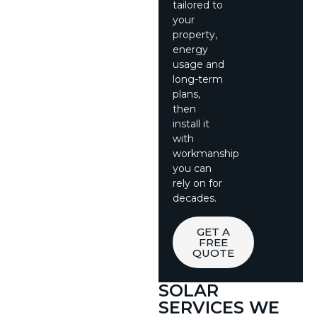
tailored to
your
property,
energy
usage and
long-term
plans,
then
install it
with
workmanship
you can
rely on for
decades.
GET A
FREE
QUOTE
SOLAR
SERVICES WE