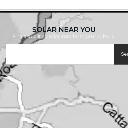
SOLAR NEAR YOU
Find a qualified solar installer in your suburb.
Se