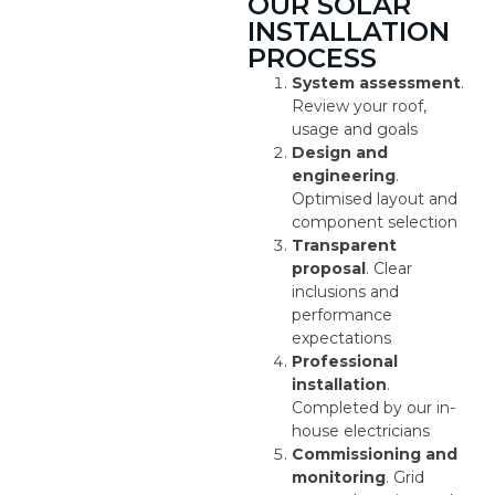
OUR SOLAR
INSTALLATION
PROCESS
System assessment
.
Review your roof,
usage and goals
Design and
engineering
.
Optimised layout and
component selection
Transparent
proposal
. Clear
inclusions and
performance
expectations
Professional
installation
.
Completed by our in-
house electricians
Commissioning and
monitoring
. Grid