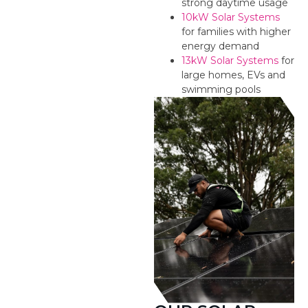
strong daytime usage
10kW Solar Systems
for families with higher
energy demand
13kW Solar Systems
for
large homes, EVs and
swimming pools