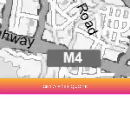
GET A FREE QUOTE