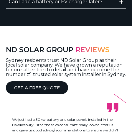
Can I add a battery or EV charger later?
ND SOLAR GROUP
REVIEWS
Sydney residents trust ND Solar Group as their
local solar company. We have grown a reputation
for our attention to detail and have become the
number #1 trusted solar system installer in Sydney.
GET A FREE QUOTE
We just had a 30kw battery and solar panels installed in the
Hawkesbury. Brad the sales consultant really looked after us
and gave us good advice/recommendations to ensure we didn’t