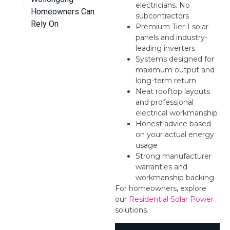
electricians. No
Homeowners Can
subcontractors
Rely On
Premium Tier 1 solar
panels and industry-
leading inverters
Systems designed for
maximum output and
long-term return
Neat rooftop layouts
and professional
electrical workmanship
Honest advice based
on your actual energy
usage
Strong manufacturer
warranties and
workmanship backing
For homeowners, explore
our
Residential Solar Power
solutions.