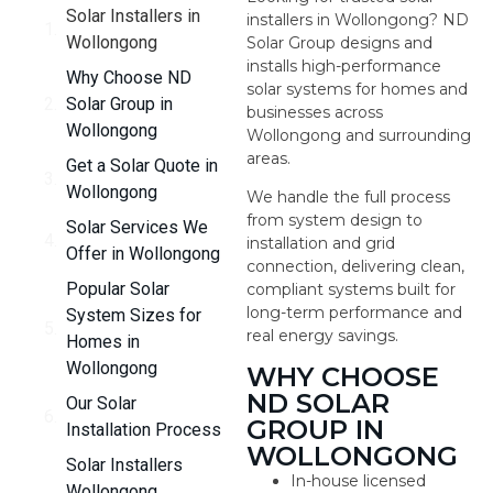
Solar Installers in
installers in Wollongong? ND
Wollongong
Solar Group designs and
installs high-performance
Why Choose ND
solar systems for homes and
Solar Group in
businesses across
Wollongong
Wollongong and surrounding
areas.
Get a Solar Quote in
Wollongong
We handle the full process
from system design to
Solar Services We
installation and grid
Offer in Wollongong
connection, delivering clean,
Popular Solar
compliant systems built for
long-term performance and
System Sizes for
real energy savings.
Homes in
Wollongong
WHY CHOOSE
ND SOLAR
Our Solar
GROUP IN
Installation Process
WOLLONGONG
Solar Installers
In-house licensed
Wollongong