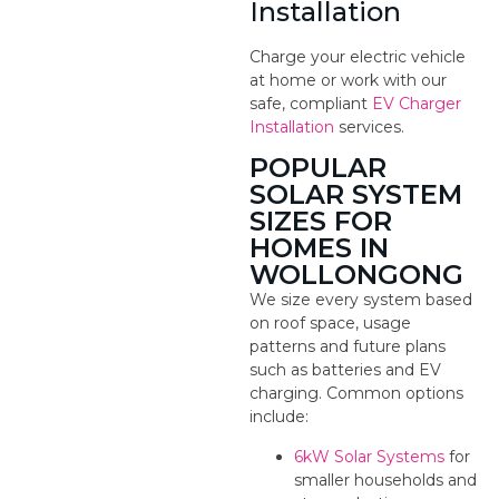
Installation
Charge your electric vehicle
at home or work with our
safe, compliant
EV Charger
Installation
services.
POPULAR
SOLAR SYSTEM
SIZES FOR
HOMES IN
WOLLONGONG
We size every system based
on roof space, usage
patterns and future plans
such as batteries and EV
charging. Common options
include:
6kW Solar Systems
for
smaller households and