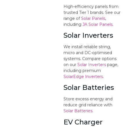
High-efficiency panels from
trusted Tier 1 brands. See our
range of
Solar Panels
,
including
JA Solar Panels
.
Solar Inverters
We install reliable string,
micro and DC-optimised
systems. Compare options
on our
Solar Inverters
page,
including premium
SolarEdge Inverters
.
Solar Batteries
Store excess energy and
reduce grid reliance with
Solar Batteries
.
EV Charger