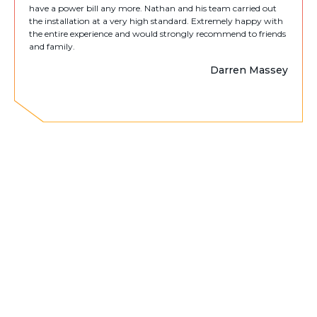
have a power bill any more. Nathan and his team carried out
the installation at a very high standard. Extremely happy with
the entire experience and would strongly recommend to friends
and family.
Darren Massey