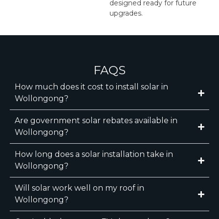
designed ready for future
upgrades.
FAQS
How much does it cost to install solar in
Wollongong?
Are government solar rebates available in
Wollongong?
How long does a solar installation take in
Wollongong?
Will solar work well on my roof in
Wollongong?