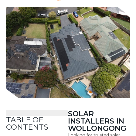
SOLAR
TABLE OF
INSTALLERS IN
CONTENTS
WOLLONGONG
Looking for trusted solar