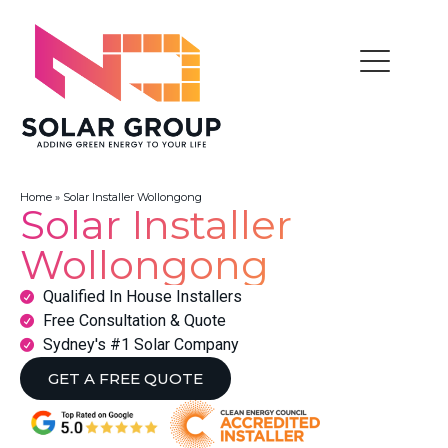
Home
»
Solar Installer Wollongong
Solar Installer
Wollongong
Qualified In House Installers
Free Consultation & Quote
Sydney's #1 Solar Company
GET A FREE QUOTE