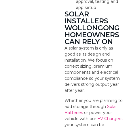
approval, testing and
app setup
SOLAR
INSTALLERS
WOLLONGONG
HOMEOWNERS
CAN RELY ON
A solar system is only as
good as its design and
installation. We focus on
correct sizing, premium
components and electrical
compliance so your system
delivers strong output year
after year.
Whether you are planning to
add storage through
Solar
Batteries
or power your
vehicle with our
EV Chargers
,
your system can be