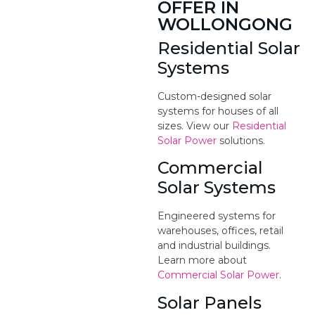
OFFER IN
WOLLONGONG
Residential Solar
Systems
Custom-designed solar
systems for houses of all
sizes. View our
Residential
Solar Power
solutions.
Commercial
Solar Systems
Engineered systems for
warehouses, offices, retail
and industrial buildings.
Learn more about
Commercial Solar Power
.
Solar Panels