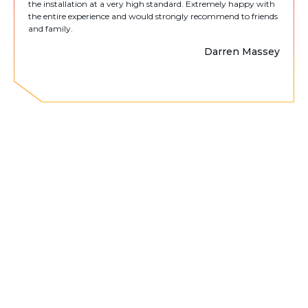
the installation at a very high standard. Extremely happy with
the entire experience and would strongly recommend to friends
and family.
Darren Massey