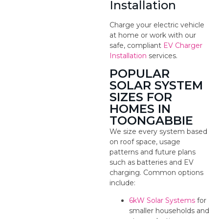
Installation
Charge your electric vehicle
at home or work with our
safe, compliant
EV Charger
Installation
services.
POPULAR
SOLAR SYSTEM
SIZES FOR
HOMES IN
TOONGABBIE
We size every system based
on roof space, usage
patterns and future plans
such as batteries and EV
charging. Common options
include:
6kW Solar Systems
for
smaller households and