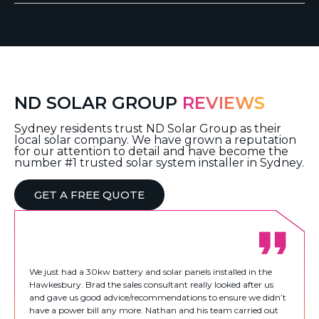
ND SOLAR GROUP
REVIEWS
Sydney residents trust ND Solar Group as their
local solar company. We have grown a reputation
for our attention to detail and have become the
number #1 trusted solar system installer in Sydney.
GET A FREE QUOTE
We just had a 30kw battery and solar panels installed in the
Hawkesbury. Brad the sales consultant really looked after us
and gave us good advice/recommendations to ensure we didn’t
have a power bill any more. Nathan and his team carried out