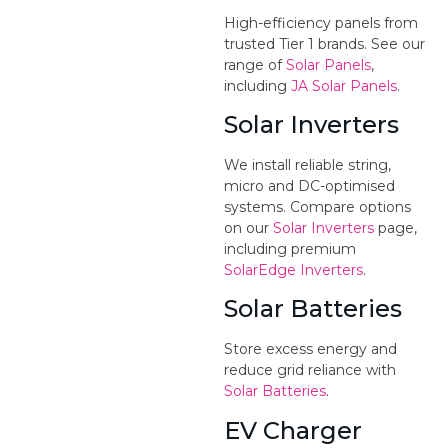
High-efficiency panels from
trusted Tier 1 brands. See our
range of
Solar Panels
,
including
JA Solar Panels
.
Solar Inverters
We install reliable string,
micro and DC-optimised
systems. Compare options
on our
Solar Inverters
page,
including premium
SolarEdge Inverters
.
Solar Batteries
Store excess energy and
reduce grid reliance with
Solar Batteries
.
EV Charger