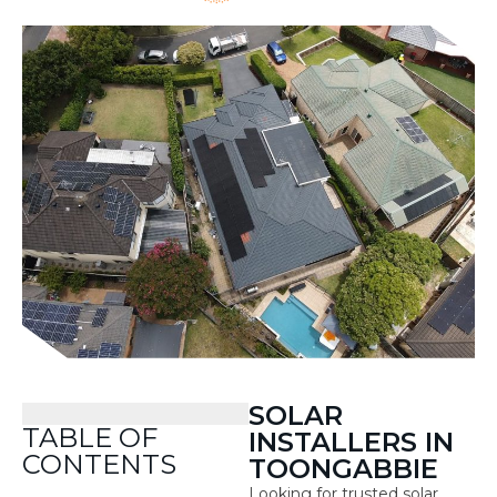
SOLAR
TABLE OF
INSTALLERS IN
CONTENTS
TOONGABBIE
Looking for trusted solar