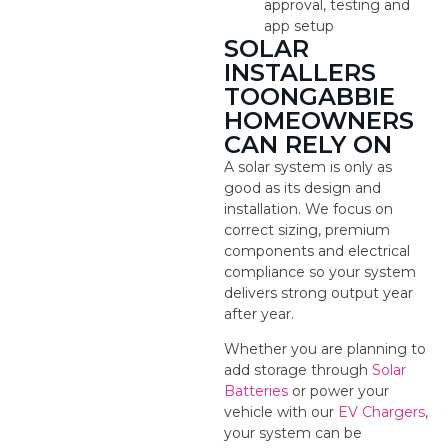
approval, testing and
app setup
SOLAR
INSTALLERS
TOONGABBIE
HOMEOWNERS
CAN RELY ON
A solar system is only as
good as its design and
installation. We focus on
correct sizing, premium
components and electrical
compliance so your system
delivers strong output year
after year.
Whether you are planning to
add storage through
Solar
Batteries
or power your
vehicle with our
EV Chargers
,
your system can be