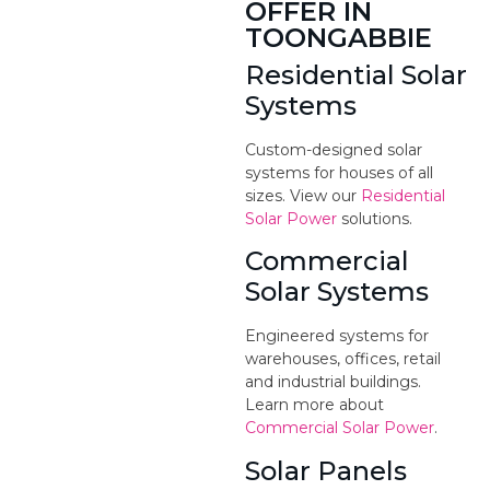
OFFER IN
TOONGABBIE
Residential Solar
Systems
Custom-designed solar
systems for houses of all
sizes. View our
Residential
Solar Power
solutions.
Commercial
Solar Systems
Engineered systems for
warehouses, offices, retail
and industrial buildings.
Learn more about
Commercial Solar Power
.
Solar Panels