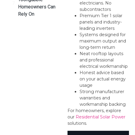
electricians. No
Homeowners Can
subcontractors
Rely On
Premium Tier 1 solar
panels and industry-
leading inverters
Systems designed for
maximum output and
long-term return
Neat rooftop layouts
and professional
electrical workmanship
Honest advice based
on your actual energy
usage
Strong manufacturer
warranties and
workmanship backing
For homeowners, explore
our
Residential Solar Power
solutions.