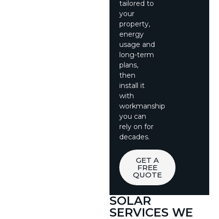
tailored to
your
property,
energy
usage and
long-term
plans,
then
install it
with
workmanship
you can
rely on for
decades.
GET A
FREE
QUOTE
SOLAR
SERVICES WE