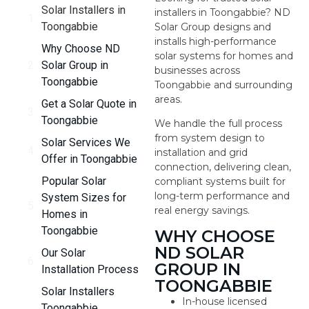
Solar Installers in
installers in Toongabbie? ND
Toongabbie
Solar Group designs and
installs high-performance
Why Choose ND
solar systems for homes and
Solar Group in
businesses across
Toongabbie
Toongabbie and surrounding
areas.
Get a Solar Quote in
Toongabbie
We handle the full process
from system design to
Solar Services We
installation and grid
Offer in Toongabbie
connection, delivering clean,
Popular Solar
compliant systems built for
long-term performance and
System Sizes for
real energy savings.
Homes in
Toongabbie
WHY CHOOSE
ND SOLAR
Our Solar
GROUP IN
Installation Process
TOONGABBIE
Solar Installers
In-house licensed
Toongabbie