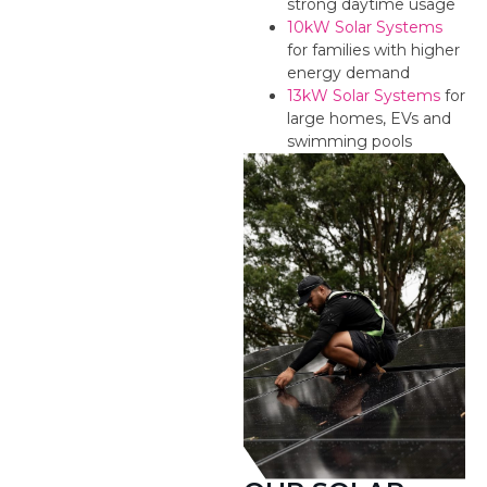
strong daytime usage
10kW Solar Systems
for families with higher
energy demand
13kW Solar Systems
for
large homes, EVs and
swimming pools