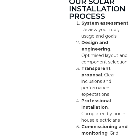
OUR SOLAR
INSTALLATION
PROCESS
System assessment
.
Review your roof,
usage and goals
Design and
engineering
.
Optimised layout and
component selection
Transparent
proposal
. Clear
inclusions and
performance
expectations
Professional
installation
.
Completed by our in-
house electricians
Commissioning and
monitoring
. Grid