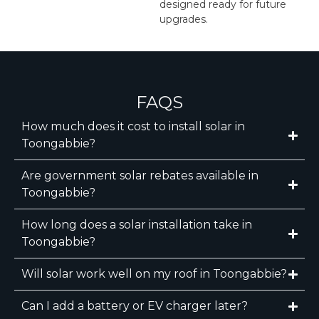
designed ready for future
upgrades.
FAQS
How much does it cost to install solar in
Toongabbie?
Are government solar rebates available in
Toongabbie?
How long does a solar installation take in
Toongabbie?
Will solar work well on my roof in Toongabbie?
Can I add a battery or EV charger later?