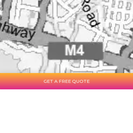
GET A FREE QUOTE