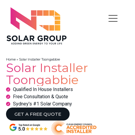
Home
»
Solar Installer Toongabbie
Solar Installer
Toongabbie
Qualified In House Installers
Free Consultation & Quote
Sydney's #1 Solar Company
GET A FREE QUOTE