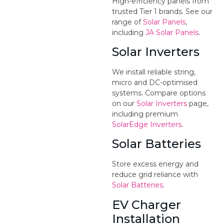
High-efficiency panels from
trusted Tier 1 brands. See our
range of
Solar Panels
,
including
JA Solar Panels
.
Solar Inverters
We install reliable string,
micro and DC-optimised
systems. Compare options
on our
Solar Inverters
page,
including premium
SolarEdge Inverters
.
Solar Batteries
Store excess energy and
reduce grid reliance with
Solar Batteries
.
EV Charger
Installation