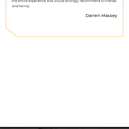
the entire experience and would strongly recommend to friends
and family.
Darren Massey