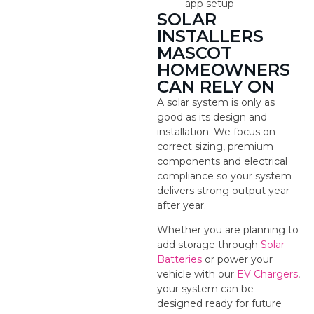
app setup
SOLAR
INSTALLERS
MASCOT
HOMEOWNERS
CAN RELY ON
A solar system is only as
good as its design and
installation. We focus on
correct sizing, premium
components and electrical
compliance so your system
delivers strong output year
after year.
Whether you are planning to
add storage through
Solar
Batteries
or power your
vehicle with our
EV Chargers
,
your system can be
designed ready for future