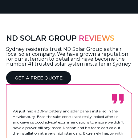
ND SOLAR GROUP
REVIEWS
Sydney residents trust ND Solar Group as their
local solar company. We have grown a reputation
for our attention to detail and have become the
number #1 trusted solar system installer in Sydney.
GET A FREE QUOTE
We just had a 30kw battery and solar panels installed in the
Hawkesbury. Brad the sales consultant really looked after us
and gave us good advice/recommendations to ensure we didn’t
have a power bill any more. Nathan and his team carried out
the installation at a very high standard. Extremely happy with