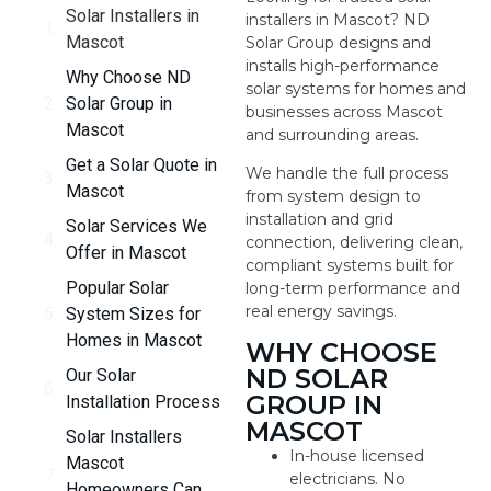
Solar Installers in
installers in Mascot? ND
Mascot
Solar Group designs and
installs high-performance
Why Choose ND
solar systems for homes and
Solar Group in
businesses across Mascot
Mascot
and surrounding areas.
Get a Solar Quote in
We handle the full process
Mascot
from system design to
installation and grid
Solar Services We
connection, delivering clean,
Offer in Mascot
compliant systems built for
Popular Solar
long-term performance and
real energy savings.
System Sizes for
Homes in Mascot
WHY CHOOSE
ND SOLAR
Our Solar
GROUP IN
Installation Process
MASCOT
Solar Installers
In-house licensed
Mascot
electricians. No
Homeowners Can