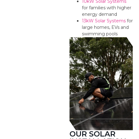
10kW Solar Systems
for families with higher
energy demand
13kW Solar Systems
for
large homes, EVs and
swimming pools
OUR SOLAR