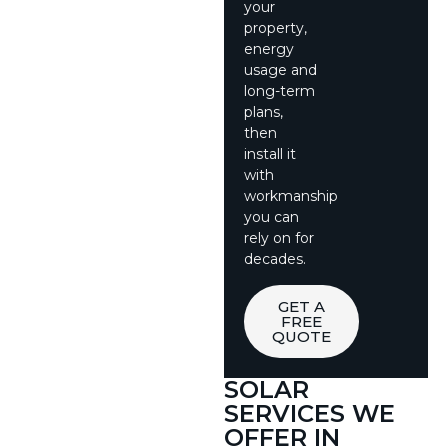
your
property,
energy
usage and
long-term
plans,
then
install it
with
workmanship
you can
rely on for
decades.
GET A
FREE
QUOTE
SOLAR
SERVICES WE
OFFER IN