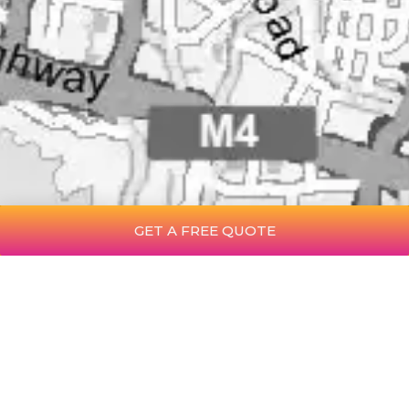
GET A FREE QUOTE