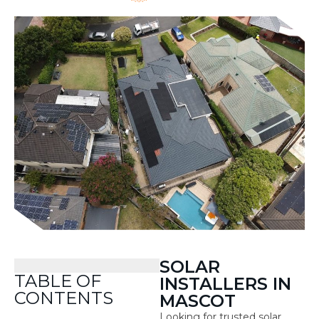
SOLAR
TABLE OF
INSTALLERS IN
CONTENTS
MASCOT
Looking for trusted solar