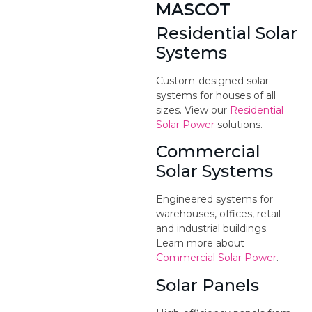
MASCOT
Residential Solar
Systems
Custom-designed solar
systems for houses of all
sizes. View our
Residential
Solar Power
solutions.
Commercial
Solar Systems
Engineered systems for
warehouses, offices, retail
and industrial buildings.
Learn more about
Commercial Solar Power
.
Solar Panels