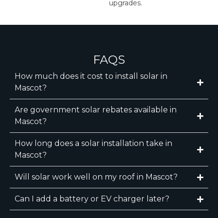
upgrades.
FAQS
How much does it cost to install solar in
Mascot?
Are government solar rebates available in
Mascot?
How long does a solar installation take in
Mascot?
Will solar work well on my roof in Mascot?
Can I add a battery or EV charger later?