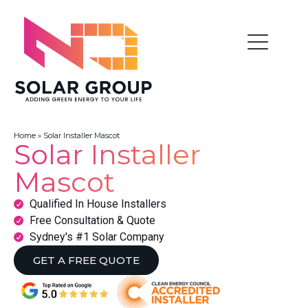
Home
»
Solar Installer Mascot
Solar Installer
Mascot
Qualified In House Installers
Free Consultation & Quote
Sydney's #1 Solar Company
GET A FREE QUOTE