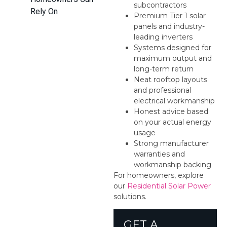
subcontractors
Rely On
Premium Tier 1 solar
panels and industry-
leading inverters
Systems designed for
maximum output and
long-term return
Neat rooftop layouts
and professional
electrical workmanship
Honest advice based
on your actual energy
usage
Strong manufacturer
warranties and
workmanship backing
For homeowners, explore
our
Residential Solar Power
solutions.
GET A