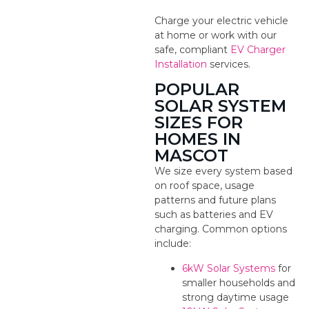
Charge your electric vehicle
at home or work with our
safe, compliant
EV Charger
Installation
services.
POPULAR
SOLAR SYSTEM
SIZES FOR
HOMES IN
MASCOT
We size every system based
on roof space, usage
patterns and future plans
such as batteries and EV
charging. Common options
include:
6kW Solar Systems
for
smaller households and
strong daytime usage