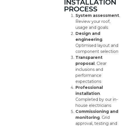
INSTALLATION
PROCESS
System assessment
.
Review your roof,
usage and goals
Design and
engineering
.
Optimised layout and
component selection
Transparent
proposal
. Clear
inclusions and
performance
expectations
Professional
installation
.
Completed by our in-
house electricians
Commissioning and
monitoring
. Grid
approval, testing and