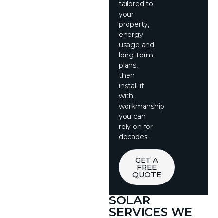
tailored to
your
property,
energy
usage and
long-term
plans,
then
install it
with
workmanship
you can
rely on for
decades.
GET A
FREE
QUOTE
SOLAR
SERVICES WE