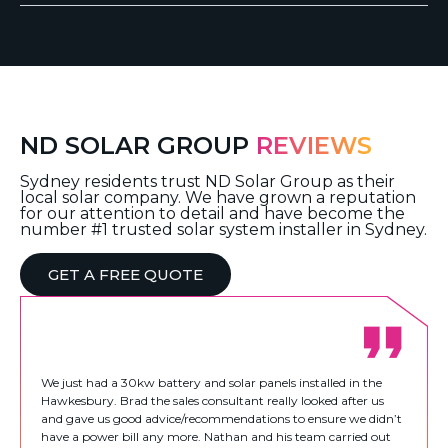
ND SOLAR GROUP
REVIEWS
Sydney residents trust ND Solar Group as their
local solar company. We have grown a reputation
for our attention to detail and have become the
number #1 trusted solar system installer in Sydney.
GET A FREE QUOTE
We just had a 30kw battery and solar panels installed in the
Hawkesbury. Brad the sales consultant really looked after us
and gave us good advice/recommendations to ensure we didn’t
have a power bill any more. Nathan and his team carried out