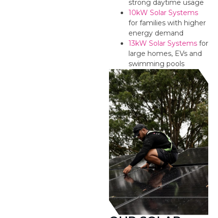
strong daytime usage
10kW Solar Systems
for families with higher
energy demand
13kW Solar Systems
for
large homes, EVs and
swimming pools