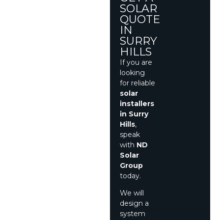
SOLAR
QUOTE
IN
SURRY
HILLS
If you are
looking
for reliable
solar
installers
in Surry
Hills
,
speak
with
ND
Solar
Group
today.
We will
design a
system