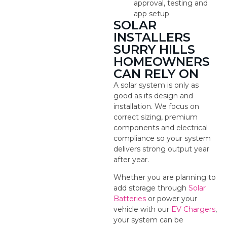
approval, testing and
app setup
SOLAR
INSTALLERS
SURRY HILLS
HOMEOWNERS
CAN RELY ON
A solar system is only as
good as its design and
installation. We focus on
correct sizing, premium
components and electrical
compliance so your system
delivers strong output year
after year.
Whether you are planning to
add storage through
Solar
Batteries
or power your
vehicle with our
EV Chargers
,
your system can be