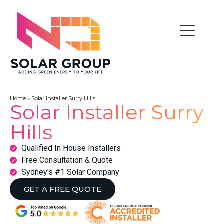
Home
»
Solar Installer Surry Hills
Solar Installer Surry
Hills
Qualified In House Installers
Free Consultation & Quote
Sydney's #1 Solar Company
GET A FREE QUOTE