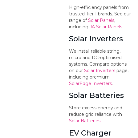
High-efficiency panels from
trusted Tier 1 brands. See our
range of
Solar Panels
,
including
JA Solar Panels
.
Solar Inverters
We install reliable string,
micro and DC-optimised
systems. Compare options
on our
Solar Inverters
page,
including premium
SolarEdge Inverters
.
Solar Batteries
Store excess energy and
reduce grid reliance with
Solar Batteries
.
EV Charger