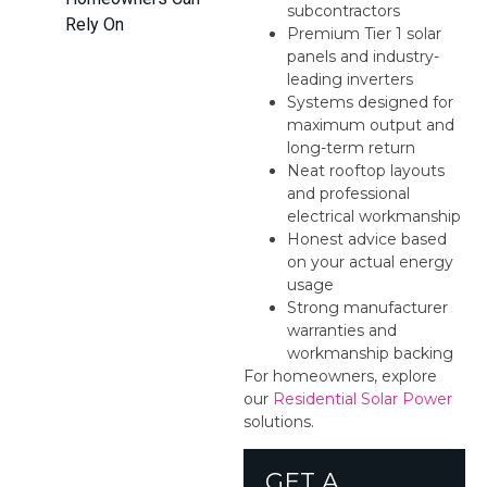
subcontractors
Rely On
Premium Tier 1 solar
panels and industry-
leading inverters
Systems designed for
maximum output and
long-term return
Neat rooftop layouts
and professional
electrical workmanship
Honest advice based
on your actual energy
usage
Strong manufacturer
warranties and
workmanship backing
For homeowners, explore
our
Residential Solar Power
solutions.
GET A