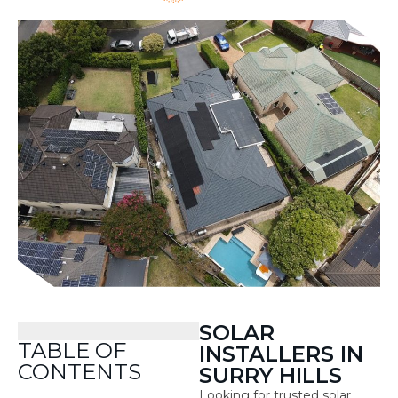
SOLAR
TABLE OF
INSTALLERS IN
CONTENTS
SURRY HILLS
Looking for trusted solar