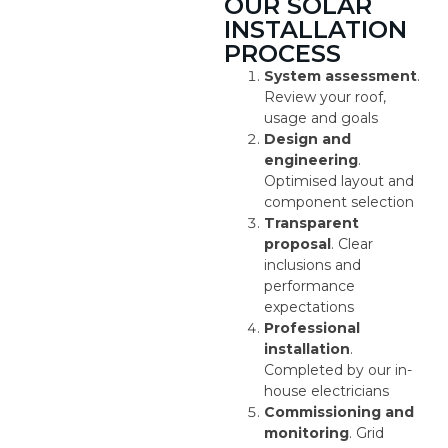
OUR SOLAR
INSTALLATION
PROCESS
System assessment
.
Review your roof,
usage and goals
Design and
engineering
.
Optimised layout and
component selection
Transparent
proposal
. Clear
inclusions and
performance
expectations
Professional
installation
.
Completed by our in-
house electricians
Commissioning and
monitoring
. Grid