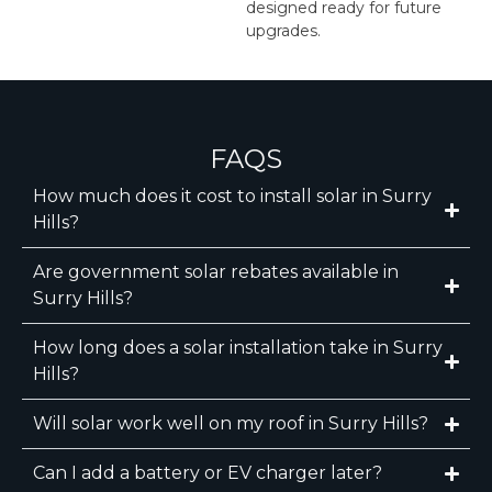
designed ready for future
upgrades.
FAQS
How much does it cost to install solar in Surry
Hills?
Are government solar rebates available in
Surry Hills?
How long does a solar installation take in Surry
Hills?
Will solar work well on my roof in Surry Hills?
Can I add a battery or EV charger later?