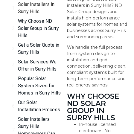
Solar Installers in
installers in Surry Hills? ND
Surry Hills
Solar Group designs and
installs high-performance
Why Choose ND
solar systems for homes and
Solar Group in Surry
businesses across Surry Hills
Hills
and surrounding areas.
Get a Solar Quote in
We handle the full process
Surry Hills
from system design to
installation and grid
Solar Services We
connection, delivering clean,
Offer in Surry Hills
compliant systems built for
Popular Solar
long-term performance and
real energy savings.
System Sizes for
Homes in Surry Hills
WHY CHOOSE
ND SOLAR
Our Solar
GROUP IN
Installation Process
SURRY HILLS
Solar Installers
In-house licensed
Surry Hills
electricians. No
Homeowners Can