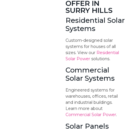
OFFER IN
SURRY HILLS
Residential Solar
Systems
Custom-designed solar
systems for houses of all
sizes. View our
Residential
Solar Power
solutions.
Commercial
Solar Systems
Engineered systems for
warehouses, offices, retail
and industrial buildings.
Learn more about
Commercial Solar Power
.
Solar Panels