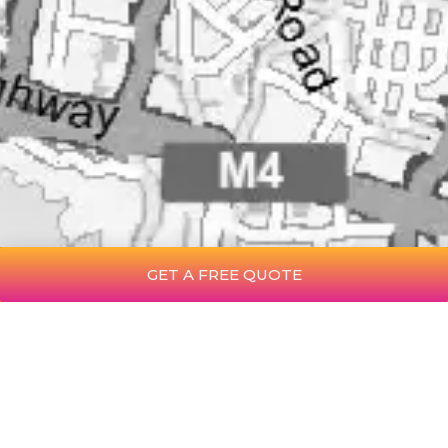
GET A FREE QUOTE