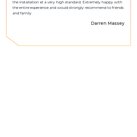
the installation at a very high standard. Extremely happy with
the entire experience and would strongly recommend to friends
and family.
Darren Massey