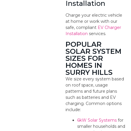
Installation
Charge your electric vehicle
at home or work with our
safe, compliant
EV Charger
Installation
services.
POPULAR
SOLAR SYSTEM
SIZES FOR
HOMES IN
SURRY HILLS
We size every system based
on roof space, usage
patterns and future plans
such as batteries and EV
charging. Common options
include:
6kW Solar Systems
for
smaller households and