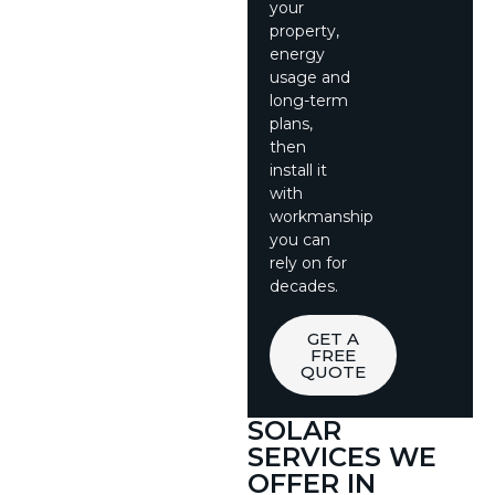
your
property,
energy
usage and
long-term
plans,
then
install it
with
workmanship
you can
rely on for
decades.
GET A
FREE
QUOTE
SOLAR
SERVICES WE
OFFER IN