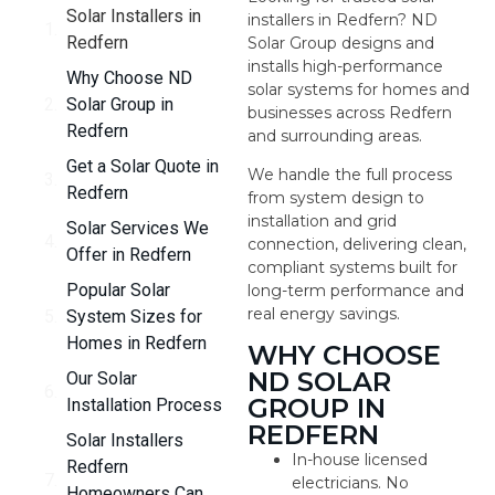
Solar Installers in
installers in Redfern? ND
Redfern
Solar Group designs and
installs high-performance
Why Choose ND
solar systems for homes and
Solar Group in
businesses across Redfern
Redfern
and surrounding areas.
Get a Solar Quote in
We handle the full process
Redfern
from system design to
installation and grid
Solar Services We
connection, delivering clean,
Offer in Redfern
compliant systems built for
Popular Solar
long-term performance and
real energy savings.
System Sizes for
Homes in Redfern
WHY CHOOSE
ND SOLAR
Our Solar
GROUP IN
Installation Process
REDFERN
Solar Installers
In-house licensed
Redfern
electricians. No
Homeowners Can