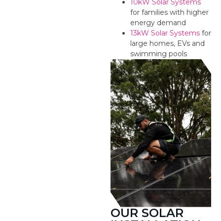
10kW Solar Systems
for families with higher
energy demand
13kW Solar Systems
for
large homes, EVs and
swimming pools
OUR SOLAR