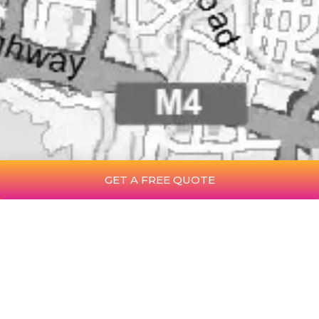
GET A FREE QUOTE