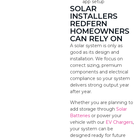
app setup
SOLAR
INSTALLERS
REDFERN
HOMEOWNERS
CAN RELY ON
A solar system is only as
good as its design and
installation. We focus on
correct sizing, premium
components and electrical
compliance so your system
delivers strong output year
after year.
Whether you are planning to
add storage through
Solar
Batteries
or power your
vehicle with our
EV Chargers
,
your system can be
designed ready for future