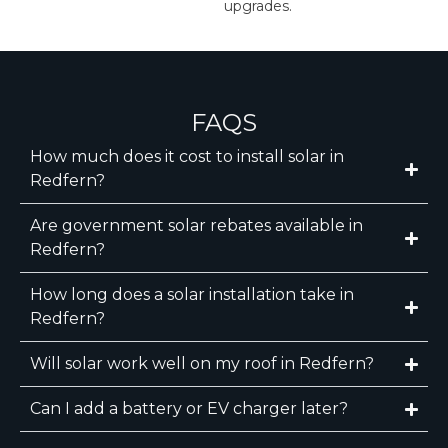
upgrades.
FAQS
How much does it cost to install solar in
Redfern?
Are government solar rebates available in
Redfern?
How long does a solar installation take in
Redfern?
Will solar work well on my roof in Redfern?
Can I add a battery or EV charger later?