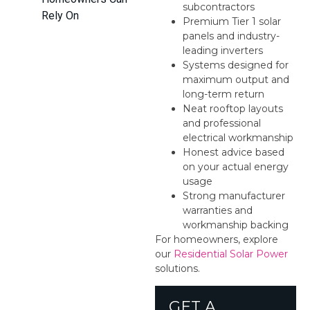
subcontractors
Rely On
Premium Tier 1 solar
panels and industry-
leading inverters
Systems designed for
maximum output and
long-term return
Neat rooftop layouts
and professional
electrical workmanship
Honest advice based
on your actual energy
usage
Strong manufacturer
warranties and
workmanship backing
For homeowners, explore
our
Residential Solar Power
solutions.
GET A