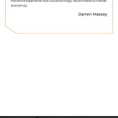
the entire experience and would strongly recommend to friends
and family.
Darren Massey