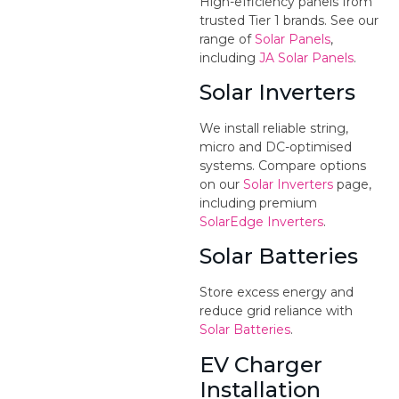
High-efficiency panels from
trusted Tier 1 brands. See our
range of
Solar Panels
,
including
JA Solar Panels
.
Solar Inverters
We install reliable string,
micro and DC-optimised
systems. Compare options
on our
Solar Inverters
page,
including premium
SolarEdge Inverters
.
Solar Batteries
Store excess energy and
reduce grid reliance with
Solar Batteries
.
EV Charger
Installation