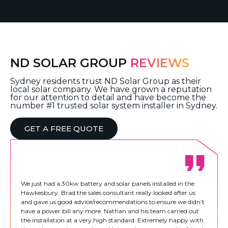
ND SOLAR GROUP
REVIEWS
Sydney residents trust ND Solar Group as their
local solar company. We have grown a reputation
for our attention to detail and have become the
number #1 trusted solar system installer in Sydney.
GET A FREE QUOTE
We just had a 30kw battery and solar panels installed in the
Hawkesbury. Brad the sales consultant really looked after us
and gave us good advice/recommendations to ensure we didn’t
have a power bill any more. Nathan and his team carried out
the installation at a very high standard. Extremely happy with