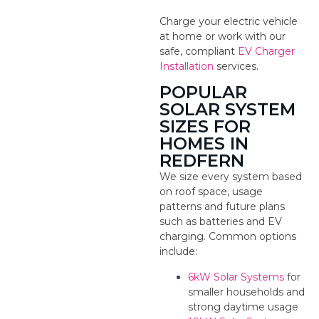
Charge your electric vehicle
at home or work with our
safe, compliant
EV Charger
Installation
services.
POPULAR
SOLAR SYSTEM
SIZES FOR
HOMES IN
REDFERN
We size every system based
on roof space, usage
patterns and future plans
such as batteries and EV
charging. Common options
include:
6kW Solar Systems
for
smaller households and
strong daytime usage