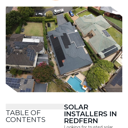
SOLAR
TABLE OF
INSTALLERS IN
CONTENTS
REDFERN
Looking for trusted solar