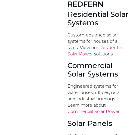
REDFERN
Residential Solar
Systems
Custom-designed solar
systems for houses of all
sizes. View our
Residential
Solar Power
solutions.
Commercial
Solar Systems
Engineered systems for
warehouses, offices, retail
and industrial buildings.
Learn more about
Commercial Solar Power
.
Solar Panels