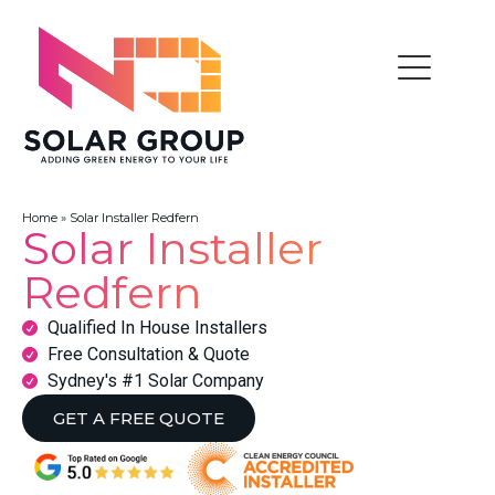
Home
»
Solar Installer Redfern
Solar Installer
Redfern
Qualified In House Installers
Free Consultation & Quote
Sydney's #1 Solar Company
GET A FREE QUOTE