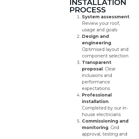
INSTALLATION
PROCESS
System assessment
.
Review your roof,
usage and goals
Design and
engineering
.
Optimised layout and
component selection
Transparent
proposal
. Clear
inclusions and
performance
expectations
Professional
installation
.
Completed by our in-
house electricians
Commissioning and
monitoring
. Grid
approval, testing and