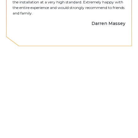
the installation at a very high standard. Extremely happy with
the entire experience and would strongly recommend to friends
and family.
Darren Massey