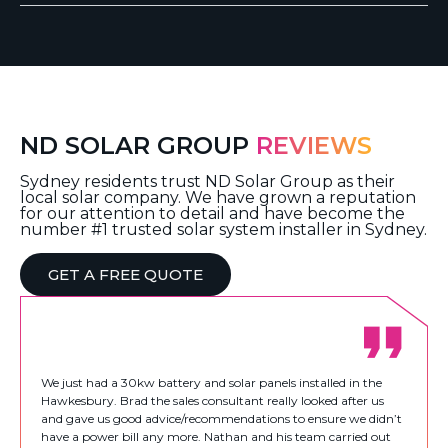
ND SOLAR GROUP
REVIEWS
Sydney residents trust ND Solar Group as their
local solar company. We have grown a reputation
for our attention to detail and have become the
number #1 trusted solar system installer in Sydney.
GET A FREE QUOTE
We just had a 30kw battery and solar panels installed in the
Hawkesbury. Brad the sales consultant really looked after us
and gave us good advice/recommendations to ensure we didn’t
have a power bill any more. Nathan and his team carried out