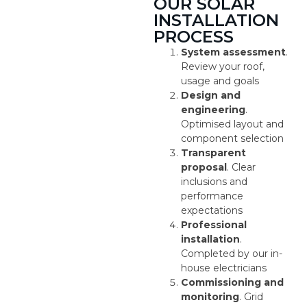
OUR SOLAR
INSTALLATION
PROCESS
System assessment
.
Review your roof,
usage and goals
Design and
engineering
.
Optimised layout and
component selection
Transparent
proposal
. Clear
inclusions and
performance
expectations
Professional
installation
.
Completed by our in-
house electricians
Commissioning and
monitoring
. Grid