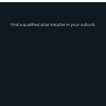
SOLAR NEAR YOU
Find a qualified solar installer in your suburb.