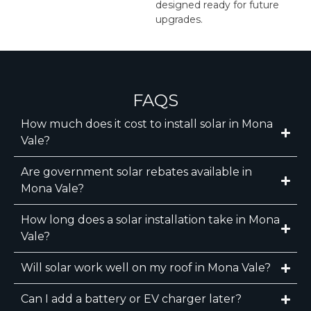
designed ready for future
upgrades.
FAQS
How much does it cost to install solar in Mona
Vale?
Are government solar rebates available in
Mona Vale?
How long does a solar installation take in Mona
Vale?
Will solar work well on my roof in Mona Vale?
Can I add a battery or EV charger later?