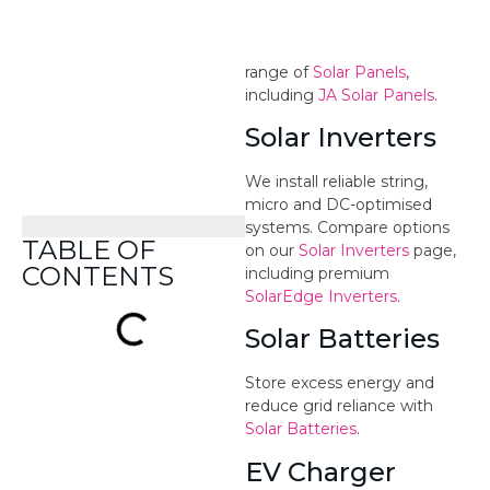
High-efficiency panels from
trusted Tier 1 brands. See our
range of
Solar Panels
,
including
JA Solar Panels
.
Solar Inverters
We install reliable string,
micro and DC-optimised
systems. Compare options
on our
Solar Inverters
page,
including premium
SolarEdge Inverters
.
Solar Batteries
Store excess energy and
reduce grid reliance with
Solar Batteries
.
EV Charger