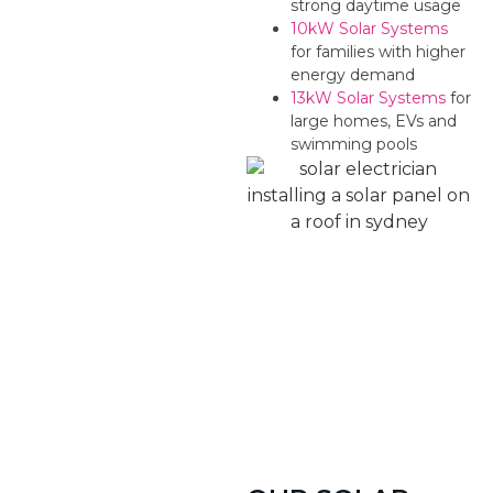
strong daytime usage
10kW Solar Systems
for families with higher
energy demand
13kW Solar Systems
for
large homes, EVs and
swimming pools