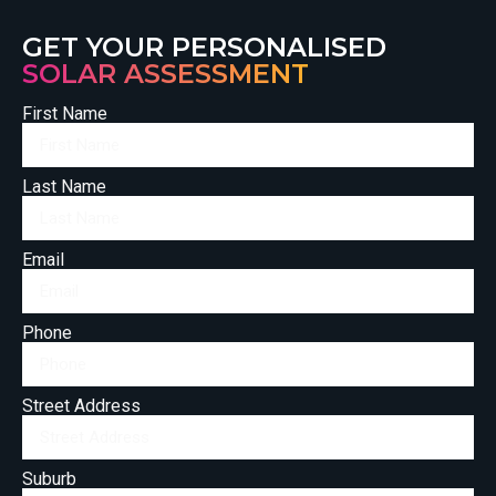
GET YOUR PERSONALISED
SOLAR ASSESSMENT
First Name
Last Name
Email
Phone
Street Address
Suburb