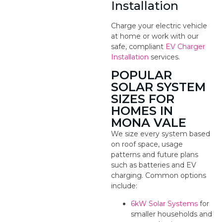
Installation
Charge your electric vehicle
at home or work with our
safe, compliant
EV Charger
Installation
services.
POPULAR
SOLAR SYSTEM
SIZES FOR
HOMES IN
MONA VALE
We size every system based
on roof space, usage
patterns and future plans
such as batteries and EV
charging. Common options
include:
6kW Solar Systems
for
smaller households and