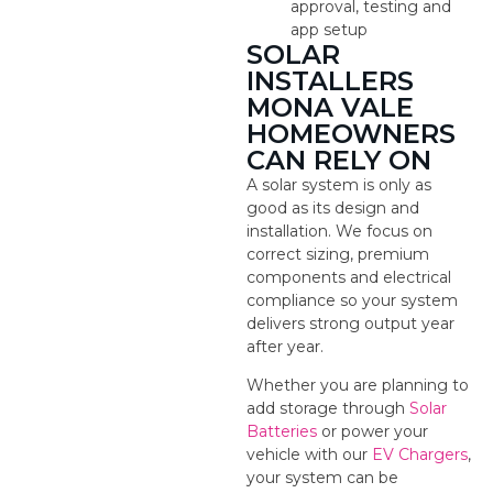
approval, testing and
app setup
SOLAR
INSTALLERS
MONA VALE
HOMEOWNERS
CAN RELY ON
A solar system is only as
good as its design and
installation. We focus on
correct sizing, premium
components and electrical
compliance so your system
delivers strong output year
after year.
Whether you are planning to
add storage through
Solar
Batteries
or power your
vehicle with our
EV Chargers
,
your system can be