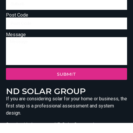
Post Code
Message
SUBMIT
ND SOLAR GROUP
If you are considering solar for your home or business, the
first step is a professional assessment and system
design.
Speak with the team at ND Solar Group today to arrange a
tailored solar consultation. We will assess your site,