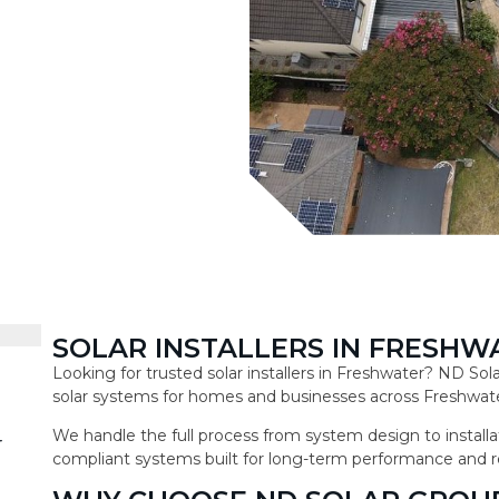
SOLAR INSTALLERS IN FRESHW
Looking for trusted solar installers in Freshwater? ND So
solar systems for homes and businesses across Freshwate
We handle the full process from system design to installat
r
compliant systems built for long-term performance and r