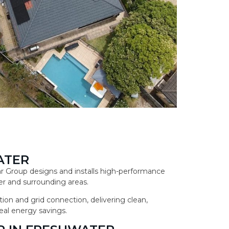
ATER
lar Group designs and installs high-performance
r and surrounding areas.
ion and grid connection, delivering clean,
eal energy savings.