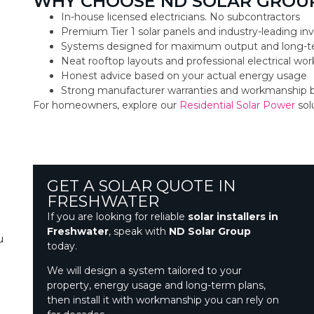
WHY CHOOSE ND SOLAR GROUP
In-house licensed electricians. No subcontractors
Premium Tier 1 solar panels and industry-leading inv
Systems designed for maximum output and long-t
Neat rooftop layouts and professional electrical w
Honest advice based on your actual energy usage
Strong manufacturer warranties and workmanship 
For homeowners, explore our
Residential Solar Power
sol
GET A SOLAR QUOTE IN
FRESHWATER
If you are looking for reliable
solar installers in
Freshwater
, speak with
ND Solar Group
u
today.
We will design a system tailored to your
property, energy usage and long-term plans,
then install it with workmanship you can rely on