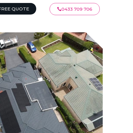
FREE QUOTE
0433 709 706