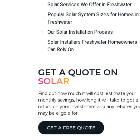
Solar Services We Offer in Freshwater
Popular Solar System Sizes for Homes in
Freshwater
Our Solar Installation Process
Solar Installers Freshwater Homeowners
Can Rely On
GET A QUOTE ON
SOLAR
Find out how much it will cost, estimate your
monthly savings, how long it will take to get a
return on your investment and any rebates yo
may be eligble for.
GET A FREE QUOTE