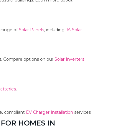
dustrial buildings. Learn more about
r range of
Solar Panels
, including
JA Solar
ms. Compare options on our
Solar Inverters
atteries
.
fe, compliant
EV Charger Installation
services.
 FOR HOMES IN