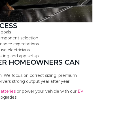
CESS
 goals
component selection
ormance expectations
use electricians
testing and app setup
TER HOMEOWNERS CAN
ion. We focus on correct sizing, premium
vers strong output year after year.
Batteries
or power your vehicle with our
EV
upgrades.