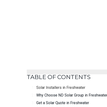
TABLE OF CONTENTS
Solar Installers in Freshwater
Why Choose ND Solar Group in Freshwate
Get a Solar Quote in Freshwater