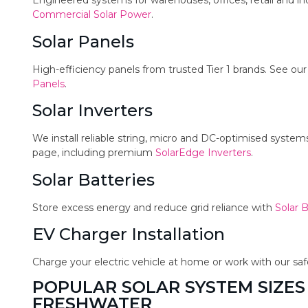
Engineered systems for warehouses, offices, retail and in
Commercial Solar Power
.
Solar Panels
High-efficiency panels from trusted Tier 1 brands. See ou
Panels
.
Solar Inverters
We install reliable string, micro and DC-optimised syste
page, including premium
SolarEdge Inverters
.
Solar Batteries
Store excess energy and reduce grid reliance with
Solar B
EV Charger Installation
Charge your electric vehicle at home or work with our sa
POPULAR SOLAR SYSTEM SIZES
FRESHWATER