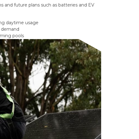
s and future plans such as batteries and EV
ong daytime usage
gy demand
mming pools