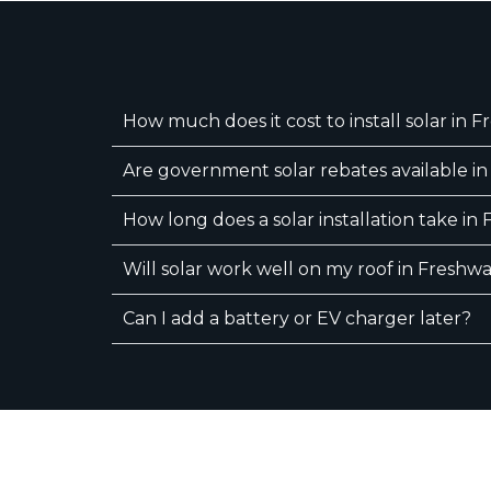
How much does it cost to install solar in 
Are government solar rebates available i
How long does a solar installation take in
Will solar work well on my roof in Freshw
Can I add a battery or EV charger later?