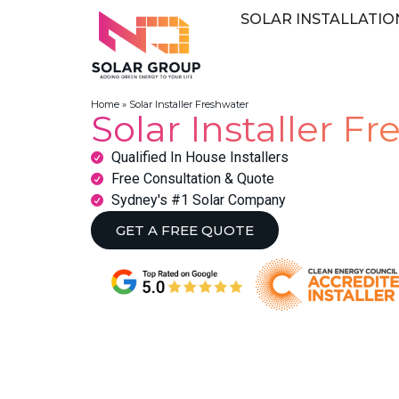
SOLAR INSTALLATIO
Home
»
Solar Installer Freshwater
Solar Installer F
Qualified In House Installers
Free Consultation & Quote
Sydney's #1 Solar Company
GET A FREE QUOTE