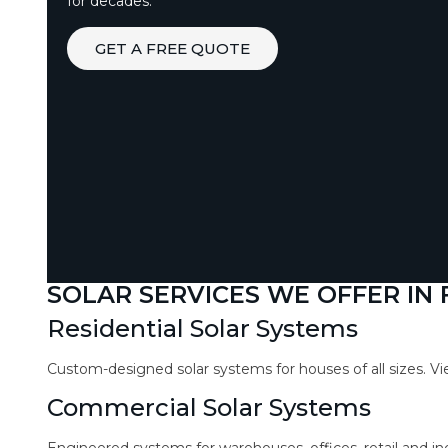
for decades.
GET A FREE QUOTE
SOLAR SERVICES WE OFFER IN
Residential Solar Systems
Custom-designed solar systems for houses of all sizes. V
Commercial Solar Systems