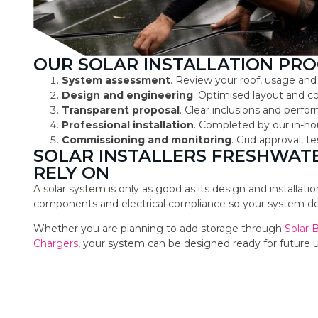
OUR SOLAR INSTALLATION PRO
System assessment
. Review your roof, usage and
Design and engineering
. Optimised layout and 
Transparent proposal
. Clear inclusions and perf
Professional installation
. Completed by our in-ho
Commissioning and monitoring
. Grid approval, 
SOLAR INSTALLERS FRESHWA
RELY ON
A solar system is only as good as its design and installat
components and electrical compliance so your system deli
Whether you are planning to add storage through
Solar 
Chargers
, your system can be designed ready for future 