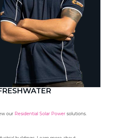
 FRESHWATER
iew our
Residential Solar Power
solutions.