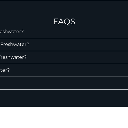
FAQS
Freshwater?
n Freshwater?
 Freshwater?
ater?