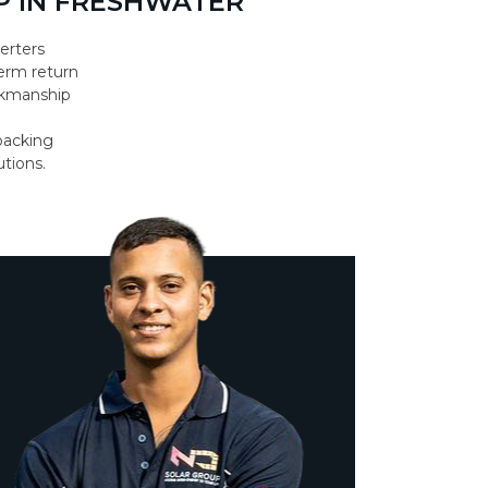
 IN FRESHWATER
erters
erm return
orkmanship
backing
utions.