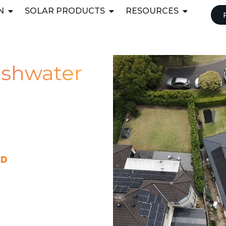
N
SOLAR PRODUCTS
RESOURCES
reshwater