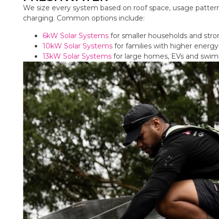
We size every system based on roof space, usage pattern
charging. Common options include:
6kW Solar Systems
for smaller households and str
10kW Solar Systems
for families with higher ener
13kW Solar Systems
for large homes, EVs and swi