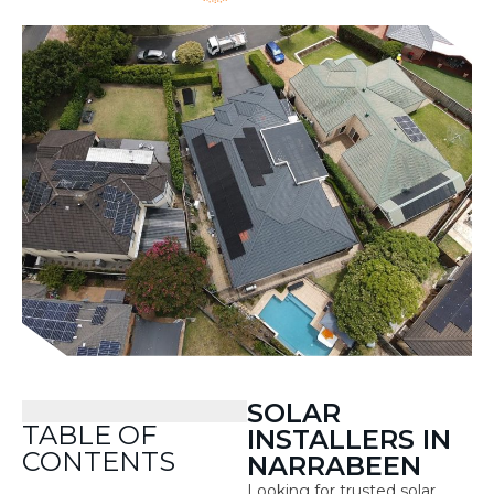
SOLAR
TABLE OF
INSTALLERS IN
CONTENTS
NARRABEEN
Looking for trusted solar