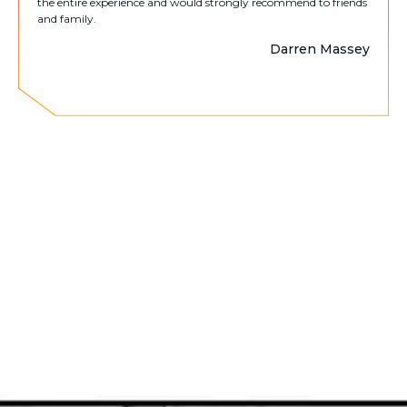
the entire experience and would strongly recommend to friends
and family.
Darren Massey