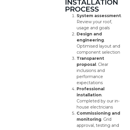
INSTALLATION
PROCESS
System assessment
.
Review your roof,
usage and goals
Design and
engineering
.
Optimised layout and
component selection
Transparent
proposal
. Clear
inclusions and
performance
expectations
Professional
installation
.
Completed by our in-
house electricians
Commissioning and
monitoring
. Grid
approval, testing and