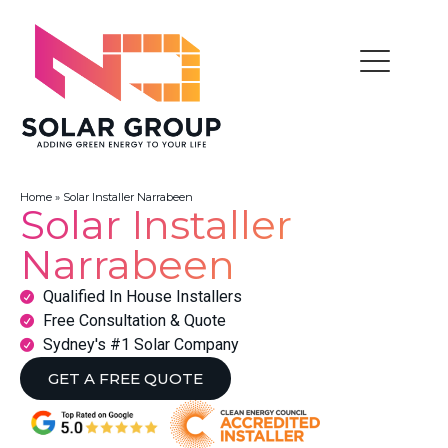
Home
»
Solar Installer Narrabeen
Solar Installer
Narrabeen
Qualified In House Installers
Free Consultation & Quote
Sydney's #1 Solar Company
GET A FREE QUOTE