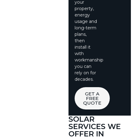
your
property,
energy
usage and
long-term
plans,
then
install it
with
workmanship
you can
rely on for
decades.
GET A
FREE
QUOTE
SOLAR
SERVICES WE
OFFER IN