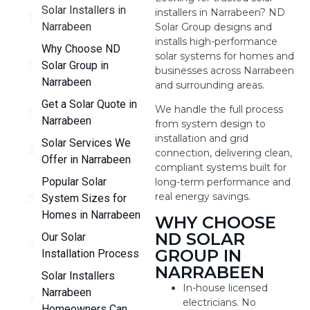
Solar Installers in
installers in Narrabeen? ND
Narrabeen
Solar Group designs and
installs high-performance
Why Choose ND
solar systems for homes and
Solar Group in
businesses across Narrabeen
Narrabeen
and surrounding areas.
Get a Solar Quote in
We handle the full process
Narrabeen
from system design to
installation and grid
Solar Services We
connection, delivering clean,
Offer in Narrabeen
compliant systems built for
Popular Solar
long-term performance and
real energy savings.
System Sizes for
Homes in Narrabeen
WHY CHOOSE
ND SOLAR
Our Solar
GROUP IN
Installation Process
NARRABEEN
Solar Installers
In-house licensed
Narrabeen
electricians. No
Homeowners Can