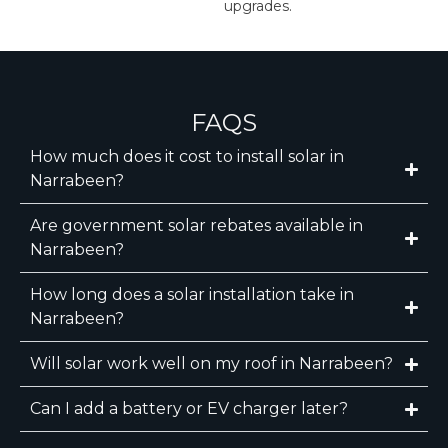
upgrades.
FAQS
How much does it cost to install solar in
Narrabeen?
Are government solar rebates available in
Narrabeen?
How long does a solar installation take in
Narrabeen?
Will solar work well on my roof in Narrabeen?
Can I add a battery or EV charger later?