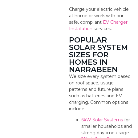
Charge your electric vehicle
at home or work with our
safe, compliant
EV Charger
Installation
services.
POPULAR
SOLAR SYSTEM
SIZES FOR
HOMES IN
NARRABEEN
We size every system based
on roof space, usage
patterns and future plans
such as batteries and EV
charging. Common options
include:
6kW Solar Systems
for
smaller households and
strong daytime usage