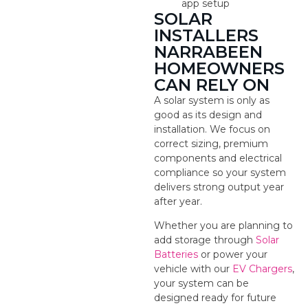
app setup
SOLAR
INSTALLERS
NARRABEEN
HOMEOWNERS
CAN RELY ON
A solar system is only as
good as its design and
installation. We focus on
correct sizing, premium
components and electrical
compliance so your system
delivers strong output year
after year.
Whether you are planning to
add storage through
Solar
Batteries
or power your
vehicle with our
EV Chargers
,
your system can be
designed ready for future