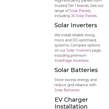
High-efficiency panels from
trusted Tier 1 brands. See our
range of
Solar Panels
,
including
JA Solar Panels
.
Solar Inverters
We install reliable string,
micro and DC-optimised
systems. Compare options
on our
Solar Inverters
page,
including premium
SolarEdge Inverters
.
Solar Batteries
Store excess energy and
reduce grid reliance with
Solar Batteries
.
EV Charger
Installation