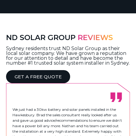
ND SOLAR GROUP
REVIEWS
Sydney residents trust ND Solar Group as their
local solar company. We have grown a reputation
for our attention to detail and have become the
number #1 trusted solar system installer in Sydney.
GET A FREE QUOTE
We just had a 30kw battery and solar panels installed in the
Hawkesbury. Brad the sales consultant really looked after us
and gave us good advice/recommendations to ensure we didn’t
have a power bill any more. Nathan and his team carried out
the installation at a very high standard. Extremely happy with