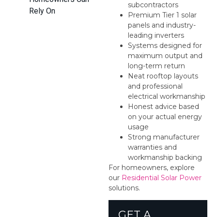
subcontractors
Rely On
Premium Tier 1 solar
panels and industry-
leading inverters
Systems designed for
maximum output and
long-term return
Neat rooftop layouts
and professional
electrical workmanship
Honest advice based
on your actual energy
usage
Strong manufacturer
warranties and
workmanship backing
For homeowners, explore
our
Residential Solar Power
solutions.
GET A