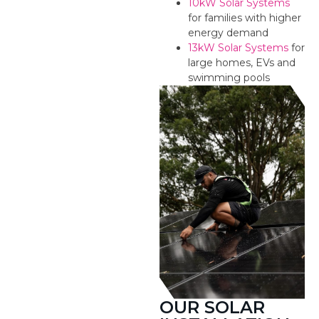
10kW Solar Systems
for families with higher
energy demand
13kW Solar Systems
for
large homes, EVs and
swimming pools
OUR SOLAR