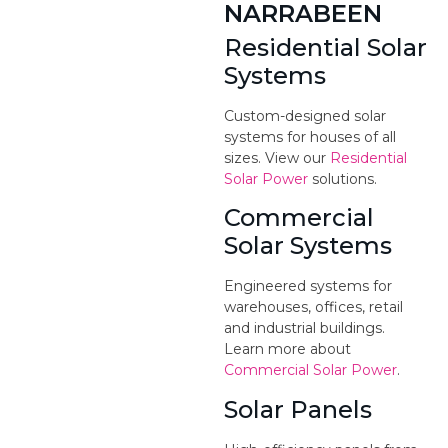
NARRABEEN
Residential Solar
Systems
Custom-designed solar
systems for houses of all
sizes. View our
Residential
Solar Power
solutions.
Commercial
Solar Systems
Engineered systems for
warehouses, offices, retail
and industrial buildings.
Learn more about
Commercial Solar Power
.
Solar Panels