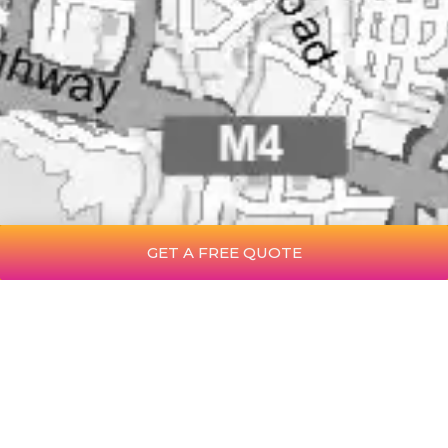
GET A FREE QUOTE